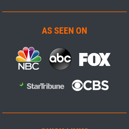
AS SEEN ON