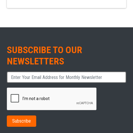
SUBSCRIBE TO OUR
NEWSLETTERS