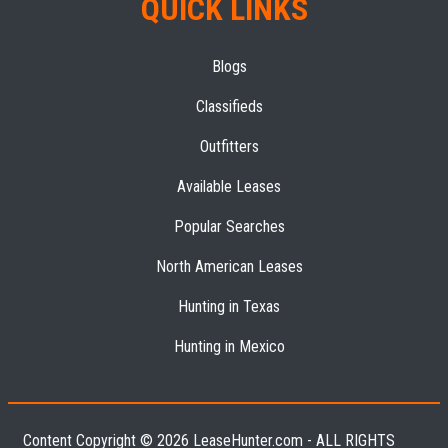
QUICK LINKS
Blogs
Classifieds
Outfitters
Available Leases
Popular Searches
North American Leases
Hunting in Texas
Hunting in Mexico
Content Copyright © 2026 LeaseHunter.com - ALL RIGHTS