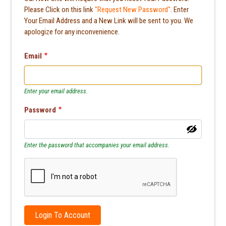
Please Click on this link
"Request New Password"
. Enter
Your Email Address and a New Link will be sent to you. We
apologize for any inconvenience.
Email
Enter your email address.
Password
Enter the password that accompanies your email address.