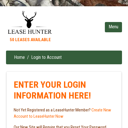
Skip
to
main
content
50 LEASES AVAILABLE
Home
Login to Account
Breadcrumb
ENTER YOUR LOGIN
INFORMATION HERE!
Not Yet Registered as a LeaseHunter Member?
Create New
Account to LeaseHunter Now
Our New Site will Require that you Reset Your Password.