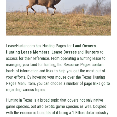
LeaseHunter.com has Hunting Pages for
Land Owners
,
Hunting Lease Members
,
Lease Bosses
and
Hunters
to
access for their reference. From operating a hunting lease to
managing your land for hunting, the Resource Pages contain
loads of information and links to help you get the most out of
your efforts. By hovering your mouse over the Texas Hunting
Pages Menu Item, you can choose a number of page links go to
regarding various topics.
Hunting in Texas is a broad topic that covers not only native
game species, but also exotic game species as well. Coupled
with the economic benefits of it being a 1 Billion dollar industry