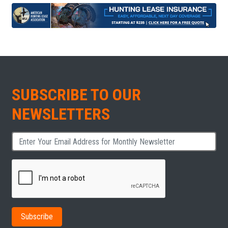
SUBSCRIBE TO OUR
NEWSLETTERS