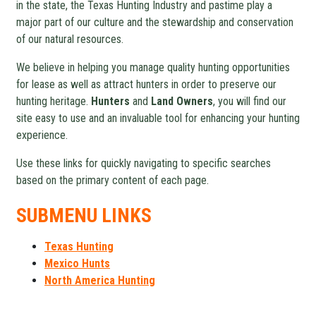
in the state, the Texas Hunting Industry and pastime play a
major part of our culture and the stewardship and conservation
of our natural resources.
We believe in helping you manage quality hunting opportunities
for lease as well as attract hunters in order to preserve our
hunting heritage.
Hunters
and
Land Owners
, you will find our
site easy to use and an invaluable tool for enhancing your hunting
experience.
Use these links for quickly navigating to specific searches
based on the primary content of each page.
SUBMENU LINKS
Texas Hunting
Mexico Hunts
North America Hunting