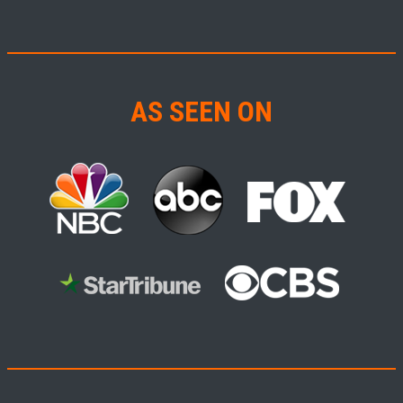
AS SEEN ON