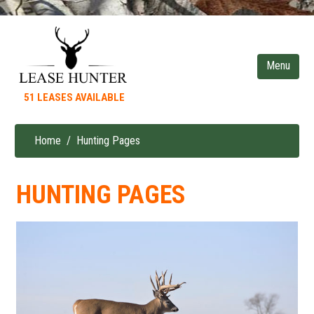
Skip
to
main
content
51 LEASES AVAILABLE
Home
Hunting Pages
Breadcrumb
HUNTING PAGES