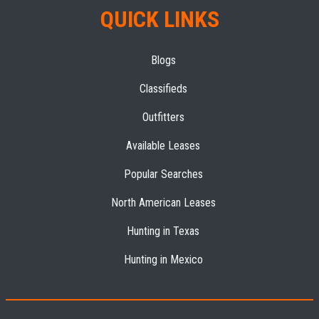
QUICK LINKS
Blogs
Classifieds
Outfitters
Available Leases
Popular Searches
North American Leases
Hunting in Texas
Hunting in Mexico