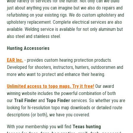
wide variety of services for the hunter. Not only can we build
just about anything you can imagine but we also do repairs and
refurbishing on your existing rigs. We do custom upholstery and
upholstery replacement. Complete electrical services are also
available. Welding service is available for not only aluminum but
also steel and stainless steel.
Hunting Accessories
EAR Inc.
- provides custom hearing protection products.
Developed for shooters, instructors, hunters, outdoorsmen and
more who want to protect and enhance their hearing.
Unlimited access to topo maps. Try it free!
Our award
winning website includes the powerful combination of both
our
Trail Finder
and
Topo Finder
services. So whether you are
looking for hi-resolution topo map downloads or detailed route
descriptions (or both), we have you covered.
With your membership you will find
Texas hunting