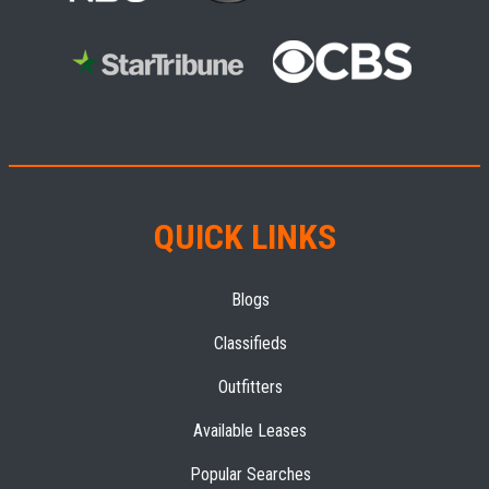
QUICK LINKS
Blogs
Classifieds
Outfitters
Available Leases
Popular Searches