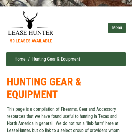
Skip
to
main
content
50 LEASES AVAILABLE
Home
Hunting Gear & Equipment
Breadcrumb
HUNTING GEAR &
EQUIPMENT
This page is a compilation of Firearms, Gear and Accessory
resources that we have found useful to hunting in Texas and
North America in general. We do not run a "link-farm" here at
LeaseHunter, but do link to a select group of providers whom