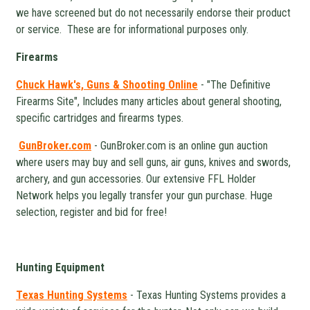
we have screened but do not necessarily endorse their product
or service. These are for informational purposes only.
Firearms
Chuck Hawk's, Guns & Shooting Online
- "The Definitive
Firearms Site", Includes many articles about general shooting,
specific cartridges and firearms types.
GunBroker.com
- GunBroker.com is an online gun auction
where users may buy and sell guns, air guns, knives and swords,
archery, and gun accessories. Our extensive FFL Holder
Network helps you legally transfer your gun purchase. Huge
selection, register and bid for free!
Hunting Equipment
Texas Hunting Systems
- Texas Hunting Systems provides a