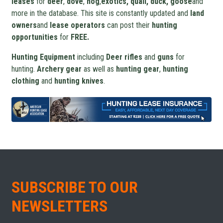
leases
for
deer
,
dove
,
hog
,
exotics, quail, duck, goose
and
more in the database. This site is constantly updated and
land
owners
and
lease operators
can post their
hunting
opportunities
for
FREE.
Hunting Equipment
including
Deer rifles
and
guns
for
hunting.
Archery gear
as well as
hunting gear
,
hunting
clothing
and
hunting knives
.
SUBSCRIBE TO OUR
NEWSLETTERS