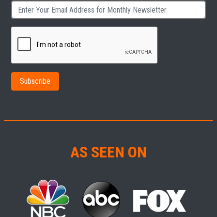
AS SEEN ON