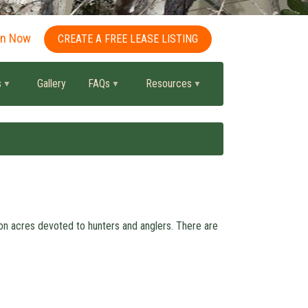
in Now
CREATE A FREE LEASE LISTING
s
Gallery
FAQs
Resources
ion acres devoted to hunters and anglers. There are