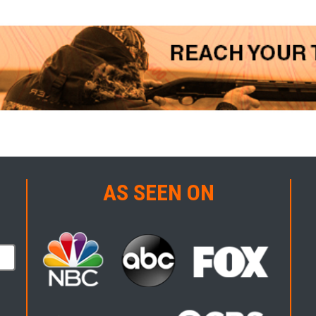
AS SEEN ON