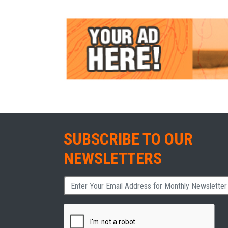
SUBSCRIBE TO OUR
NEWSLETTERS