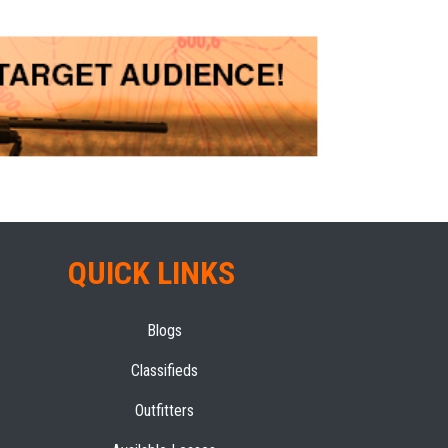
QUICK LINKS
Blogs
Classifieds
Outfitters