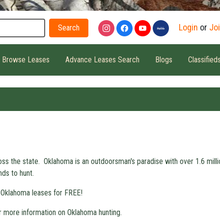
Search
Login
or
Jo
Browse Leases
Advance Leases Search
Blogs
Classified
oss the state. Oklahoma is an outdoorsman's paradise with over 1.6 mill
nds to hunt.
 Oklahoma leases for FREE!
r more information on Oklahoma hunting.