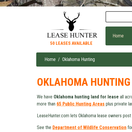
Skip
to
main
content
Home
50 LEASES AVAILABLE
Home
Oklahoma Hunting
Breadcrumb
OKLAHOMA HUNTING
We have
Oklahoma hunting land for lease
all acr
more than
65 Public Hunting Areas
plus private la
LeaseHunter.com lets Oklahoma lease owners post
See the
Department of Wildlife Conservation
fo