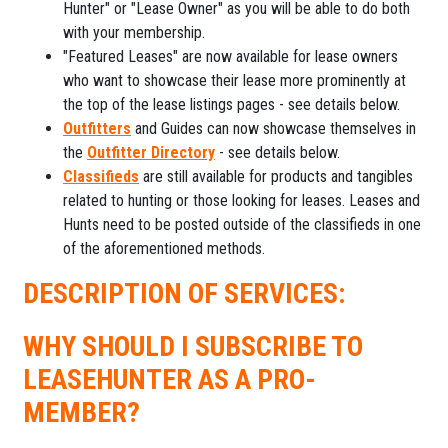
Hunter" or "Lease Owner" as you will be able to do both
with your membership.
"Featured Leases" are now available for lease owners
who want to showcase their lease more prominently at
the top of the lease listings pages - see details below.
Outfitters
and Guides can now showcase themselves in
the
Outfitter Directory
- see details below.
Classifieds
are still available for products and tangibles
related to hunting or those looking for leases. Leases and
Hunts need to be posted outside of the classifieds in one
of the aforementioned methods.
DESCRIPTION OF SERVICES:
WHY SHOULD I SUBSCRIBE TO
LEASEHUNTER AS A PRO-
MEMBER?