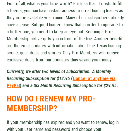
First of all, what is your time worth? For less than it costs to fill
a feeder, you can have instant access to great hunting leases as
they come available year round. Many of our subscribers already
have a lease. But good hunters know that in order to upgrade to
a better one, you need to keep an eye out. Keeping a Pro-
Membership active gets you in front of the line. Another benefit
are the email updates with information about the Texas hunting
scene, gear, deals and stories. Only Pro-Members will receive
exclusive deals from our sponsors thus saving you money.
Currently, we offer two levels of subscription. A Monthly
Recurring Subscription for $12.95
(
Cancel at anytime via
PayPal
)
and a Six Month Recurring Subscription for $29.95.
HOW DO I RENEW MY PRO-
MEMBERSHIP?
If your membership has expired and you want to renew, log in
with your user name and password and choose your