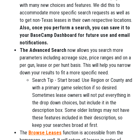
with many new choices and features. We did this to
accommodate more specific search requests as well as
to get non-Texas leases in their own respective locations.
Also, once you perform a search, you can save it to
your BaseCamp Dashboard for future use and email
notifications.
The Advanced Search
now allows you search more
parameters including acreage size, price ranges and on a
per gun, lease or per hunt basis. This will help you narrow
down your results to fit a more specific need.
Search Tip - Start broad. Use Region or County and
with a primary game selection if so desired.
Sometimes lease owners will not put everything in
the drop down choices, but include it in the
description box. Some older listings may not have
these features included in their description, so
keep your searches broad at first.
The
Browse Leases
function is accessible from the