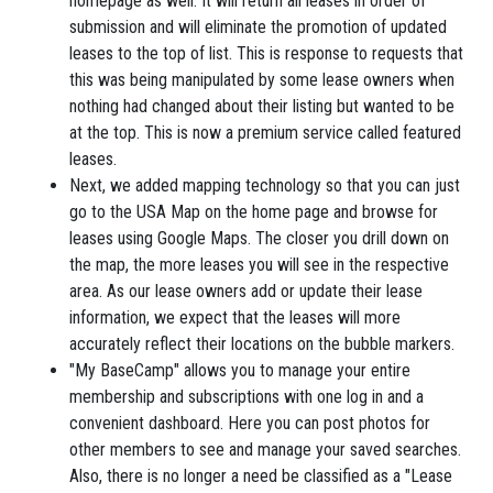
homepage as well. It will return all leases in order of
submission and will eliminate the promotion of updated
leases to the top of list. This is response to requests that
this was being manipulated by some lease owners when
nothing had changed about their listing but wanted to be
at the top. This is now a premium service called featured
leases.
Next, we added mapping technology so that you can just
go to the USA Map on the home page and browse for
leases using Google Maps. The closer you drill down on
the map, the more leases you will see in the respective
area. As our lease owners add or update their lease
information, we expect that the leases will more
accurately reflect their locations on the bubble markers.
"My BaseCamp" allows you to manage your entire
membership and subscriptions with one log in and a
convenient dashboard. Here you can post photos for
other members to see and manage your saved searches.
Also, there is no longer a need be classified as a "Lease