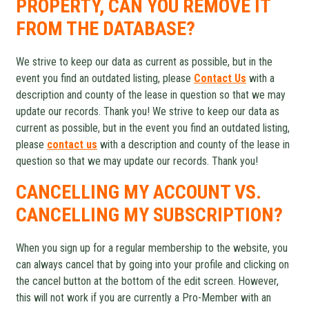
PROPERTY, CAN YOU REMOVE IT
FROM THE DATABASE?
We strive to keep our data as current as possible, but in the
event you find an outdated listing, please
Contact Us
with a
description and county of the lease in question so that we may
update our records. Thank you! We strive to keep our data as
current as possible, but in the event you find an outdated listing,
please
contact us
with a description and county of the lease in
question so that we may update our records. Thank you!
CANCELLING MY ACCOUNT VS.
CANCELLING MY SUBSCRIPTION?
When you sign up for a regular membership to the website, you
can always cancel that by going into your profile and clicking on
the cancel button at the bottom of the edit screen. However,
this will not work if you are currently a Pro-Member with an