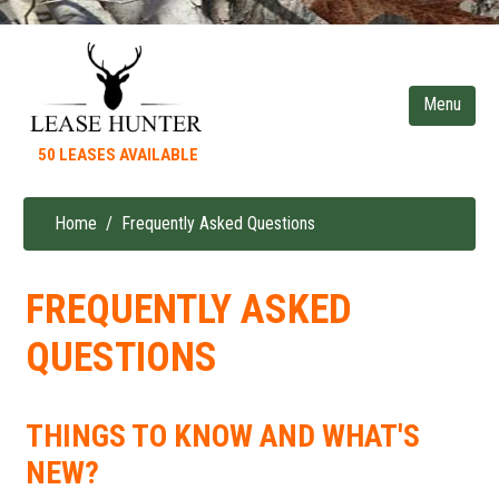
Skip
to
main
content
50 LEASES AVAILABLE
Home
Frequently Asked Questions
Breadcrumb
FREQUENTLY ASKED
QUESTIONS
THINGS TO KNOW AND WHAT'S
NEW?