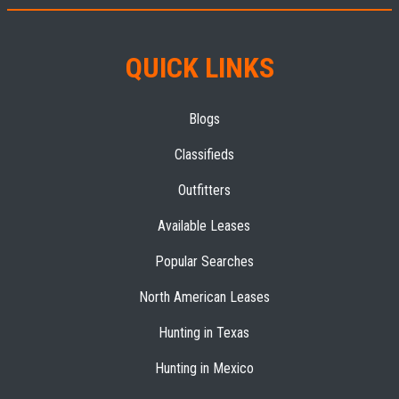
QUICK LINKS
Blogs
Classifieds
Outfitters
Available Leases
Popular Searches
North American Leases
Hunting in Texas
Hunting in Mexico