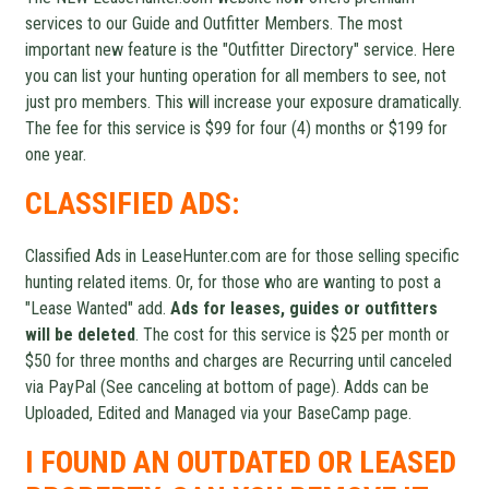
services to our Guide and Outfitter Members. The most
important new feature is the "Outfitter Directory" service. Here
you can list your hunting operation for all members to see, not
just pro members. This will increase your exposure dramatically.
The fee for this service is $99 for four (4) months or $199 for
one year.
CLASSIFIED ADS:
Classified Ads in LeaseHunter.com are for those selling specific
hunting related items. Or, for those who are wanting to post a
"Lease Wanted" add.
Ads for leases, guides or outfitters
will be deleted
. The cost for this service is $25 per month or
$50 for three months and charges are Recurring until canceled
via PayPal (See canceling at bottom of page). Adds can be
Uploaded, Edited and Managed via your BaseCamp page.
I FOUND AN OUTDATED OR LEASED