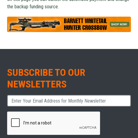
the backup funding source.
SUBSCRIBE TO OUR
NEWSLETTERS