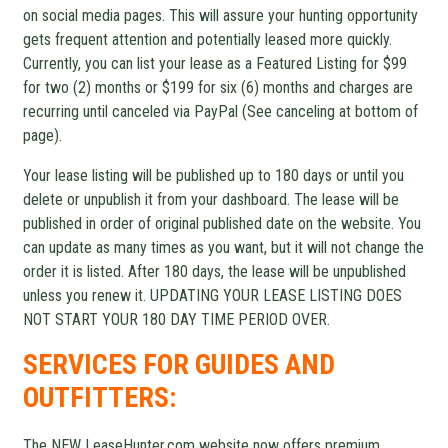
on social media pages. This will assure your hunting opportunity
gets frequent attention and potentially leased more quickly.
Currently, you can list your lease as a Featured Listing for $99
for two (2) months or $199 for six (6) months and charges are
recurring until canceled via PayPal (See canceling at bottom of
page).
Your lease listing will be published up to 180 days or until you
delete or unpublish it from your dashboard. The lease will be
published in order of original published date on the website. You
can update as many times as you want, but it will not change the
order it is listed. After 180 days, the lease will be unpublished
unless you renew it. UPDATING YOUR LEASE LISTING DOES
NOT START YOUR 180 DAY TIME PERIOD OVER.
SERVICES FOR GUIDES AND
OUTFITTERS:
The NEW LeaseHunter.com website now offers premium