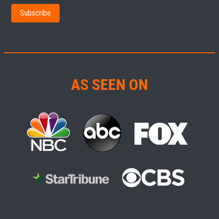
AS SEEN ON