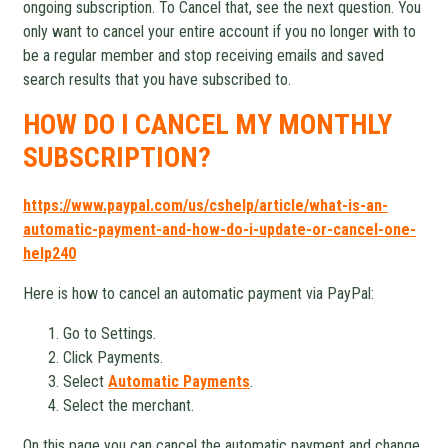
ongoing subscription. To Cancel that, see the next question. You
only want to cancel your entire account if you no longer with to
be a regular member and stop receiving emails and saved
search results that you have subscribed to.
HOW DO I CANCEL MY MONTHLY
SUBSCRIPTION?
https://www.paypal.com/us/cshelp/article/what-is-an-
automatic-payment-and-how-do-i-update-or-cancel-one-
help240
Here is how to cancel an automatic payment via PayPal:
Go to Settings.
Click Payments.
Select
Automatic Payments
.
Select the merchant.
On this page you can cancel the automatic payment and change