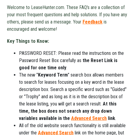
Welcome to LeaseHunter.com. These FAQ's are a collection of
your most frequent questions and help solutions. If you have any
others, please send us a message. Your
Feedback
is
encouraged and welcome!
Key Things to Know:
PASSWORD RESET: Please read the instructions on the
Password Reset Box carefully as
the Reset Link is
good for one time only
.
The new "
Keyword Term
" search box allows members
to search for leases focusing on a key word in the lease
description box. Search a specific word such as "Guided"
or "Trophy" and as long as it is in the description box of
the lease listing, you will get a search result.
At this
time, the box does not search any drop down
variables available in the
Advanced Search
link
.
All of the old website search functionality is still available
under the
Advanced Search
link on the home page, but