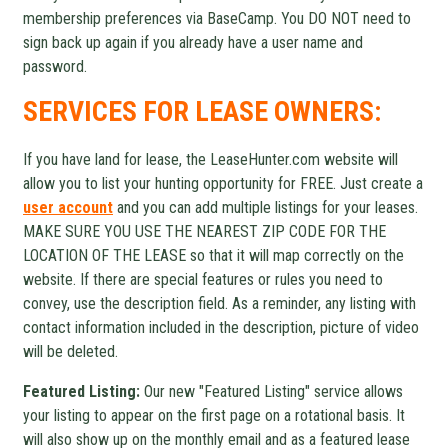
membership preferences via BaseCamp. You DO NOT need to
sign back up again if you already have a user name and
password.
SERVICES FOR LEASE OWNERS:
If you have land for lease, the LeaseHunter.com website will
allow you to list your hunting opportunity for FREE. Just create a
user account
and you can add multiple listings for your leases.
MAKE SURE YOU USE THE NEAREST ZIP CODE FOR THE
LOCATION OF THE LEASE so that it will map correctly on the
website. If there are special features or rules you need to
convey, use the description field. As a reminder, any listing with
contact information included in the description, picture of video
will be deleted.
Featured Listing:
Our new "Featured Listing" service allows
your listing to appear on the first page on a rotational basis. It
will also show up on the monthly email and as a featured lease