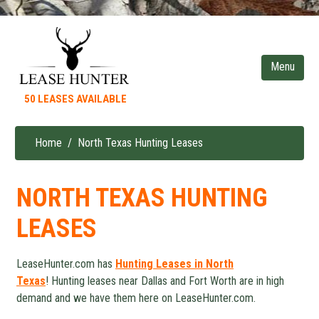
Skip
to
main
content
50 LEASES AVAILABLE
Home
North Texas Hunting Leases
Breadcrumb
NORTH TEXAS HUNTING
LEASES
LeaseHunter.com has
Hunting Leases in North
Texas
! Hunting leases near Dallas and Fort Worth are in high
demand and we have them here on LeaseHunter.com.