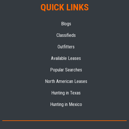
QUICK LINKS
Blogs
Classifieds
Outfitters
Available Leases
Popular Searches
North American Leases
Hunting in Texas
Hunting in Mexico