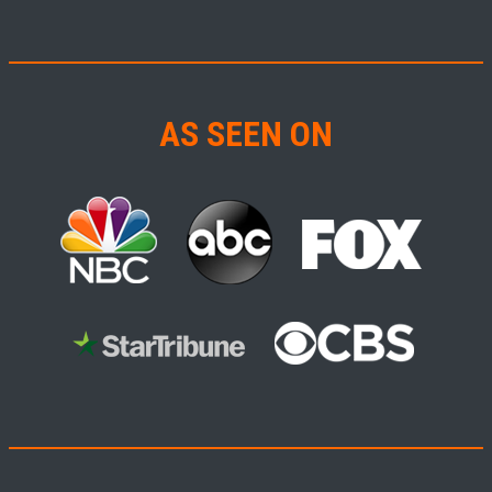
AS SEEN ON