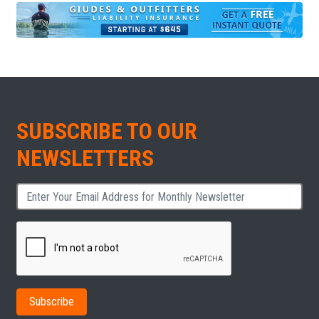
SUBSCRIBE TO OUR
NEWSLETTERS