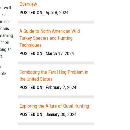
Overview
do well
POSTED ON:
April 8, 2024
kill.
 minor
focus
A Guide to North American Wild
learning
Turkey Species and Hunting
 their
Techniques
long an
POSTED ON:
March 17, 2024
t.
r
Combating the Feral Hog Problem in
able
the United States
POSTED ON:
February 7, 2024
Exploring the Allure of Quail Hunting
POSTED ON:
January 30, 2024