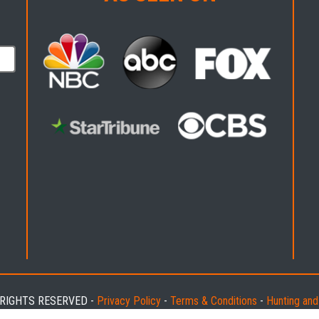
L RIGHTS RESERVED -
Privacy Policy
-
Terms & Conditions
-
Hunting an