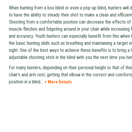
When hunting from a box blind or even a pop-up blind, hunters will 
to have the ability to steady their shot to make a clean and efficient 
Shooting from a comfortable position can decrease the effects of
muscle flinches and fidgeting around in your chair while increasing 
and accuracy. Youth hunters can especially benefit from this when 
the basic hunting skills such as breathing and maintaining a target in
sight. One of the best ways to achieve these benefits is to bring a 
adjustable shooting stick in the blind with you the next time you hun
For many hunters, depending on their personal height or that of thei
chair’s and arm rest, getting that elbow in the correct and comfort
position in a blind
...
+ More Details