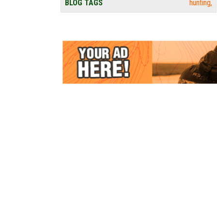
BLOG TAGS
hunting