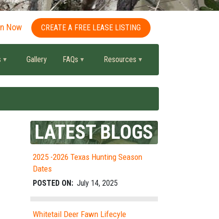
in Now
CREATE A FREE LEASE LISTING
s
Gallery
FAQs
Resources
LATEST BLOGS
2025 -2026 Texas Hunting Season
Dates
POSTED ON:
July 14, 2025
Whitetail Deer Fawn Lifecyle