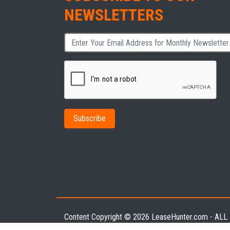
NEWSLETTERS
Content Copyright © 2026 LeaseHunter.com - AL