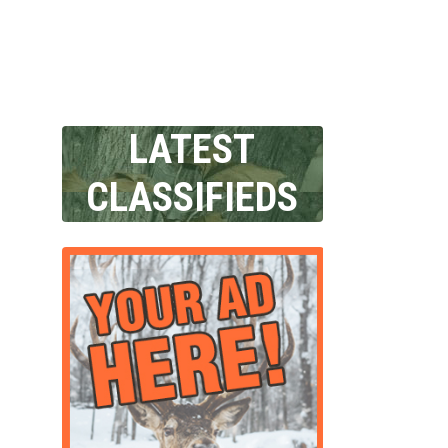
LATEST
CLASSIFIEDS