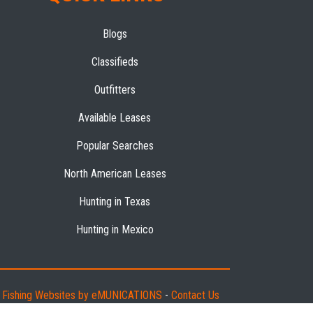
Blogs
Classifieds
Outfitters
Available Leases
Popular Searches
North American Leases
Hunting in Texas
Hunting in Mexico
d Fishing Websites by eMUNICATIONS
-
Contact Us