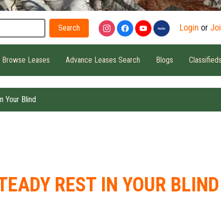
Search
Login
or
Jo
Browse Leases
Advance Leases Search
Blogs
Classified
n Your Blind
TEADY REST IN YOUR BLIND