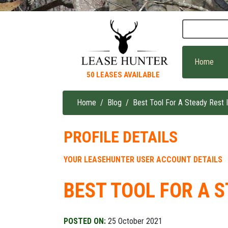
Skip
to
main
content
Home
50 LEASES AVAILABLE
Home
Blog
Best Tool For A Steady Rest I
Breadcrumb
PROFILE DETAILS
YOUR LEASEHUNTER USER ACCOUNT DETAILS
BEST TOOL FOR A S
POSTED ON:
25 October 2021