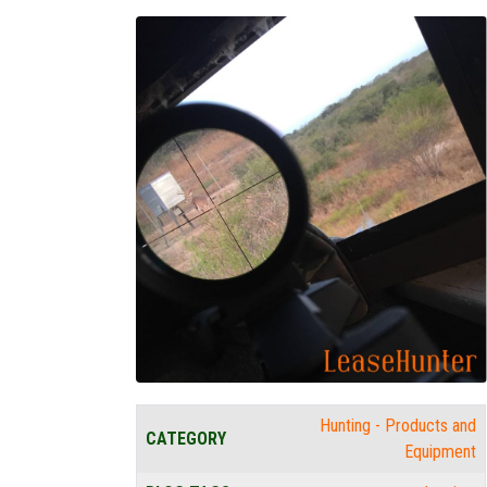
Hunting - Products and
CATEGORY
Equipment