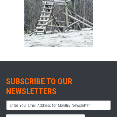
SUBSCRIBE TO OUR
NEWSLETTERS