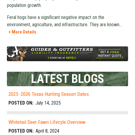
population growth.
Feral hogs have a significant negative impact on the
environment, agriculture, and infrastructure. They are known
...
+ More Details
LATEST BLOGS
2025 -2026 Texas Hunting Season Dates
POSTED ON:
July 14, 2025
Whitetail Deer Fawn Lifecyle Overview
POSTED ON:
April 8, 2024