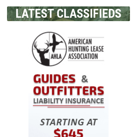
LATEST CLASSIFIEDS