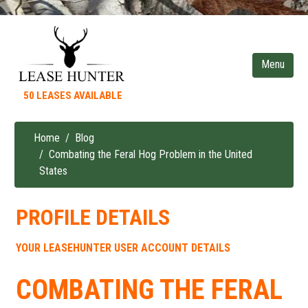
Skip
to
main
content
50 LEASES AVAILABLE
Home
Blog
Breadcrumb
Combating the Feral Hog Problem in the United
States
PROFILE DETAILS
YOUR LEASEHUNTER USER ACCOUNT DETAILS
COMBATING THE FERAL