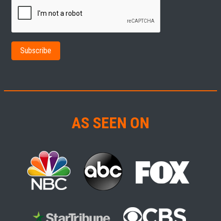
AS SEEN ON