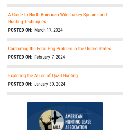
A Guide to North American Wild Turkey Species and
Hunting Techniques
POSTED ON:
March 17, 2024
Combating the Feral Hog Problem in the United States
POSTED ON:
February 7, 2024
Exploring the Allure of Quail Hunting
POSTED ON:
January 30, 2024