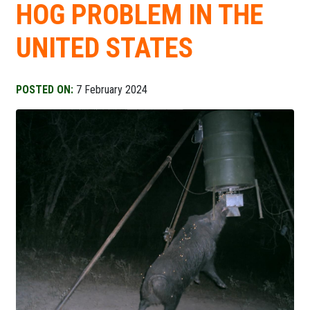
HOG PROBLEM IN THE
UNITED STATES
POSTED ON:
7 February 2024