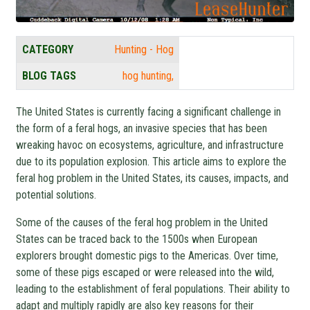
CATEGORY
Hunting - Hog
BLOG TAGS
hog hunting
The United States is currently facing a significant challenge in
the form of a feral hogs, an invasive species that has been
wreaking havoc on ecosystems, agriculture, and infrastructure
due to its population explosion. This article aims to explore the
feral hog problem in the United States, its causes, impacts, and
potential solutions.
Some of the causes of the feral hog problem in the United
States can be traced back to the 1500s when European
explorers brought domestic pigs to the Americas. Over time,
some of these pigs escaped or were released into the wild,
leading to the establishment of feral populations. Their ability to
adapt and multiply rapidly are also key reasons for their