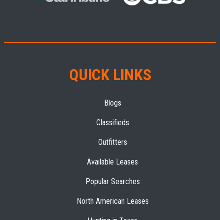
QUICK LINKS
Blogs
Classifieds
Outfitters
Available Leases
Popular Searches
North American Leases