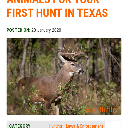
FIRST HUNT IN TEXAS
POSTED ON:
20 January 2020
CATEGORY
Hunting - Laws & Enforcement