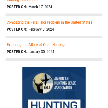
POSTED ON:
March 17, 2024
Combating the Feral Hog Problem in the United States
POSTED ON:
February 7, 2024
Exploring the Allure of Quail Hunting
POSTED ON:
January 30, 2024