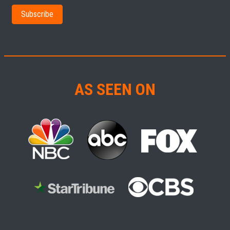
AS SEEN ON