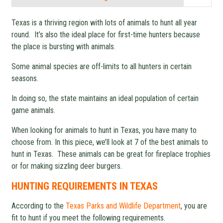
Texas is a thriving region with lots of animals to hunt all year
round. It’s also the ideal place for first-time hunters because
the place is bursting with animals.
Some animal species are off-limits to all hunters in certain
seasons.
In doing so, the state maintains an ideal population of certain
game animals.
When looking for animals to hunt in Texas, you have many to
choose from. In this piece, we’ll look at 7 of the best animals to
hunt in Texas. These animals can be great for fireplace trophies
or for making sizzling deer burgers.
HUNTING REQUIREMENTS IN TEXAS
According to the
Texas Parks and Wildlife Department
, you are
fit to hunt if you meet the following requirements.