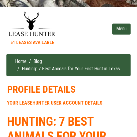
Skip
to
main
content
51 LEASES AVAILABLE
Home
Blog
Breadcrumb
Hunting: 7 Best Animals for Your First Hunt in Texas
PROFILE DETAILS
YOUR LEASEHUNTER USER ACCOUNT DETAILS
HUNTING: 7 BEST
ANIMALS FOR YOUR