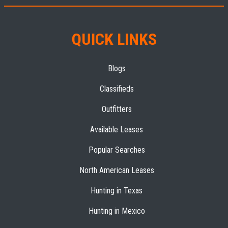
QUICK LINKS
Blogs
Classifieds
Outfitters
Available Leases
Popular Searches
North American Leases
Hunting in Texas
Hunting in Mexico