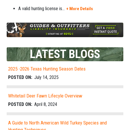
A valid hunting license is
...
+ More Details
LATEST BLOGS
2025 -2026 Texas Hunting Season Dates
POSTED ON:
July 14, 2025
Whitetail Deer Fawn Lifecyle Overview
POSTED ON:
April 8, 2024
A Guide to North American Wild Turkey Species and
Hunting Techniques