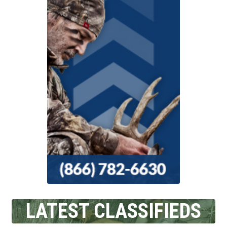
LATEST CLASSIFIEDS