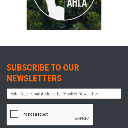
SUBSCRIBE TO OUR
NEWSLETTERS