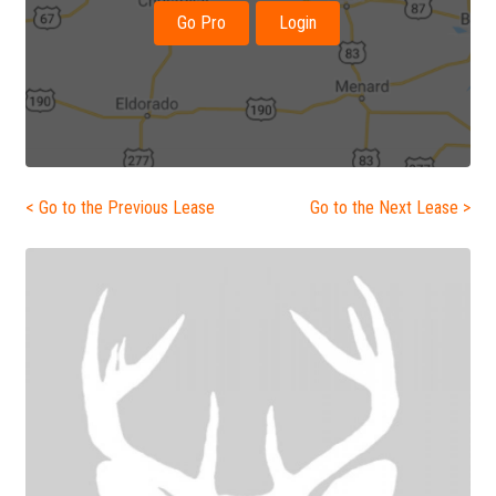
Go Pro
Login
< Go to the Previous Lease
Go to the Next Lease >