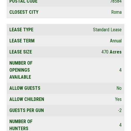
POSTAL CODE
78584
CLOSEST CITY
Roma
LEASE TYPE
Standard Lease
LEASE TERM
Annual
LEASE SIZE
470
Acres
NUMBER OF
OPENINGS
4
AVAILABLE
ALLOW GUESTS
No
ALLOW CHILDREN
Yes
GUESTS PER GUN
-2
NUMBER OF
4
HUNTERS