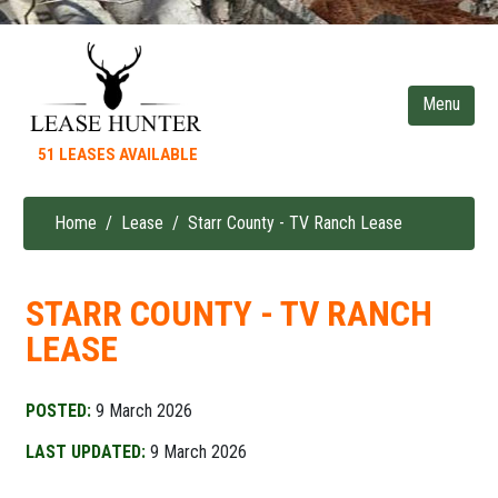
Skip
to
main
content
51 LEASES AVAILABLE
Home
Lease
Starr County - TV Ranch Lease
Breadcrumb
STARR COUNTY - TV RANCH
LEASE
POSTED:
9 March 2026
LAST UPDATED:
9 March 2026