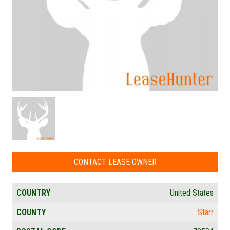
CONTACT LEASE OWNER
COUNTRY
United States
COUNTY
Starr