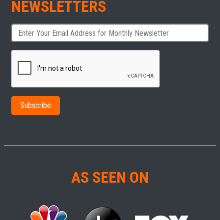
NEWSLETTERS
AS SEEN ON