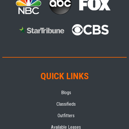
QUICK LINKS
Blogs
Classifieds
Outfitters
Available Leases