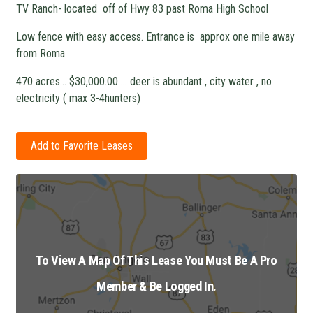
TV Ranch- located off of Hwy 83 past Roma High School
Low fence with easy access. Entrance is approx one mile away
from Roma
470 acres… $30,000.00 … deer is abundant , city water , no
electricity ( max 3-4hunters)
Add to Favorite Leases
To View A Map Of This Lease You Must Be A Pro
Member & Be Logged In.