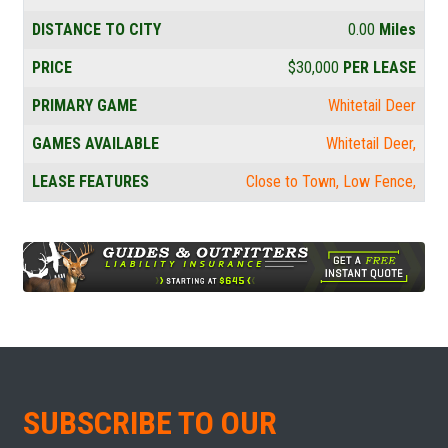
DISTANCE TO CITY
0.00
Miles
PRICE
$30,000
PER LEASE
PRIMARY GAME
Whitetail Deer
GAMES AVAILABLE
Whitetail Deer
LEASE FEATURES
Close to Town
Low Fence
SUBSCRIBE TO OUR