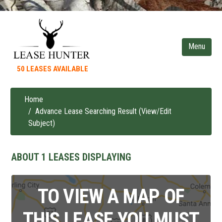
Skip
to
main
content
50 LEASES AVAILABLE
Home
Breadcrumb
Advance Lease Searching Result (View/Edit
Subject)
ABOUT 1 LEASES DISPLAYING
TO VIEW A MAP OF
THIS LEASE YOU MUST