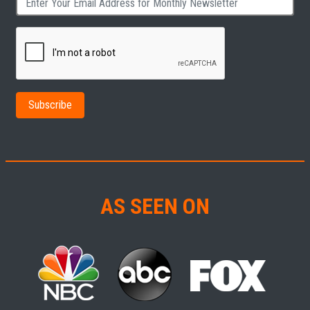
AS SEEN ON