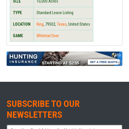
SIZE
10,000
Acres
TYPE
Standard Lease Listing
LOCATION
King
,
79502
,
Texas
, United States
GAME
Whitetail Deer
SUBSCRIBE TO OUR
NEWSLETTERS