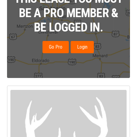
BE A PRO MEMBER &
BE LOGGED IN.
Go Pro
Login