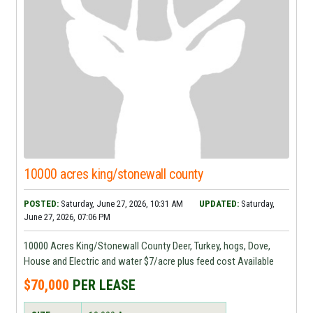
10000 acres king/stonewall county
POSTED:
Saturday, June 27, 2026, 10:31 AM
UPDATED:
Saturday,
June 27, 2026, 07:06 PM
10000 Acres King/Stonewall County Deer, Turkey, hogs, Dove,
House and Electric and water $7/acre plus feed cost Available
$70,000
PER LEASE