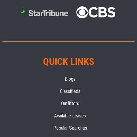
QUICK LINKS
Blogs
Classifieds
Outfitters
Available Leases
Popular Searches