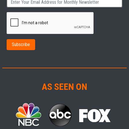
AS SEEN ON