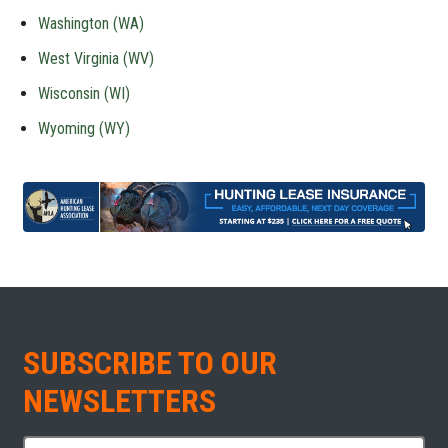
Washington (WA)
West Virginia (WV)
Wisconsin (WI)
Wyoming (WY)
SUBSCRIBE TO OUR
NEWSLETTERS