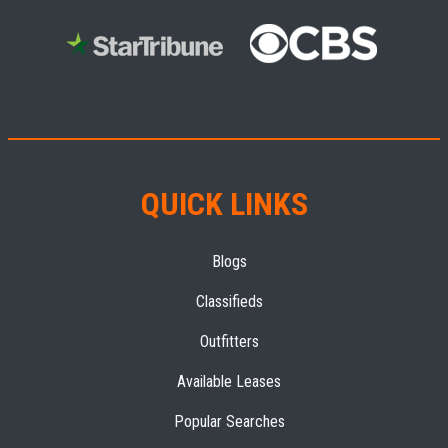
QUICK LINKS
Blogs
Classifieds
Outfitters
Available Leases
Popular Searches