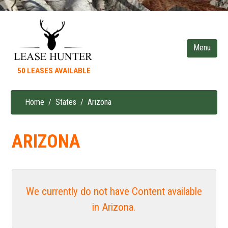
Skip
to
main
content
50 LEASES AVAILABLE
Home
States
Arizona
Breadcrumb
ARIZONA
We currently do not have Content available
in Arizona.