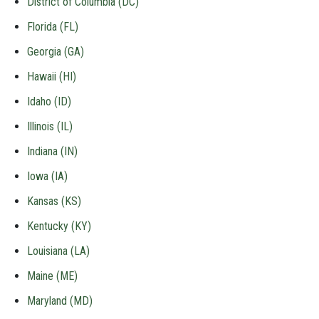
District of Columbia (DC)
Florida (FL)
Georgia (GA)
Hawaii (HI)
Idaho (ID)
Illinois (IL)
Indiana (IN)
Iowa (IA)
Kansas (KS)
Kentucky (KY)
Louisiana (LA)
Maine (ME)
Maryland (MD)