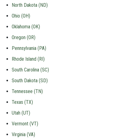
North Dakota (ND)
Ohio (OH)
Oklahoma (OK)
Oregon (OR)
Pennsylvania (PA)
Rhode Island (RI)
South Carolina (SC)
South Dakota (SD)
Tennessee (TN)
Texas (TX)
Utah (UT)
Vermont (VT)
Virginia (VA)