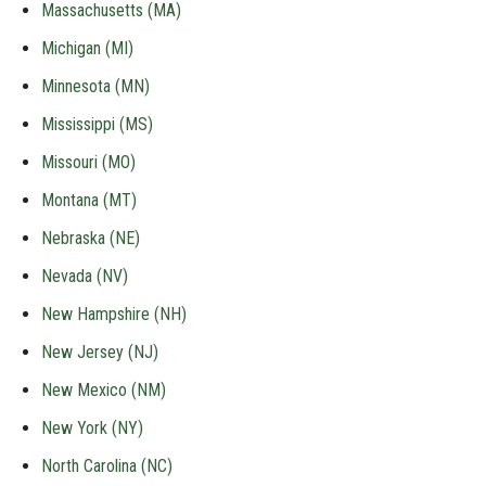
Massachusetts (MA)
Michigan (MI)
Minnesota (MN)
Mississippi (MS)
Missouri (MO)
Montana (MT)
Nebraska (NE)
Nevada (NV)
New Hampshire (NH)
New Jersey (NJ)
New Mexico (NM)
New York (NY)
North Carolina (NC)