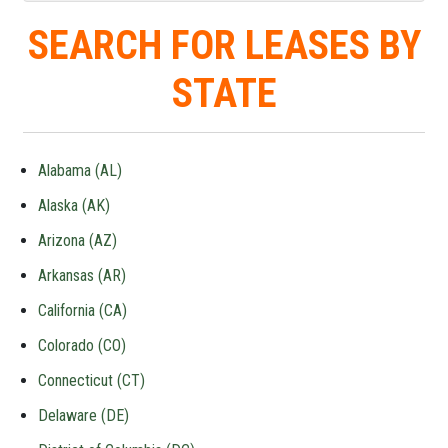
SEARCH FOR LEASES BY
STATE
Alabama (AL)
Alaska (AK)
Arizona (AZ)
Arkansas (AR)
California (CA)
Colorado (CO)
Connecticut (CT)
Delaware (DE)