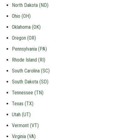
North Dakota (ND)
Ohio (OH)
Oklahoma (OK)
Oregon (OR)
Pennsylvania (PA)
Rhode Island (RI)
South Carolina (SC)
South Dakota (SD)
Tennessee (TN)
Texas (TX)
Utah (UT)
Vermont (VT)
Virginia (VA)