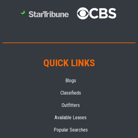
QUICK LINKS
Blogs
Classifieds
Outfitters
Available Leases
Popular Searches