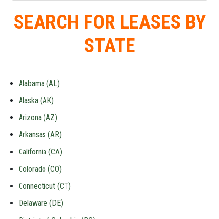
SEARCH FOR LEASES BY
STATE
Alabama (AL)
Alaska (AK)
Arizona (AZ)
Arkansas (AR)
California (CA)
Colorado (CO)
Connecticut (CT)
Delaware (DE)