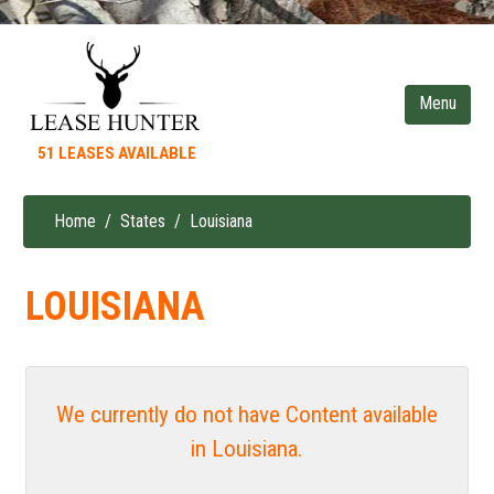
Skip
to
main
content
51 LEASES AVAILABLE
Home
States
Louisiana
Breadcrumb
LOUISIANA
We currently do not have Content available
in Louisiana.