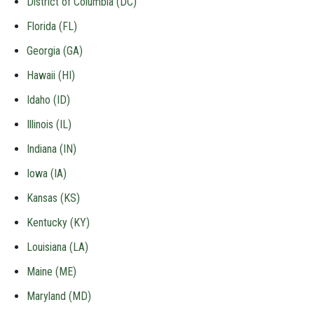
District of Columbia (DC)
Florida (FL)
Georgia (GA)
Hawaii (HI)
Idaho (ID)
Illinois (IL)
Indiana (IN)
Iowa (IA)
Kansas (KS)
Kentucky (KY)
Louisiana (LA)
Maine (ME)
Maryland (MD)