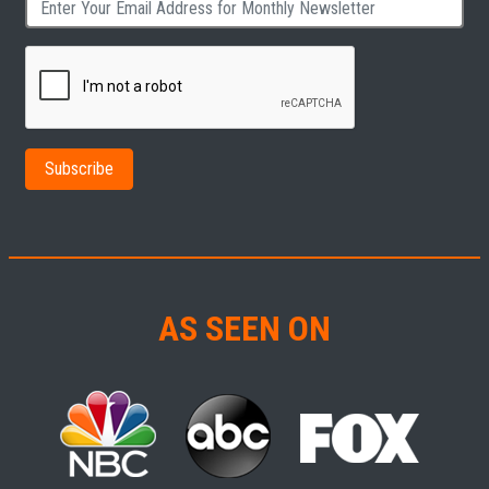
AS SEEN ON