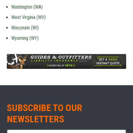
Washington (WA)
West Virginia (WV)
Wisconsin (WI)
Wyoming (WY)
SUBSCRIBE TO OUR
NEWSLETTERS