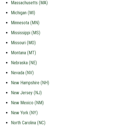
Massachusetts (MA)
Michigan (MI)
Minnesota (MN)
Mississippi (MS)
Missouri (MO)
Montana (MT)
Nebraska (NE)
Nevada (NV)
New Hampshire (NH)
New Jersey (NJ)
New Mexico (NM)
New York (NY)
North Carolina (NC)