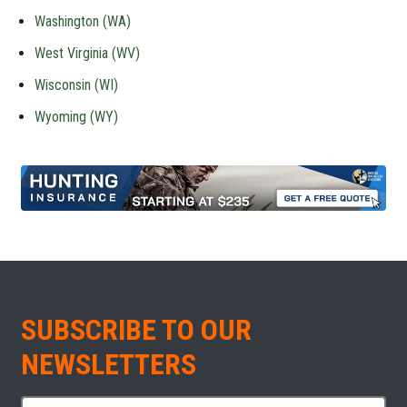
Washington (WA)
West Virginia (WV)
Wisconsin (WI)
Wyoming (WY)
SUBSCRIBE TO OUR
NEWSLETTERS