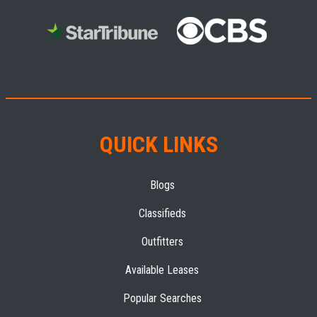
QUICK LINKS
Blogs
Classifieds
Outfitters
Available Leases
Popular Searches