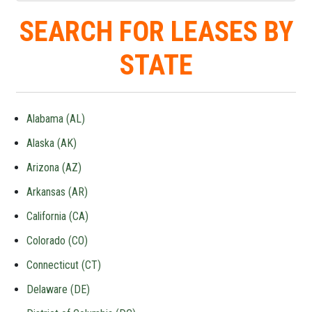
SEARCH FOR LEASES BY
STATE
Alabama (AL)
Alaska (AK)
Arizona (AZ)
Arkansas (AR)
California (CA)
Colorado (CO)
Connecticut (CT)
Delaware (DE)