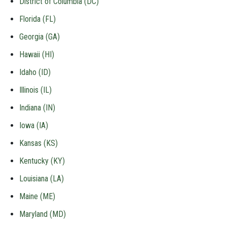
District of Columbia (DC)
Florida (FL)
Georgia (GA)
Hawaii (HI)
Idaho (ID)
Illinois (IL)
Indiana (IN)
Iowa (IA)
Kansas (KS)
Kentucky (KY)
Louisiana (LA)
Maine (ME)
Maryland (MD)