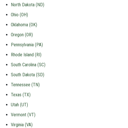
North Dakota (ND)
Ohio (OH)
Oklahoma (OK)
Oregon (OR)
Pennsylvania (PA)
Rhode Island (RI)
South Carolina (SC)
South Dakota (SD)
Tennessee (TN)
Texas (TX)
Utah (UT)
Vermont (VT)
Virginia (VA)