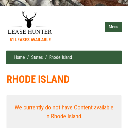
Skip
to
main
content
51 LEASES AVAILABLE
Home
States
Rhode Island
Breadcrumb
RHODE ISLAND
We currently do not have Content available
in Rhode Island.