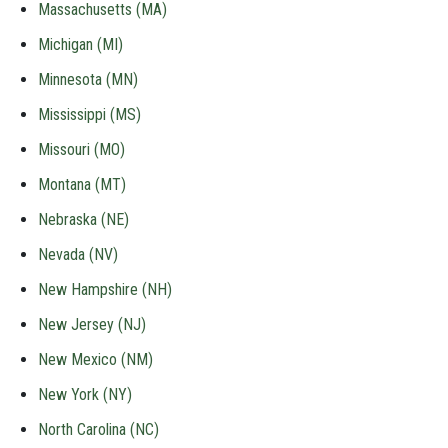
Massachusetts (MA)
Michigan (MI)
Minnesota (MN)
Mississippi (MS)
Missouri (MO)
Montana (MT)
Nebraska (NE)
Nevada (NV)
New Hampshire (NH)
New Jersey (NJ)
New Mexico (NM)
New York (NY)
North Carolina (NC)