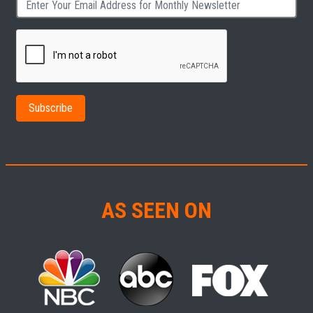
AS SEEN ON