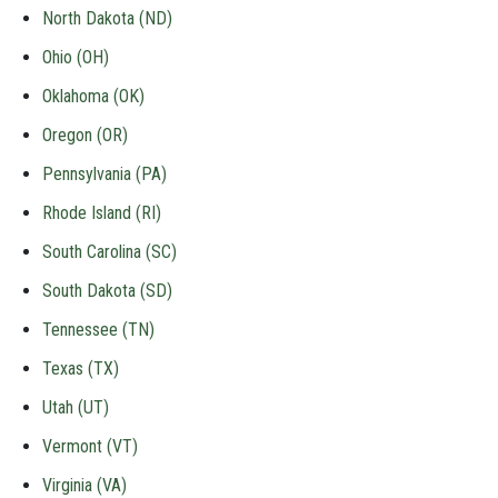
North Dakota (ND)
Ohio (OH)
Oklahoma (OK)
Oregon (OR)
Pennsylvania (PA)
Rhode Island (RI)
South Carolina (SC)
South Dakota (SD)
Tennessee (TN)
Texas (TX)
Utah (UT)
Vermont (VT)
Virginia (VA)