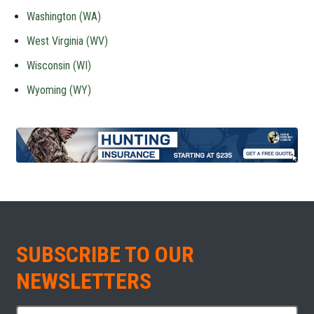
Washington (WA)
West Virginia (WV)
Wisconsin (WI)
Wyoming (WY)
SUBSCRIBE TO OUR
NEWSLETTERS