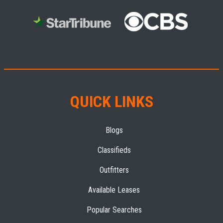
QUICK LINKS
Blogs
Classifieds
Outfitters
Available Leases
Popular Searches