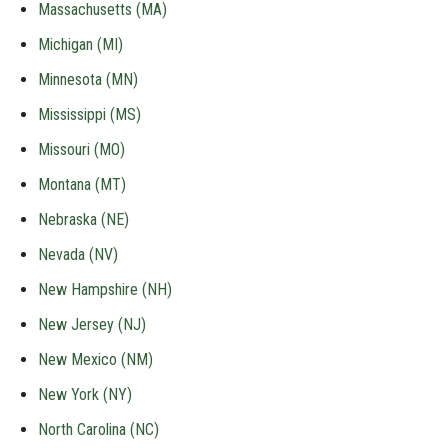
Massachusetts (MA)
Michigan (MI)
Minnesota (MN)
Mississippi (MS)
Missouri (MO)
Montana (MT)
Nebraska (NE)
Nevada (NV)
New Hampshire (NH)
New Jersey (NJ)
New Mexico (NM)
New York (NY)
North Carolina (NC)