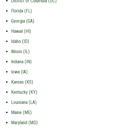
District of Columbia (DC)
Florida (FL)
Georgia (GA)
Hawaii (HI)
Idaho (ID)
Illinois (IL)
Indiana (IN)
Iowa (IA)
Kansas (KS)
Kentucky (KY)
Louisiana (LA)
Maine (ME)
Maryland (MD)