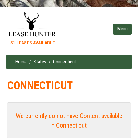
Skip
to
main
content
51 LEASES AVAILABLE
Home
States
Connecticut
Breadcrumb
CONNECTICUT
We currently do not have Content available
in Connecticut.