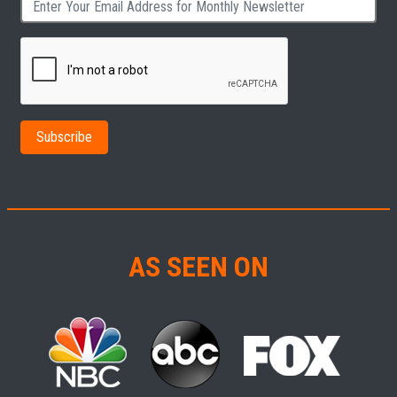
AS SEEN ON