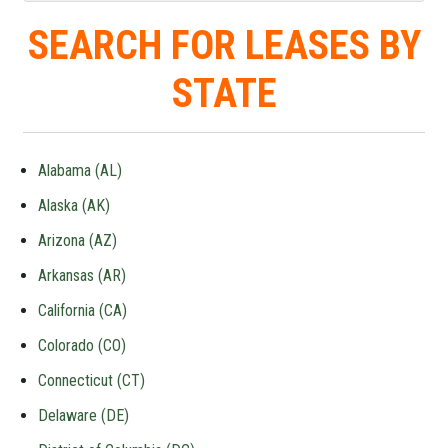
SEARCH FOR LEASES BY
STATE
Alabama (AL)
Alaska (AK)
Arizona (AZ)
Arkansas (AR)
California (CA)
Colorado (CO)
Connecticut (CT)
Delaware (DE)