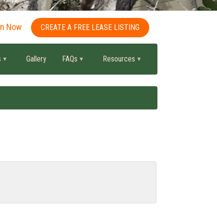
in Now
CREATE A FREE LEASE LISTING
s
Gallery
FAQs
Resources