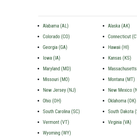
Alabama (AL)
Alaska (AK)
Colorado (CO)
Connecticut (C
Georgia (GA)
Hawaii (HI)
Iowa (IA)
Kansas (KS)
Maryland (MD)
Massachusetts
Missouri (MO)
Montana (MT)
New Jersey (NJ)
New Mexico (
Ohio (OH)
Oklahoma (OK)
South Carolina (SC)
South Dakota 
Vermont (VT)
Virginia (VA)
Wyoming (WY)