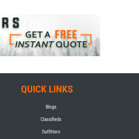
QUICK LINKS
Blogs
Classifieds
Outfitters