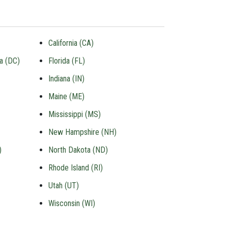
California (CA)
ia (DC)
Florida (FL)
Indiana (IN)
Maine (ME)
Mississippi (MS)
New Hampshire (NH)
)
North Dakota (ND)
Rhode Island (RI)
Utah (UT)
Wisconsin (WI)