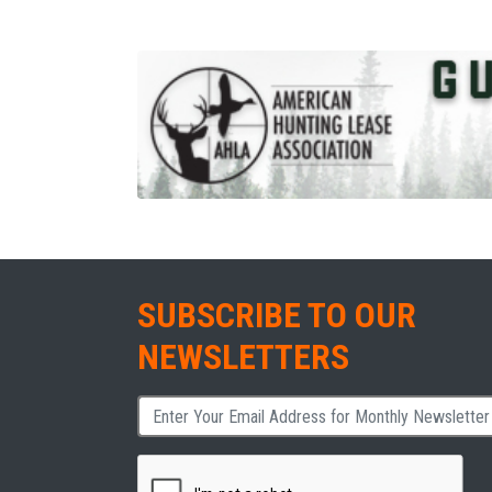
SUBSCRIBE TO OUR
NEWSLETTERS