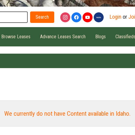
Search
Login
or
Jo
Browse Leases
Advance Leases Search
Blogs
Classified
We currently do not have Content available in Idaho.