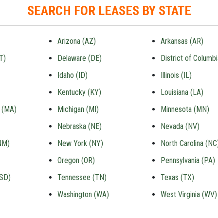
SEARCH FOR LEASES BY STATE
Arizona (AZ)
Arkansas (AR)
T)
Delaware (DE)
District of Columb
Idaho (ID)
Illinois (IL)
Kentucky (KY)
Louisiana (LA)
 (MA)
Michigan (MI)
Minnesota (MN)
Nebraska (NE)
Nevada (NV)
NM)
New York (NY)
North Carolina (NC
Oregon (OR)
Pennsylvania (PA)
(SD)
Tennessee (TN)
Texas (TX)
Washington (WA)
West Virginia (WV)