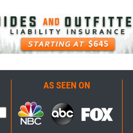
AS SEEN ON