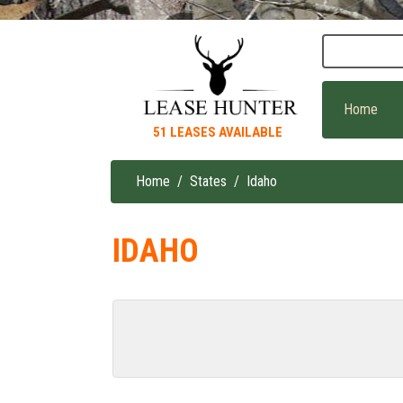
Skip
to
main
content
Home
51 LEASES AVAILABLE
Home
States
Idaho
Breadcrumb
IDAHO