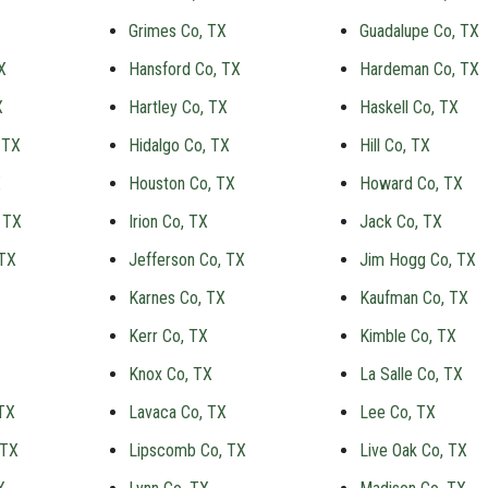
Grimes Co, TX
Guadalupe Co, TX
X
Hansford Co, TX
Hardeman Co, TX
X
Hartley Co, TX
Haskell Co, TX
 TX
Hidalgo Co, TX
Hill Co, TX
X
Houston Co, TX
Howard Co, TX
 TX
Irion Co, TX
Jack Co, TX
 TX
Jefferson Co, TX
Jim Hogg Co, TX
Karnes Co, TX
Kaufman Co, TX
Kerr Co, TX
Kimble Co, TX
Knox Co, TX
La Salle Co, TX
TX
Lavaca Co, TX
Lee Co, TX
 TX
Lipscomb Co, TX
Live Oak Co, TX