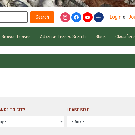
Search
Login
or
Jo
Browse Leases
Advance Leases Search
Blogs
Classified
ANCE TO CITY
LEASE SIZE