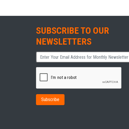
SUBSCRIBE TO OUR
NEWSLETTERS