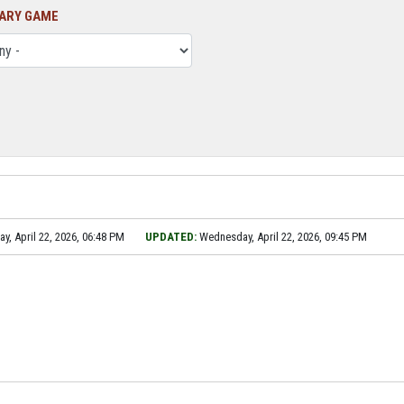
ARY GAME
, April 22, 2026, 06:48 PM
UPDATED:
Wednesday, April 22, 2026, 09:45 PM