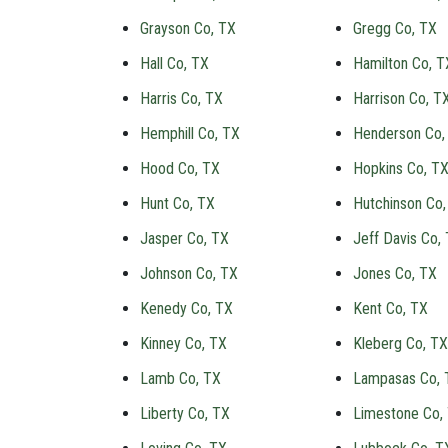
Grayson Co, TX
Gregg Co, TX
Hall Co, TX
Hamilton Co, T
Harris Co, TX
Harrison Co, T
Hemphill Co, TX
Henderson Co,
Hood Co, TX
Hopkins Co, T
Hunt Co, TX
Hutchinson Co,
Jasper Co, TX
Jeff Davis Co,
Johnson Co, TX
Jones Co, TX
Kenedy Co, TX
Kent Co, TX
Kinney Co, TX
Kleberg Co, TX
Lamb Co, TX
Lampasas Co, 
Liberty Co, TX
Limestone Co,