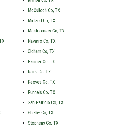
Marion Co, TX
McCulloch Co, TX
Midland Co, TX
Montgomery Co, TX
 TX
Navarro Co, TX
Oldham Co, TX
Parmer Co, TX
Rains Co, TX
Reeves Co, TX
Runnels Co, TX
X
San Patricio Co, TX
X
Shelby Co, TX
Stephens Co, TX