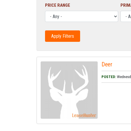
PRICE RANGE
PRIM
Deer
POSTED:
Wednesday