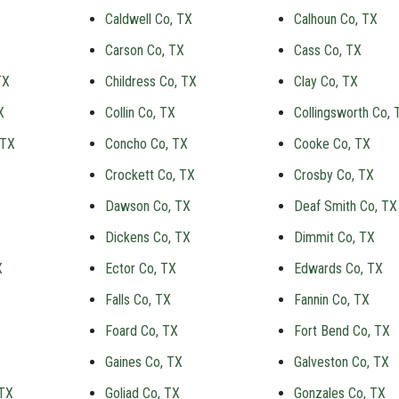
Caldwell Co, TX
Calhoun Co, TX
Carson Co, TX
Cass Co, TX
TX
Childress Co, TX
Clay Co, TX
X
Collin Co, TX
Collingsworth Co, 
 TX
Concho Co, TX
Cooke Co, TX
Crockett Co, TX
Crosby Co, TX
Dawson Co, TX
Deaf Smith Co, TX
Dickens Co, TX
Dimmit Co, TX
X
Ector Co, TX
Edwards Co, TX
Falls Co, TX
Fannin Co, TX
Foard Co, TX
Fort Bend Co, TX
Gaines Co, TX
Galveston Co, TX
 TX
Goliad Co, TX
Gonzales Co, TX