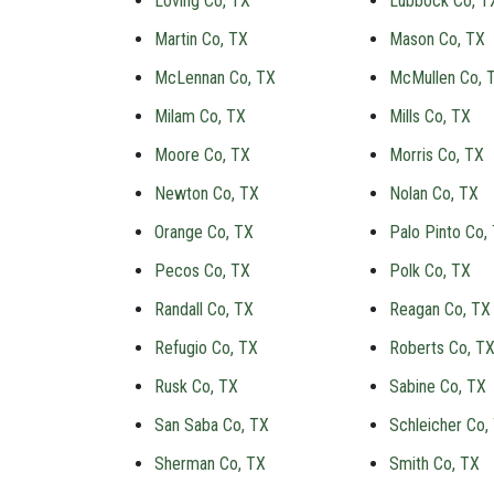
Loving Co, TX
Lubbock Co, T
Martin Co, TX
Mason Co, TX
McLennan Co, TX
McMullen Co, 
Milam Co, TX
Mills Co, TX
Moore Co, TX
Morris Co, TX
Newton Co, TX
Nolan Co, TX
Orange Co, TX
Palo Pinto Co,
Pecos Co, TX
Polk Co, TX
Randall Co, TX
Reagan Co, TX
Refugio Co, TX
Roberts Co, T
Rusk Co, TX
Sabine Co, TX
San Saba Co, TX
Schleicher Co,
Sherman Co, TX
Smith Co, TX