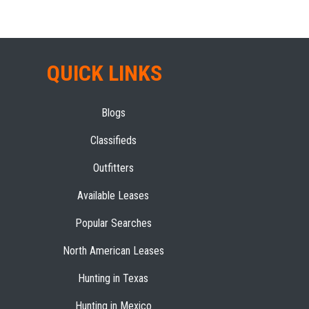
QUICK LINKS
Blogs
Classifieds
Outfitters
Available Leases
Popular Searches
North American Leases
Hunting in Texas
Hunting in Mexico