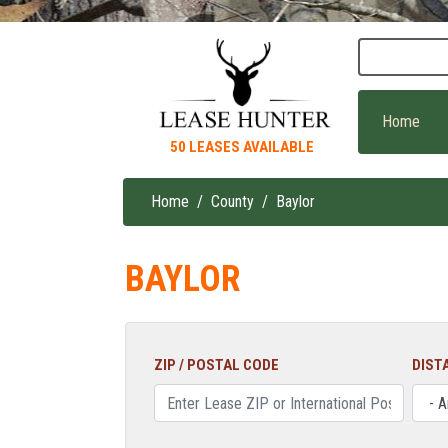
Skip
to
main
content
Home
50 LEASES AVAILABLE
Home
County
Baylor
Breadcrumb
BAYLOR
ZIP / POSTAL CODE
DIST