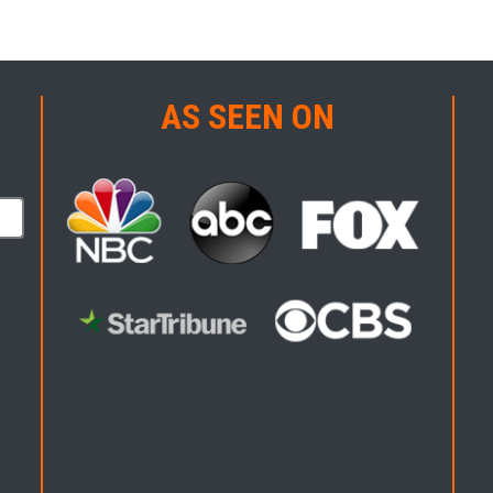
AS SEEN ON