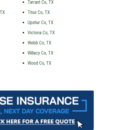
Tarrant Co, TX
 TX
Titus Co, TX
Upshur Co, TX
Victoria Co, TX
Webb Co, TX
Willacy Co, TX
Wood Co, TX