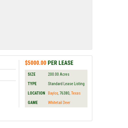
$5000.00
PER LEASE
SIZE
200.00
Acres
TYPE
Standard Lease Listing
LOCATION
Baylor
,
76380
,
Texas
GAME
Whitetail Deer