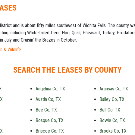
EASES
 district and is about fifty miles southwest of Wichita Falls. The county
ting including White-tailed Deer, Hog, Quail, Pheasant, Turkey, Predato
in July and Cruisin' the Brazos in October.
s & Wildlife
.
SEARCH THE LEASES BY COUNTY
X
Angelina Co, TX
Aransas Co, TX
TX
Austin Co, TX
Bailey Co, TX
Bee Co, TX
Bell Co, TX
Bosque Co, TX
Bowie Co, TX
TX
Briscoe Co, TX
Brooks Co, TX