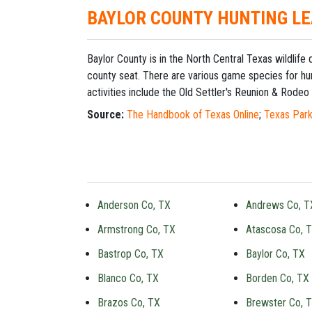
BAYLOR COUNTY HUNTING L
Baylor County is in the North Central Texas wildlife
county seat. There are various game species for hun
activities include the Old Settler's Reunion & Rodeo 
Source:
The Handbook of Texas Online
;
Texas Park
Anderson Co, TX
Andrews Co, T
Armstrong Co, TX
Atascosa Co, 
Bastrop Co, TX
Baylor Co, TX
Blanco Co, TX
Borden Co, TX
Brazos Co, TX
Brewster Co, 