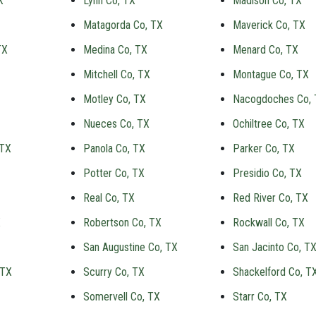
X
Lynn Co, TX
Madison Co, TX
Matagorda Co, TX
Maverick Co, TX
TX
Medina Co, TX
Menard Co, TX
Mitchell Co, TX
Montague Co, TX
Motley Co, TX
Nacogdoches Co,
Nueces Co, TX
Ochiltree Co, TX
 TX
Panola Co, TX
Parker Co, TX
Potter Co, TX
Presidio Co, TX
Real Co, TX
Red River Co, TX
X
Robertson Co, TX
Rockwall Co, TX
San Augustine Co, TX
San Jacinto Co, T
 TX
Scurry Co, TX
Shackelford Co, T
Somervell Co, TX
Starr Co, TX