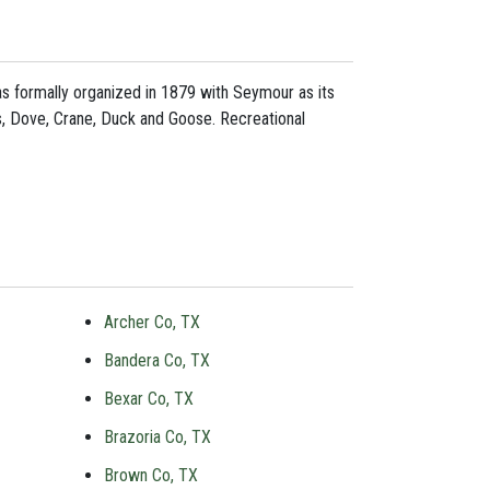
 was formally organized in 1879 with Seymour as its
rs, Dove, Crane, Duck and Goose. Recreational
Archer Co, TX
Bandera Co, TX
Bexar Co, TX
Brazoria Co, TX
Brown Co, TX