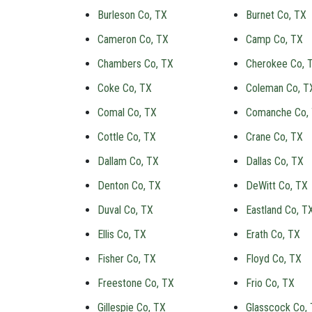
Burleson Co, TX
Burnet Co, TX
Cameron Co, TX
Camp Co, TX
Chambers Co, TX
Cherokee Co, 
Coke Co, TX
Coleman Co, T
Comal Co, TX
Comanche Co,
Cottle Co, TX
Crane Co, TX
Dallam Co, TX
Dallas Co, TX
Denton Co, TX
DeWitt Co, TX
Duval Co, TX
Eastland Co, T
Ellis Co, TX
Erath Co, TX
Fisher Co, TX
Floyd Co, TX
Freestone Co, TX
Frio Co, TX
Gillespie Co, TX
Glasscock Co,