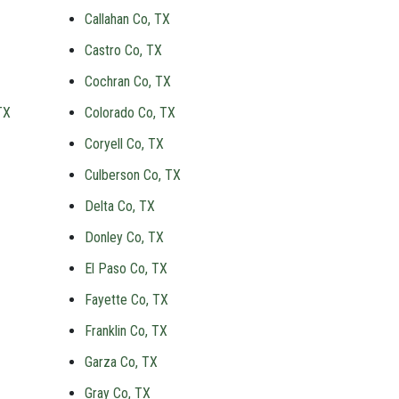
Callahan Co, TX
Castro Co, TX
Cochran Co, TX
TX
Colorado Co, TX
Coryell Co, TX
Culberson Co, TX
Delta Co, TX
Donley Co, TX
El Paso Co, TX
Fayette Co, TX
Franklin Co, TX
Garza Co, TX
Gray Co, TX