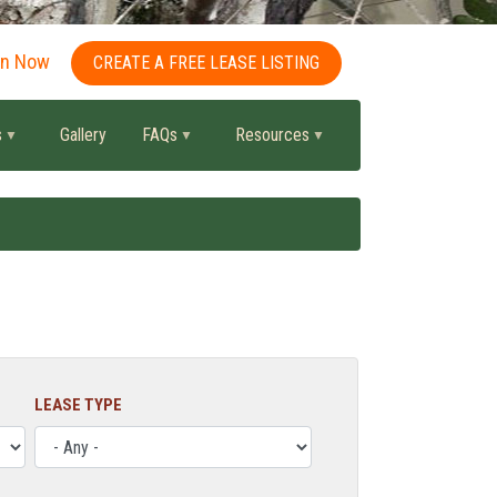
in Now
CREATE A FREE LEASE LISTING
s
Gallery
FAQs
Resources
LEASE TYPE