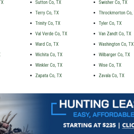
TX
Sutton Co, TX
Swisher Co, TX
Terry Co, TX
Throckmorton Co,
Trinity Co, TX
Tyler Co, TX
Val Verde Co, TX
Van Zandt Co, TX
Ward Co, TX
Washington Co, TX
X
Wichita Co, TX
Wilbarger Co, TX
Winkler Co, TX
Wise Co, TX
Zapata Co, TX
Zavala Co, TX