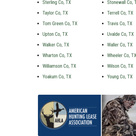
Sterling Co, TX
Stonewall Co, 
Taylor Co, TX
Terrell Co, TX
Tom Green Co, TX
Travis Co, TX
Upton Co, TX
Uvalde Co, TX
Walker Co, TX
Waller Co, TX
Wharton Co, TX
Wheeler Co, T
Williamson Co, TX
Wilson Co, TX
Yoakum Co, TX
Young Co, TX