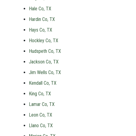
Hale Co, TX
Hardin Co, TX
Hays Co, TX
Hockley Co, TX
Hudspeth Co, TX
Jackson Co, TX
Jim Wells Co, TX
Kendall Co, TX
King Co, TX
Lamar Co, TX
Leon Co, TX
Llano Co, TX