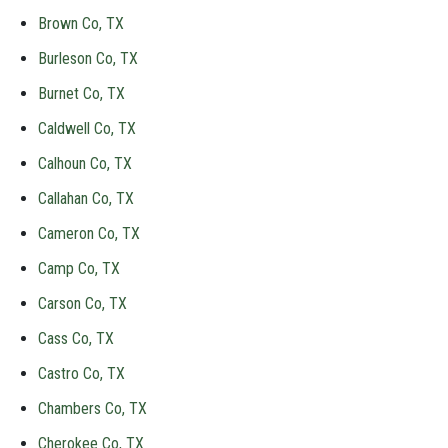
Brown Co, TX
Burleson Co, TX
Burnet Co, TX
Caldwell Co, TX
Calhoun Co, TX
Callahan Co, TX
Cameron Co, TX
Camp Co, TX
Carson Co, TX
Cass Co, TX
Castro Co, TX
Chambers Co, TX
Cherokee Co, TX