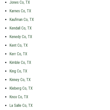
Jones Co, TX
Karnes Co, TX
Kaufman Co, TX
Kendall Co, TX
Kenedy Co, TX
Kent Co, TX
Kerr Co, TX
Kimble Co, TX
King Co, TX
Kinney Co, TX
Kleberg Co, TX
Knox Co, TX
La Salle Co, TX