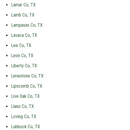
Lamar Co, TX
Lamb Co, TX
Lampasas Co, TX
Lavaca Co, TX
Lee Co, TX
Leon Co, TX
Liberty Co, TX
Limestone Co, TX
Lipscomb Co, TX
Live Oak Co, TX
Llano Co, TX
Loving Co, TX
Lubbock Co, TX