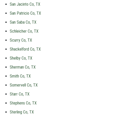
San Jacinto Co, TX
San Patricio Co, TX
San Saba Co, TX
Schleicher Co, TX
Scurry Co, TX
Shackelford Co, TX
Shelby Co, TX
Sherman Co, TX
Smith Co, TX
Somervell Co, TX
Starr Co, TX
Stephens Co, TX
Sterling Co, TX