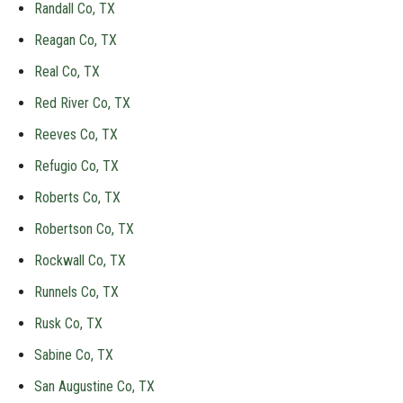
Randall Co, TX
Reagan Co, TX
Real Co, TX
Red River Co, TX
Reeves Co, TX
Refugio Co, TX
Roberts Co, TX
Robertson Co, TX
Rockwall Co, TX
Runnels Co, TX
Rusk Co, TX
Sabine Co, TX
San Augustine Co, TX