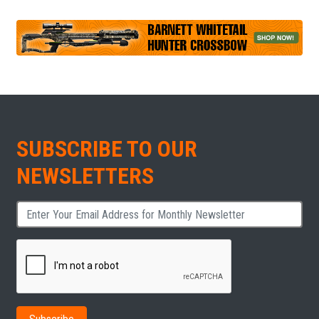
SUBSCRIBE TO OUR
NEWSLETTERS