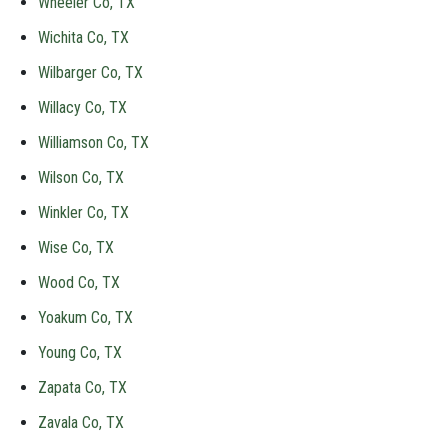
Wheeler Co, TX
Wichita Co, TX
Wilbarger Co, TX
Willacy Co, TX
Williamson Co, TX
Wilson Co, TX
Winkler Co, TX
Wise Co, TX
Wood Co, TX
Yoakum Co, TX
Young Co, TX
Zapata Co, TX
Zavala Co, TX