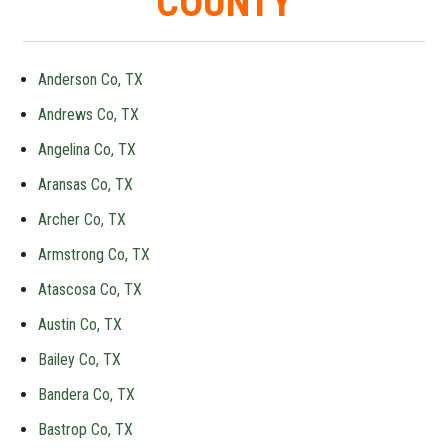
COUNTY
Anderson Co, TX
Andrews Co, TX
Angelina Co, TX
Aransas Co, TX
Archer Co, TX
Armstrong Co, TX
Atascosa Co, TX
Austin Co, TX
Bailey Co, TX
Bandera Co, TX
Bastrop Co, TX