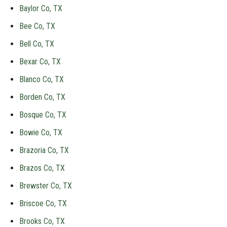
Baylor Co, TX
Bee Co, TX
Bell Co, TX
Bexar Co, TX
Blanco Co, TX
Borden Co, TX
Bosque Co, TX
Bowie Co, TX
Brazoria Co, TX
Brazos Co, TX
Brewster Co, TX
Briscoe Co, TX
Brooks Co, TX