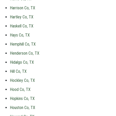
Harrison Co, TX
Hartley Co, TX
Haskell Co, TX
Hays Co, TX
Hemphill Co, TX
Henderson Co, TX
Hidalgo Co, TX
Hill Co, TX
Hockley Co, TX
Hood Co, TX
Hopkins Co, TX
Houston Co, TX