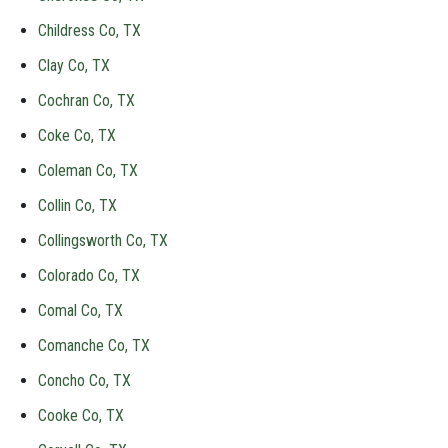
Childress Co, TX
Clay Co, TX
Cochran Co, TX
Coke Co, TX
Coleman Co, TX
Collin Co, TX
Collingsworth Co, TX
Colorado Co, TX
Comal Co, TX
Comanche Co, TX
Concho Co, TX
Cooke Co, TX