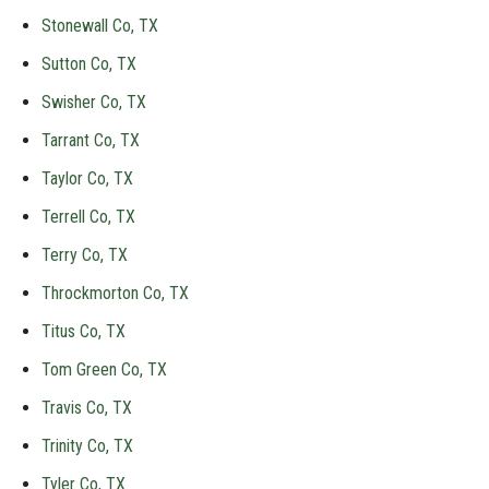
Stonewall Co, TX
Sutton Co, TX
Swisher Co, TX
Tarrant Co, TX
Taylor Co, TX
Terrell Co, TX
Terry Co, TX
Throckmorton Co, TX
Titus Co, TX
Tom Green Co, TX
Travis Co, TX
Trinity Co, TX
Tyler Co, TX