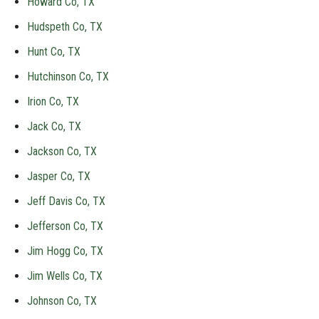
Howard Co, TX
Hudspeth Co, TX
Hunt Co, TX
Hutchinson Co, TX
Irion Co, TX
Jack Co, TX
Jackson Co, TX
Jasper Co, TX
Jeff Davis Co, TX
Jefferson Co, TX
Jim Hogg Co, TX
Jim Wells Co, TX
Johnson Co, TX