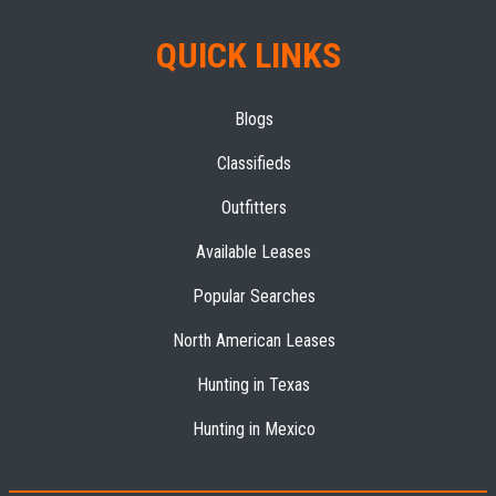
QUICK LINKS
Blogs
Classifieds
Outfitters
Available Leases
Popular Searches
North American Leases
Hunting in Texas
Hunting in Mexico