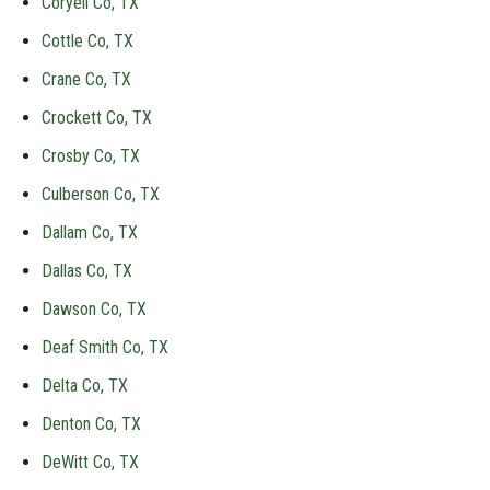
Coryell Co, TX
Cottle Co, TX
Crane Co, TX
Crockett Co, TX
Crosby Co, TX
Culberson Co, TX
Dallam Co, TX
Dallas Co, TX
Dawson Co, TX
Deaf Smith Co, TX
Delta Co, TX
Denton Co, TX
DeWitt Co, TX