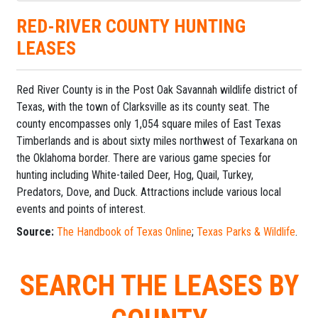
RED-RIVER COUNTY HUNTING
LEASES
Red River County is in the Post Oak Savannah wildlife district of
Texas, with the town of Clarksville as its county seat. The
county encompasses only 1,054 square miles of East Texas
Timberlands and is about sixty miles northwest of Texarkana on
the Oklahoma border. There are various game species for
hunting including White-tailed Deer, Hog, Quail, Turkey,
Predators, Dove, and Duck. Attractions include various local
events and points of interest.
Source:
The Handbook of Texas Online
;
Texas Parks & Wildlife
.
SEARCH THE LEASES BY