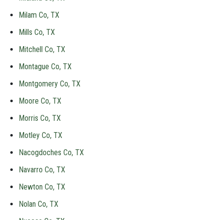
Milam Co, TX
Mills Co, TX
Mitchell Co, TX
Montague Co, TX
Montgomery Co, TX
Moore Co, TX
Morris Co, TX
Motley Co, TX
Nacogdoches Co, TX
Navarro Co, TX
Newton Co, TX
Nolan Co, TX