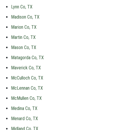
Lynn Co, TX
Madison Co, TX
Marion Co, TX
Martin Co, TX
Mason Co, TX
Matagorda Co, TX
Maverick Co, TX
McCulloch Co, TX
McLennan Co, TX
McMullen Co, TX
Medina Co, TX
Menard Co, TX
Midland Co, TX