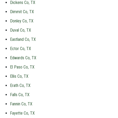
Dickens Co, TX
Dimmit Co, TX
Donley Co, TX
Duval Co, TX
Eastland Co, TX
Ector Co, TX
Edwards Co, TX
El Paso Co, TX
Ellis Co, TX
Erath Co, TX
Falls Co, TX
Fannin Co, TX
Fayette Co, TX