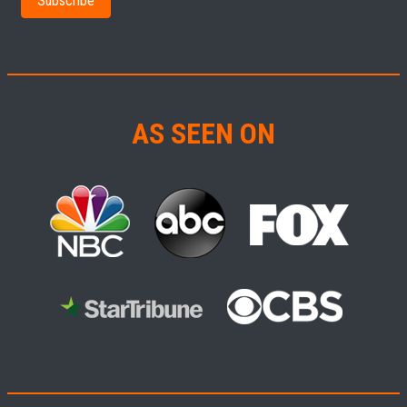
AS SEEN ON