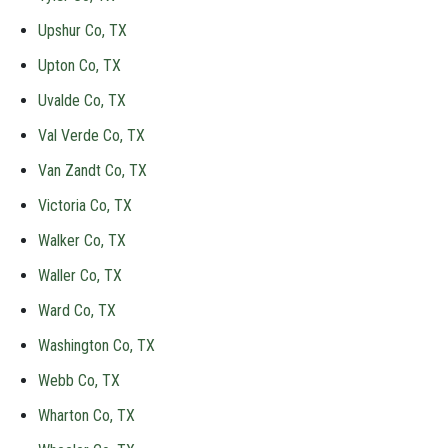
Upshur Co, TX
Upton Co, TX
Uvalde Co, TX
Val Verde Co, TX
Van Zandt Co, TX
Victoria Co, TX
Walker Co, TX
Waller Co, TX
Ward Co, TX
Washington Co, TX
Webb Co, TX
Wharton Co, TX