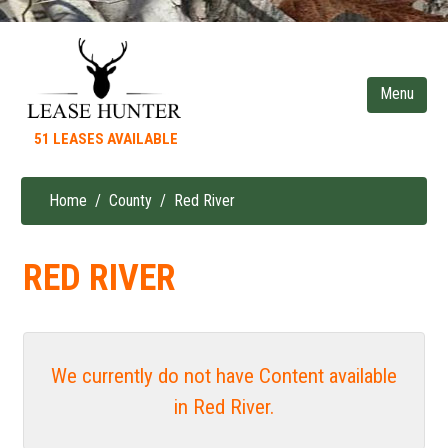
Skip
to
main
content
51 LEASES AVAILABLE
Home
County
Red River
Breadcrumb
RED RIVER
We currently do not have Content available
in Red River.