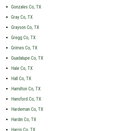
Gonzales Co, TX
Gray Co, TX
Grayson Co, TX
Gregg Co, TX
Grimes Co, TX
Guadalupe Co, TX
Hale Co, TX
Hall Co, TX
Hamilton Co, TX
Hansford Co, TX
Hardeman Co, TX
Hardin Co, TX
Harris Co, TX