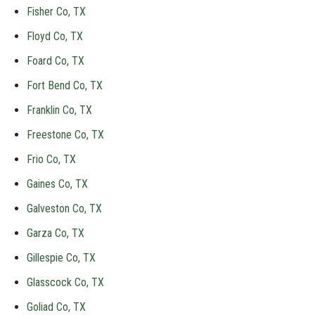
Fisher Co, TX
Floyd Co, TX
Foard Co, TX
Fort Bend Co, TX
Franklin Co, TX
Freestone Co, TX
Frio Co, TX
Gaines Co, TX
Galveston Co, TX
Garza Co, TX
Gillespie Co, TX
Glasscock Co, TX
Goliad Co, TX