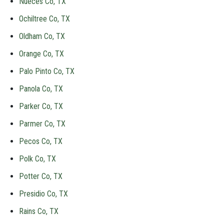
Nueces Co, TX
Ochiltree Co, TX
Oldham Co, TX
Orange Co, TX
Palo Pinto Co, TX
Panola Co, TX
Parker Co, TX
Parmer Co, TX
Pecos Co, TX
Polk Co, TX
Potter Co, TX
Presidio Co, TX
Rains Co, TX