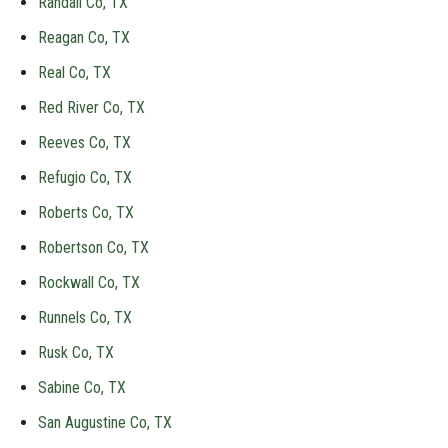
Randall Co, TX
Reagan Co, TX
Real Co, TX
Red River Co, TX
Reeves Co, TX
Refugio Co, TX
Roberts Co, TX
Robertson Co, TX
Rockwall Co, TX
Runnels Co, TX
Rusk Co, TX
Sabine Co, TX
San Augustine Co, TX