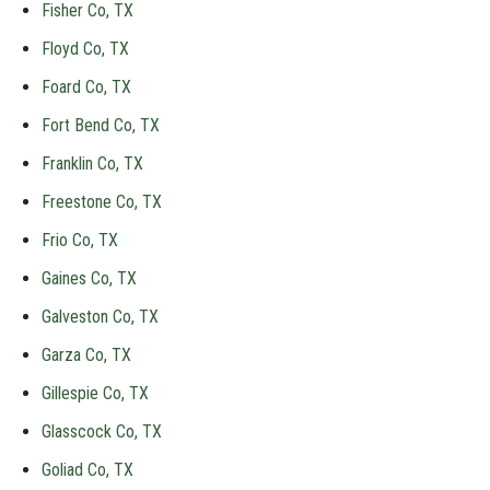
Fisher Co, TX
Floyd Co, TX
Foard Co, TX
Fort Bend Co, TX
Franklin Co, TX
Freestone Co, TX
Frio Co, TX
Gaines Co, TX
Galveston Co, TX
Garza Co, TX
Gillespie Co, TX
Glasscock Co, TX
Goliad Co, TX