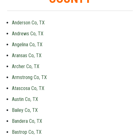
Anderson Co, TX
Andrews Co, TX
Angelina Co, TX
Aransas Co, TX
Archer Co, TX
Armstrong Co, TX
Atascosa Co, TX
Austin Co, TX
Bailey Co, TX
Bandera Co, TX
Bastrop Co, TX