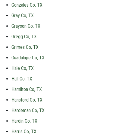
Gonzales Co, TX
Gray Co, TX
Grayson Co, TX
Gregg Co, TX
Grimes Co, TX
Guadalupe Co, TX
Hale Co, TX
Hall Co, TX
Hamilton Co, TX
Hansford Co, TX
Hardeman Co, TX
Hardin Co, TX
Harris Co, TX