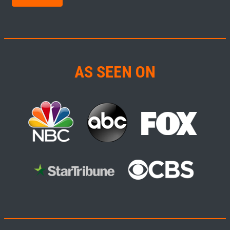
AS SEEN ON