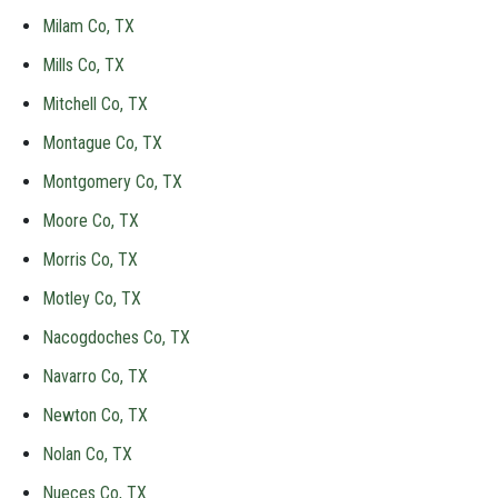
Milam Co, TX
Mills Co, TX
Mitchell Co, TX
Montague Co, TX
Montgomery Co, TX
Moore Co, TX
Morris Co, TX
Motley Co, TX
Nacogdoches Co, TX
Navarro Co, TX
Newton Co, TX
Nolan Co, TX
Nueces Co, TX