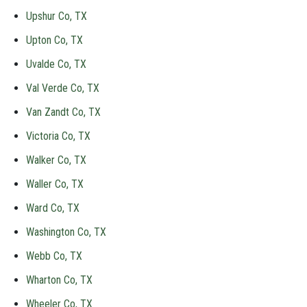
Upshur Co, TX
Upton Co, TX
Uvalde Co, TX
Val Verde Co, TX
Van Zandt Co, TX
Victoria Co, TX
Walker Co, TX
Waller Co, TX
Ward Co, TX
Washington Co, TX
Webb Co, TX
Wharton Co, TX
Wheeler Co, TX