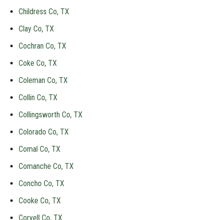
Childress Co, TX
Clay Co, TX
Cochran Co, TX
Coke Co, TX
Coleman Co, TX
Collin Co, TX
Collingsworth Co, TX
Colorado Co, TX
Comal Co, TX
Comanche Co, TX
Concho Co, TX
Cooke Co, TX
Coryell Co, TX