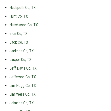
Hudspeth Co, TX
Hunt Co, TX
Hutchinson Co, TX
Irion Co, TX
Jack Co, TX
Jackson Co, TX
Jasper Co, TX
Jeff Davis Co, TX
Jefferson Co, TX
Jim Hogg Co, TX
Jim Wells Co, TX
Johnson Co, TX