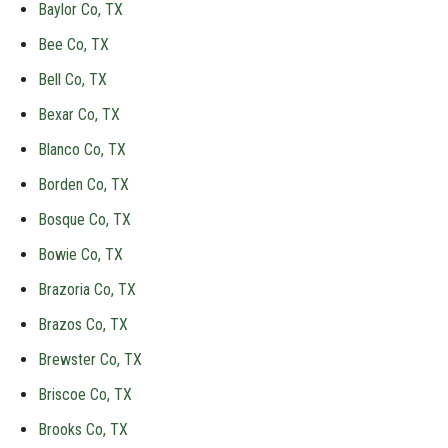
Baylor Co, TX
Bee Co, TX
Bell Co, TX
Bexar Co, TX
Blanco Co, TX
Borden Co, TX
Bosque Co, TX
Bowie Co, TX
Brazoria Co, TX
Brazos Co, TX
Brewster Co, TX
Briscoe Co, TX
Brooks Co, TX