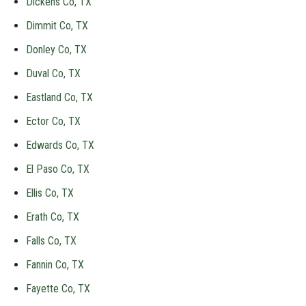
Dickens Co, TX
Dimmit Co, TX
Donley Co, TX
Duval Co, TX
Eastland Co, TX
Ector Co, TX
Edwards Co, TX
El Paso Co, TX
Ellis Co, TX
Erath Co, TX
Falls Co, TX
Fannin Co, TX
Fayette Co, TX