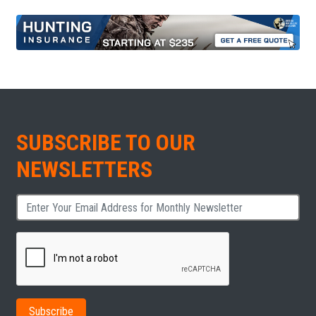
SUBSCRIBE TO OUR
NEWSLETTERS