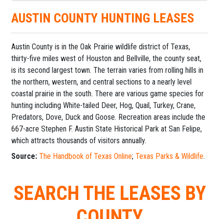
AUSTIN COUNTY HUNTING LEASES
Austin County is in the Oak Prairie wildlife district of Texas,
thirty-five miles west of Houston and Bellville, the county seat,
is its second largest town. The terrain varies from rolling hills in
the northern, western, and central sections to a nearly level
coastal prairie in the south. There are various game species for
hunting including White-tailed Deer, Hog, Quail, Turkey, Crane,
Predators, Dove, Duck and Goose. Recreation areas include the
667-acre Stephen F. Austin State Historical Park at San Felipe,
which attracts thousands of visitors annually.
Source:
The Handbook of Texas Online
;
Texas Parks & Wildlife
.
SEARCH THE LEASES BY
COUNTY