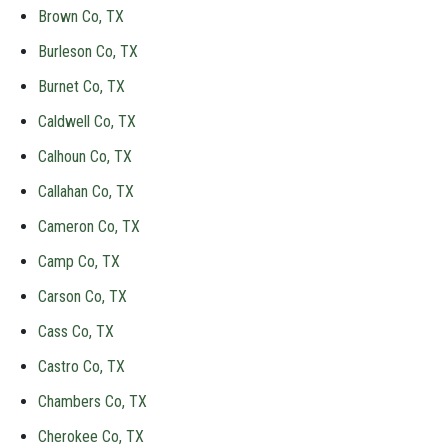
Brown Co, TX
Burleson Co, TX
Burnet Co, TX
Caldwell Co, TX
Calhoun Co, TX
Callahan Co, TX
Cameron Co, TX
Camp Co, TX
Carson Co, TX
Cass Co, TX
Castro Co, TX
Chambers Co, TX
Cherokee Co, TX