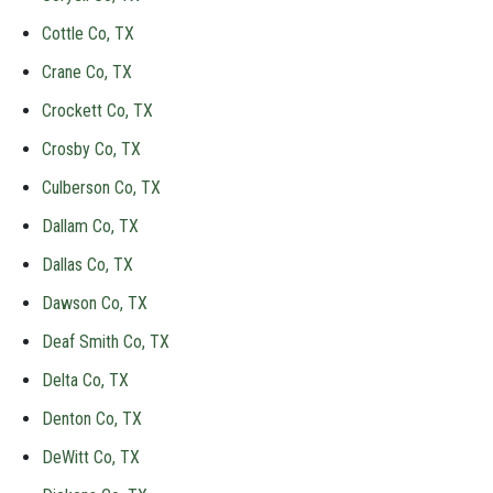
Cottle Co, TX
Crane Co, TX
Crockett Co, TX
Crosby Co, TX
Culberson Co, TX
Dallam Co, TX
Dallas Co, TX
Dawson Co, TX
Deaf Smith Co, TX
Delta Co, TX
Denton Co, TX
DeWitt Co, TX