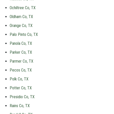
Ochiltree Co, TX
Oldham Co, TX
Orange Co, TX
Palo Pinto Co, TX
Panola Co, TX
Parker Co, TX
Parmer Co, TX
Pecos Co, TX
Polk Co, TX
Potter Co, TX
Presidio Co, TX
Rains Co, TX