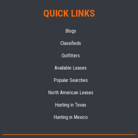
QUICK LINKS
Blogs
Classifieds
Outfitters
Available Leases
Popular Searches
North American Leases
Hunting in Texas
Hunting in Mexico