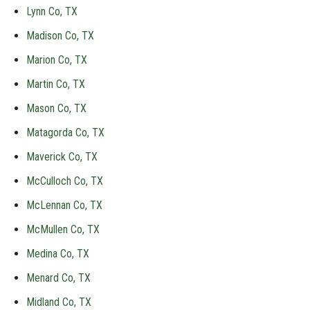
Lynn Co, TX
Madison Co, TX
Marion Co, TX
Martin Co, TX
Mason Co, TX
Matagorda Co, TX
Maverick Co, TX
McCulloch Co, TX
McLennan Co, TX
McMullen Co, TX
Medina Co, TX
Menard Co, TX
Midland Co, TX