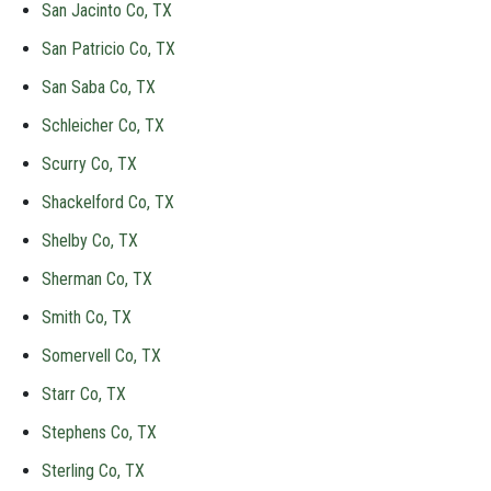
San Jacinto Co, TX
San Patricio Co, TX
San Saba Co, TX
Schleicher Co, TX
Scurry Co, TX
Shackelford Co, TX
Shelby Co, TX
Sherman Co, TX
Smith Co, TX
Somervell Co, TX
Starr Co, TX
Stephens Co, TX
Sterling Co, TX