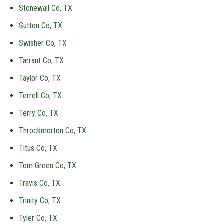
Stonewall Co, TX
Sutton Co, TX
Swisher Co, TX
Tarrant Co, TX
Taylor Co, TX
Terrell Co, TX
Terry Co, TX
Throckmorton Co, TX
Titus Co, TX
Tom Green Co, TX
Travis Co, TX
Trinity Co, TX
Tyler Co, TX