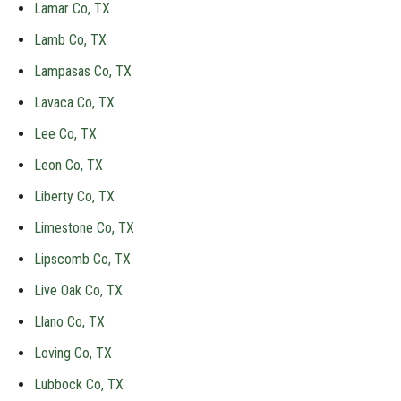
Lamar Co, TX
Lamb Co, TX
Lampasas Co, TX
Lavaca Co, TX
Lee Co, TX
Leon Co, TX
Liberty Co, TX
Limestone Co, TX
Lipscomb Co, TX
Live Oak Co, TX
Llano Co, TX
Loving Co, TX
Lubbock Co, TX