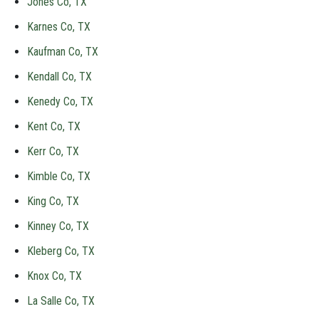
Jones Co, TX
Karnes Co, TX
Kaufman Co, TX
Kendall Co, TX
Kenedy Co, TX
Kent Co, TX
Kerr Co, TX
Kimble Co, TX
King Co, TX
Kinney Co, TX
Kleberg Co, TX
Knox Co, TX
La Salle Co, TX