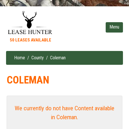
Skip
to
main
content
50 LEASES AVAILABLE
Home
County
Coleman
Breadcrumb
COLEMAN
We currently do not have Content available
in Coleman.