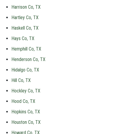
Harrison Co, TX
Hartley Co, TX
Haskell Co, TX
Hays Co, TX
Hemphill Co, TX
Henderson Co, TX
Hidalgo Co, TX
Hill Co, TX
Hockley Co, TX
Hood Co, TX
Hopkins Co, TX
Houston Co, TX
Howard Co, TX