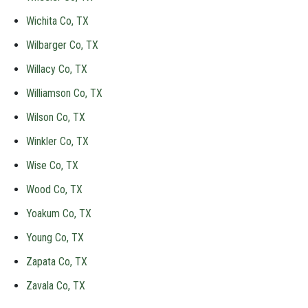
Wichita Co, TX
Wilbarger Co, TX
Willacy Co, TX
Williamson Co, TX
Wilson Co, TX
Winkler Co, TX
Wise Co, TX
Wood Co, TX
Yoakum Co, TX
Young Co, TX
Zapata Co, TX
Zavala Co, TX