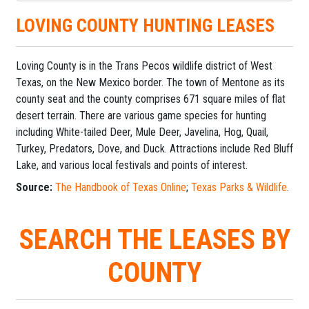
LOVING COUNTY HUNTING LEASES
Loving County is in the Trans Pecos wildlife district of West
Texas, on the New Mexico border. The town of Mentone as its
county seat and the county comprises 671 square miles of flat
desert terrain. There are various game species for hunting
including White-tailed Deer, Mule Deer, Javelina, Hog, Quail,
Turkey, Predators, Dove, and Duck. Attractions include Red Bluff
Lake, and various local festivals and points of interest.
Source:
The Handbook of Texas Online
;
Texas Parks & Wildlife
.
SEARCH THE LEASES BY
COUNTY