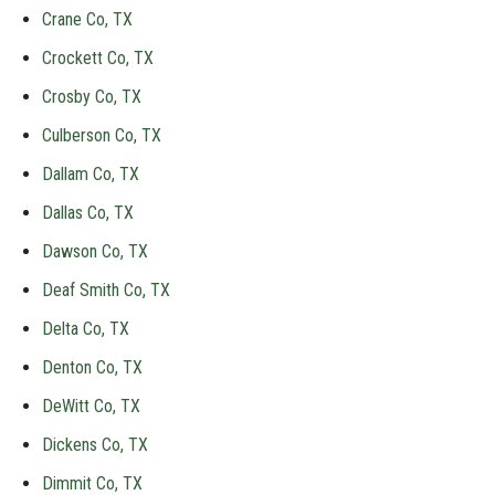
Crane Co, TX
Crockett Co, TX
Crosby Co, TX
Culberson Co, TX
Dallam Co, TX
Dallas Co, TX
Dawson Co, TX
Deaf Smith Co, TX
Delta Co, TX
Denton Co, TX
DeWitt Co, TX
Dickens Co, TX
Dimmit Co, TX