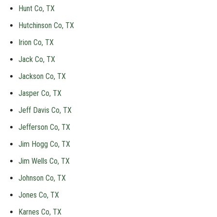
Hunt Co, TX
Hutchinson Co, TX
Irion Co, TX
Jack Co, TX
Jackson Co, TX
Jasper Co, TX
Jeff Davis Co, TX
Jefferson Co, TX
Jim Hogg Co, TX
Jim Wells Co, TX
Johnson Co, TX
Jones Co, TX
Karnes Co, TX