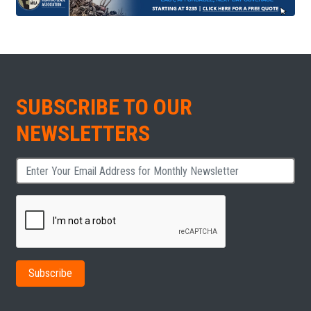
SUBSCRIBE TO OUR
NEWSLETTERS