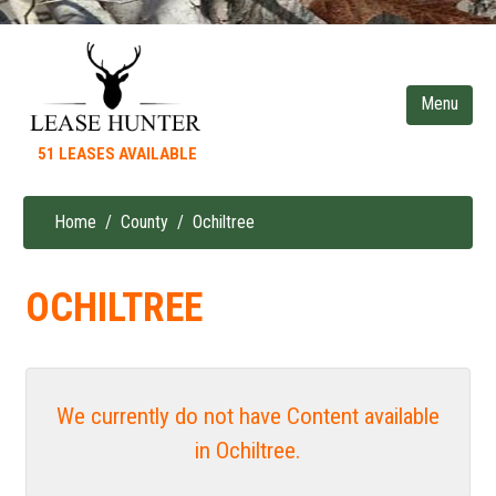
Skip
to
main
content
51 LEASES AVAILABLE
Home
County
Ochiltree
Breadcrumb
OCHILTREE
We currently do not have Content available
in Ochiltree.