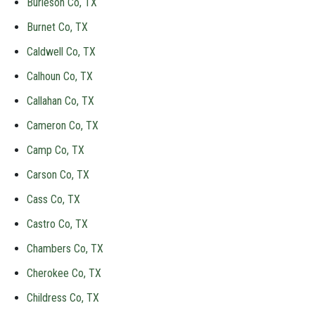
Burleson Co, TX
Burnet Co, TX
Caldwell Co, TX
Calhoun Co, TX
Callahan Co, TX
Cameron Co, TX
Camp Co, TX
Carson Co, TX
Cass Co, TX
Castro Co, TX
Chambers Co, TX
Cherokee Co, TX
Childress Co, TX