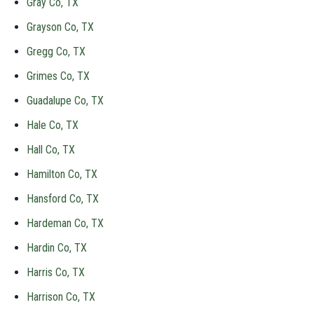
Gray Co, TX
Grayson Co, TX
Gregg Co, TX
Grimes Co, TX
Guadalupe Co, TX
Hale Co, TX
Hall Co, TX
Hamilton Co, TX
Hansford Co, TX
Hardeman Co, TX
Hardin Co, TX
Harris Co, TX
Harrison Co, TX