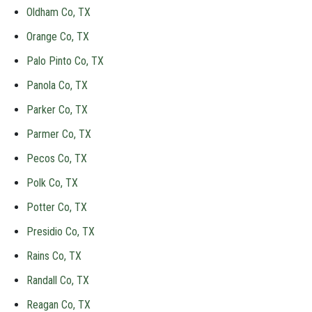
Oldham Co, TX
Orange Co, TX
Palo Pinto Co, TX
Panola Co, TX
Parker Co, TX
Parmer Co, TX
Pecos Co, TX
Polk Co, TX
Potter Co, TX
Presidio Co, TX
Rains Co, TX
Randall Co, TX
Reagan Co, TX