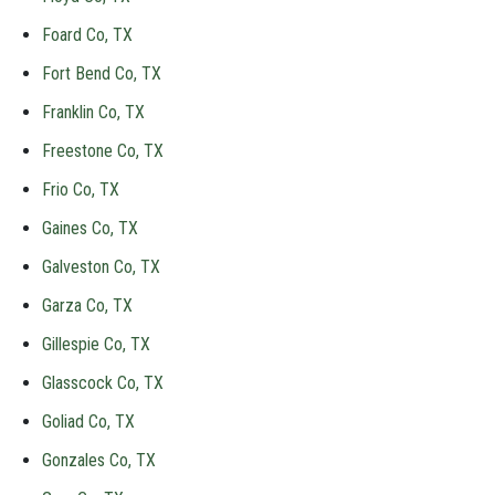
Foard Co, TX
Fort Bend Co, TX
Franklin Co, TX
Freestone Co, TX
Frio Co, TX
Gaines Co, TX
Galveston Co, TX
Garza Co, TX
Gillespie Co, TX
Glasscock Co, TX
Goliad Co, TX
Gonzales Co, TX