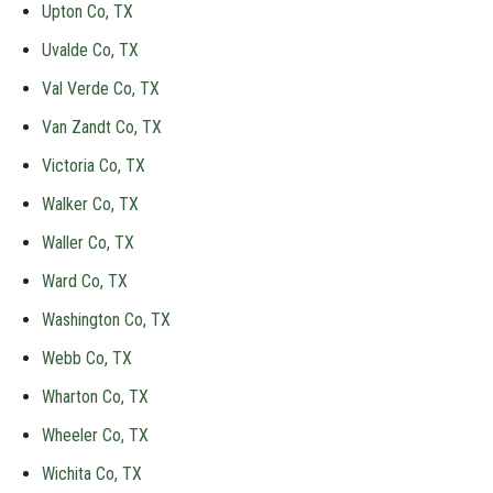
Upton Co, TX
Uvalde Co, TX
Val Verde Co, TX
Van Zandt Co, TX
Victoria Co, TX
Walker Co, TX
Waller Co, TX
Ward Co, TX
Washington Co, TX
Webb Co, TX
Wharton Co, TX
Wheeler Co, TX
Wichita Co, TX