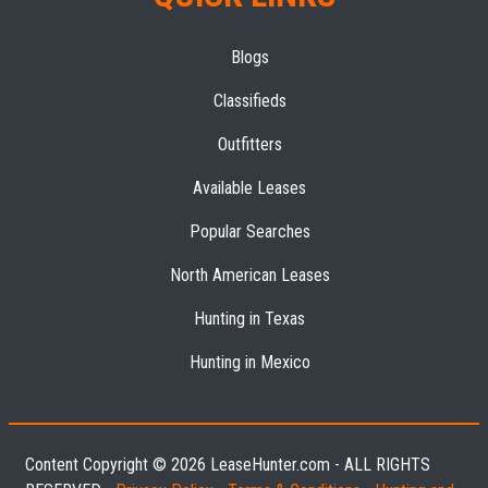
Blogs
Classifieds
Outfitters
Available Leases
Popular Searches
North American Leases
Hunting in Texas
Hunting in Mexico
Content Copyright © 2026 LeaseHunter.com - ALL RIGHTS