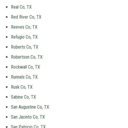
Real Co, TX
Red River Co, TX
Reeves Co, TX
Refugio Co, TX
Roberts Co, TX
Robertson Co, TX
Rockwall Co, TX
Runnels Co, TX
Rusk Co, TX
Sabine Co, TX
San Augustine Co, TX
San Jacinto Co, TX
San Patricio Co, TX