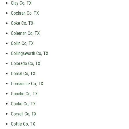
Clay Co, TX
Cochran Co, TX
Coke Co, TX
Coleman Co, TX
Collin Co, TX
Collingsworth Co, TX
Colorado Co, TX
Comal Co, TX
Comanche Co, TX
Concho Co, TX
Cooke Co, TX
Coryell Co, TX
Cottle Co, TX