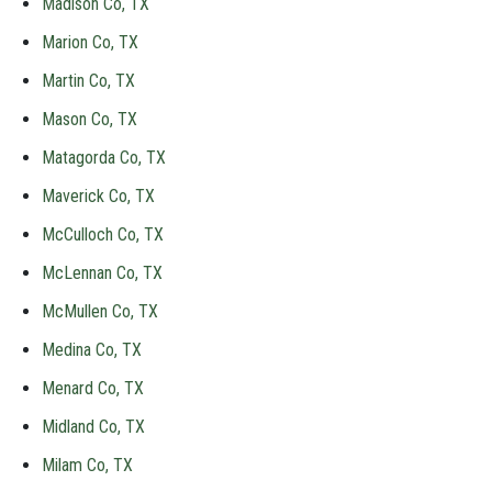
Madison Co, TX
Marion Co, TX
Martin Co, TX
Mason Co, TX
Matagorda Co, TX
Maverick Co, TX
McCulloch Co, TX
McLennan Co, TX
McMullen Co, TX
Medina Co, TX
Menard Co, TX
Midland Co, TX
Milam Co, TX