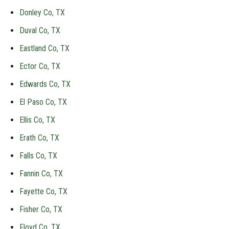
Donley Co, TX
Duval Co, TX
Eastland Co, TX
Ector Co, TX
Edwards Co, TX
El Paso Co, TX
Ellis Co, TX
Erath Co, TX
Falls Co, TX
Fannin Co, TX
Fayette Co, TX
Fisher Co, TX
Floyd Co, TX