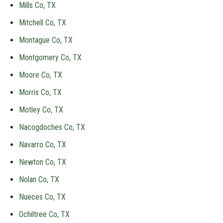
Mills Co, TX
Mitchell Co, TX
Montague Co, TX
Montgomery Co, TX
Moore Co, TX
Morris Co, TX
Motley Co, TX
Nacogdoches Co, TX
Navarro Co, TX
Newton Co, TX
Nolan Co, TX
Nueces Co, TX
Ochiltree Co, TX