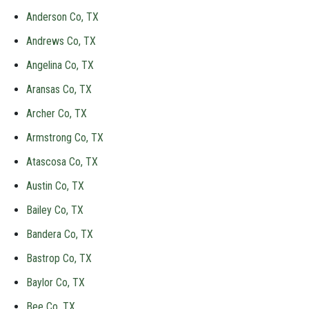
Anderson Co, TX
Andrews Co, TX
Angelina Co, TX
Aransas Co, TX
Archer Co, TX
Armstrong Co, TX
Atascosa Co, TX
Austin Co, TX
Bailey Co, TX
Bandera Co, TX
Bastrop Co, TX
Baylor Co, TX
Bee Co, TX