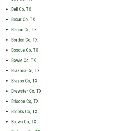
Bell Co, TX
Bexar Co, TX
Blanco Co, TX
Borden Co, TX
Bosque Co, TX
Bowie Co, TX
Brazoria Co, TX
Brazos Co, TX
Brewster Co, TX
Briscoe Co, TX
Brooks Co, TX
Brown Co, TX