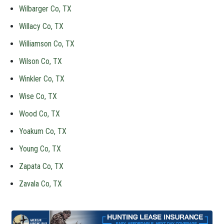
Wilbarger Co, TX
Willacy Co, TX
Williamson Co, TX
Wilson Co, TX
Winkler Co, TX
Wise Co, TX
Wood Co, TX
Yoakum Co, TX
Young Co, TX
Zapata Co, TX
Zavala Co, TX