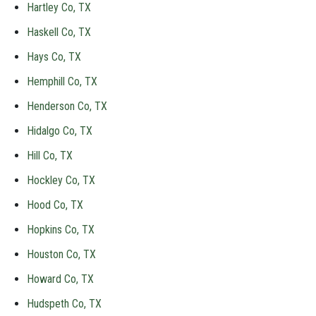
Hartley Co, TX
Haskell Co, TX
Hays Co, TX
Hemphill Co, TX
Henderson Co, TX
Hidalgo Co, TX
Hill Co, TX
Hockley Co, TX
Hood Co, TX
Hopkins Co, TX
Houston Co, TX
Howard Co, TX
Hudspeth Co, TX