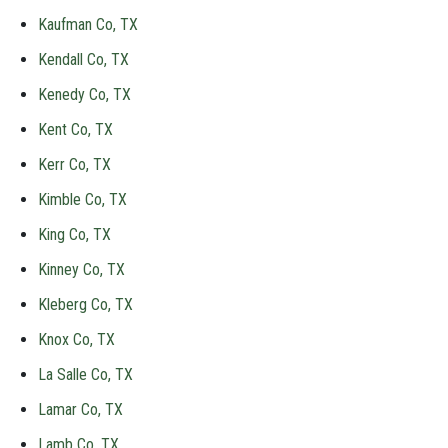
Kaufman Co, TX
Kendall Co, TX
Kenedy Co, TX
Kent Co, TX
Kerr Co, TX
Kimble Co, TX
King Co, TX
Kinney Co, TX
Kleberg Co, TX
Knox Co, TX
La Salle Co, TX
Lamar Co, TX
Lamb Co, TX