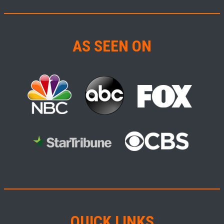
AS SEEN ON
QUICK LINKS