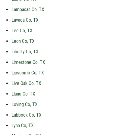
Lampasas Co, TX
Lavaca Co, TX
Lee Co, TX
Leon Co, TX
Liberty Co, TX
Limestone Co, TX
Lipscomb Co, TX
Live Oak Co, TX
Llano Co, TX
Loving Co, TX
Lubbock Co, TX
Lynn Co, TX