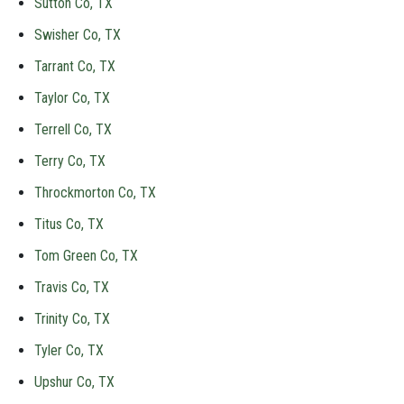
Sutton Co, TX
Swisher Co, TX
Tarrant Co, TX
Taylor Co, TX
Terrell Co, TX
Terry Co, TX
Throckmorton Co, TX
Titus Co, TX
Tom Green Co, TX
Travis Co, TX
Trinity Co, TX
Tyler Co, TX
Upshur Co, TX