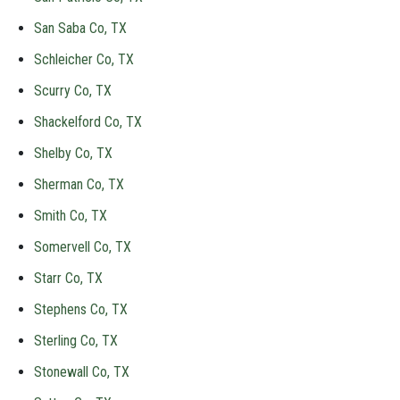
San Saba Co, TX
Schleicher Co, TX
Scurry Co, TX
Shackelford Co, TX
Shelby Co, TX
Sherman Co, TX
Smith Co, TX
Somervell Co, TX
Starr Co, TX
Stephens Co, TX
Sterling Co, TX
Stonewall Co, TX