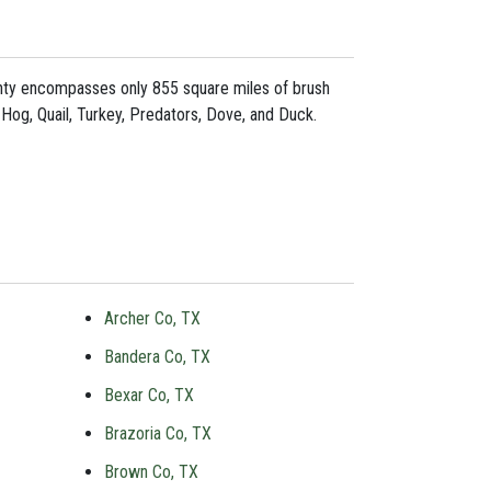
ounty encompasses only 855 square miles of brush
 Hog, Quail, Turkey, Predators, Dove, and Duck.
Archer Co, TX
Bandera Co, TX
Bexar Co, TX
Brazoria Co, TX
Brown Co, TX