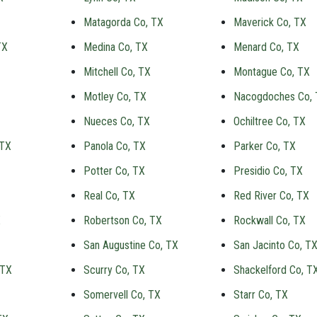
Matagorda Co, TX
Maverick Co, TX
TX
Medina Co, TX
Menard Co, TX
Mitchell Co, TX
Montague Co, TX
Motley Co, TX
Nacogdoches Co,
Nueces Co, TX
Ochiltree Co, TX
 TX
Panola Co, TX
Parker Co, TX
Potter Co, TX
Presidio Co, TX
Real Co, TX
Red River Co, TX
X
Robertson Co, TX
Rockwall Co, TX
San Augustine Co, TX
San Jacinto Co, T
 TX
Scurry Co, TX
Shackelford Co, T
Somervell Co, TX
Starr Co, TX