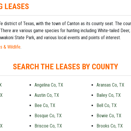
G LEASES
fe district of Texas, with the town of Canton as its county seat. The c
 There are various game species for hunting including White-tailed Deer,
wakoni State Park, and various local events and points of interest.
s & Wildlife
.
SEARCH THE LEASES BY COUNTY
X
Angelina Co, TX
Aransas Co, TX
TX
Austin Co, TX
Bailey Co, TX
Bee Co, TX
Bell Co, TX
Bosque Co, TX
Bowie Co, TX
TX
Briscoe Co, TX
Brooks Co, TX