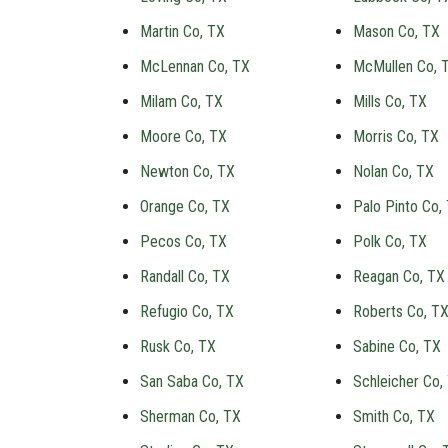
Martin Co, TX
Mason Co, TX
McLennan Co, TX
McMullen Co, 
Milam Co, TX
Mills Co, TX
Moore Co, TX
Morris Co, TX
Newton Co, TX
Nolan Co, TX
Orange Co, TX
Palo Pinto Co,
Pecos Co, TX
Polk Co, TX
Randall Co, TX
Reagan Co, TX
Refugio Co, TX
Roberts Co, T
Rusk Co, TX
Sabine Co, TX
San Saba Co, TX
Schleicher Co,
Sherman Co, TX
Smith Co, TX