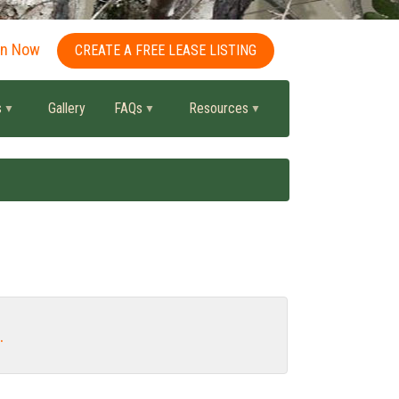
in Now
CREATE A FREE LEASE LISTING
s
Gallery
FAQs
Resources
.