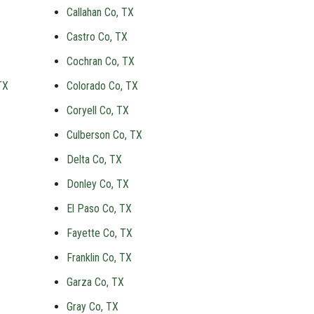
Callahan Co, TX
Castro Co, TX
Cochran Co, TX
TX
Colorado Co, TX
Coryell Co, TX
Culberson Co, TX
Delta Co, TX
Donley Co, TX
El Paso Co, TX
Fayette Co, TX
Franklin Co, TX
Garza Co, TX
Gray Co, TX