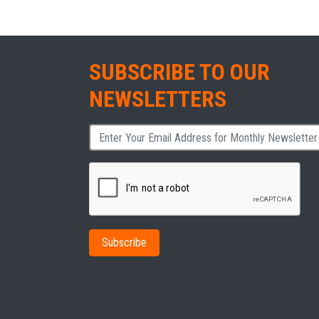
SUBSCRIBE TO OUR
NEWSLETTERS