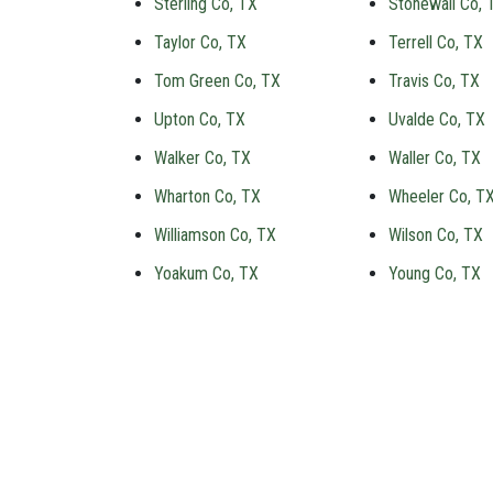
Sterling Co, TX
Stonewall Co, 
Taylor Co, TX
Terrell Co, TX
Tom Green Co, TX
Travis Co, TX
Upton Co, TX
Uvalde Co, TX
Walker Co, TX
Waller Co, TX
Wharton Co, TX
Wheeler Co, T
Williamson Co, TX
Wilson Co, TX
Yoakum Co, TX
Young Co, TX