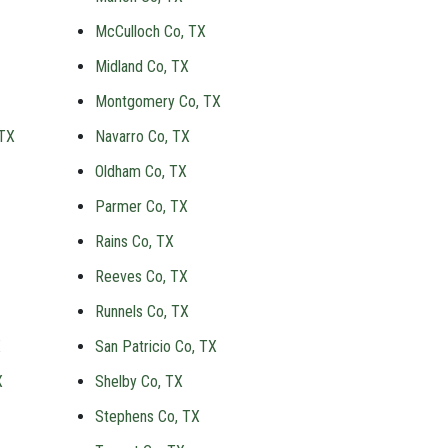
McCulloch Co, TX
Midland Co, TX
Montgomery Co, TX
 TX
Navarro Co, TX
Oldham Co, TX
Parmer Co, TX
Rains Co, TX
Reeves Co, TX
Runnels Co, TX
X
San Patricio Co, TX
X
Shelby Co, TX
Stephens Co, TX