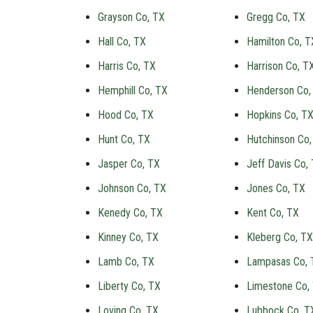
Grayson Co, TX
Gregg Co, TX
Hall Co, TX
Hamilton Co, T
Harris Co, TX
Harrison Co, T
Hemphill Co, TX
Henderson Co,
Hood Co, TX
Hopkins Co, T
Hunt Co, TX
Hutchinson Co,
Jasper Co, TX
Jeff Davis Co,
Johnson Co, TX
Jones Co, TX
Kenedy Co, TX
Kent Co, TX
Kinney Co, TX
Kleberg Co, TX
Lamb Co, TX
Lampasas Co, 
Liberty Co, TX
Limestone Co,
Loving Co, TX
Lubbock Co, T