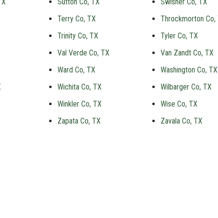
TX
Sutton Co, TX
Swisher Co, TX
Terry Co, TX
Throckmorton Co,
Trinity Co, TX
Tyler Co, TX
Val Verde Co, TX
Van Zandt Co, TX
Ward Co, TX
Washington Co, TX
X
Wichita Co, TX
Wilbarger Co, TX
Winkler Co, TX
Wise Co, TX
Zapata Co, TX
Zavala Co, TX