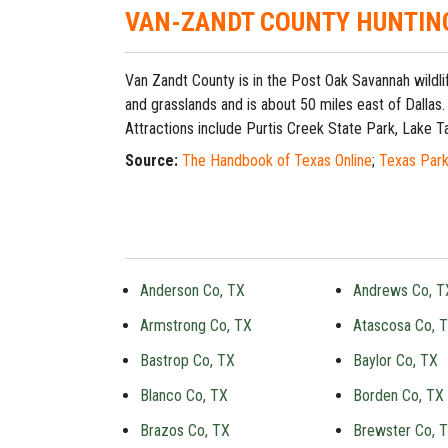
VAN-ZANDT COUNTY HUNTIN
Van Zandt County is in the Post Oak Savannah wildli
and grasslands and is about 50 miles east of Dallas.
Attractions include Purtis Creek State Park, Lake Ta
Source:
The Handbook of Texas Online
;
Texas Park
Anderson Co, TX
Andrews Co, T
Armstrong Co, TX
Atascosa Co, 
Bastrop Co, TX
Baylor Co, TX
Blanco Co, TX
Borden Co, TX
Brazos Co, TX
Brewster Co, 