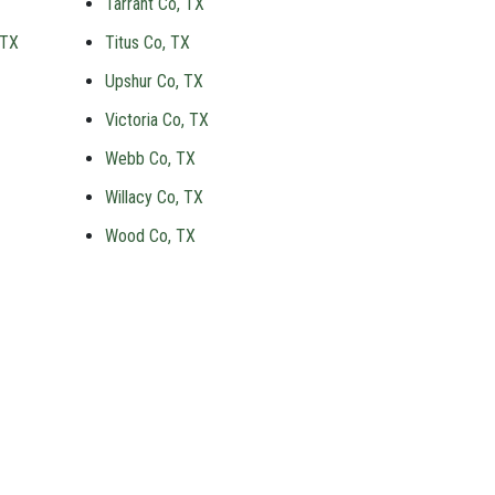
Tarrant Co, TX
 TX
Titus Co, TX
Upshur Co, TX
Victoria Co, TX
Webb Co, TX
Willacy Co, TX
Wood Co, TX