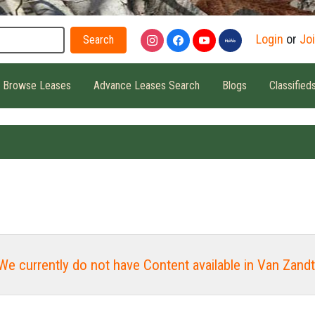
Search
Login
or
Jo
Browse Leases
Advance Leases Search
Blogs
Classified
We currently do not have Content available in Van Zandt