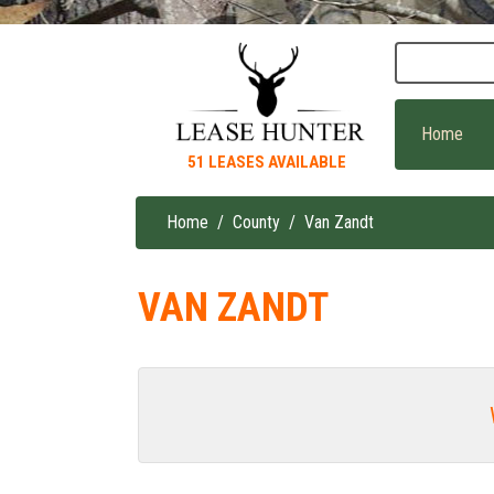
Skip
to
main
content
Home
51 LEASES AVAILABLE
Home
County
Van Zandt
Breadcrumb
VAN ZANDT