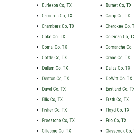
Burleson Co, TX
Burnet Co, TX
Cameron Co, TX
Camp Co, TX
Chambers Co, TX
Cherokee Co, 
Coke Co, TX
Coleman Co, T
Comal Co, TX
Comanche Co,
Cottle Co, TX
Crane Co, TX
Dallam Co, TX
Dallas Co, TX
Denton Co, TX
DeWitt Co, TX
Duval Co, TX
Eastland Co, T
Ellis Co, TX
Erath Co, TX
Fisher Co, TX
Floyd Co, TX
Freestone Co, TX
Frio Co, TX
Gillespie Co, TX
Glasscock Co,