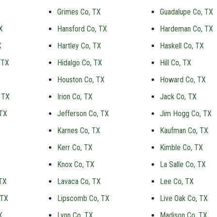
Grimes Co, TX
Guadalupe Co, TX
X
Hansford Co, TX
Hardeman Co, TX
X
Hartley Co, TX
Haskell Co, TX
 TX
Hidalgo Co, TX
Hill Co, TX
X
Houston Co, TX
Howard Co, TX
 TX
Irion Co, TX
Jack Co, TX
 TX
Jefferson Co, TX
Jim Hogg Co, TX
Karnes Co, TX
Kaufman Co, TX
Kerr Co, TX
Kimble Co, TX
Knox Co, TX
La Salle Co, TX
TX
Lavaca Co, TX
Lee Co, TX
 TX
Lipscomb Co, TX
Live Oak Co, TX
X
Lynn Co, TX
Madison Co, TX