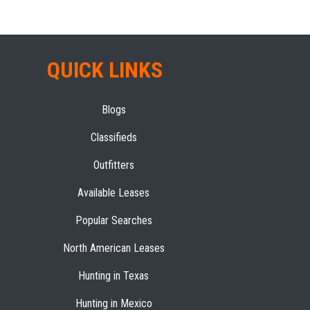
QUICK LINKS
Blogs
Classifieds
Outfitters
Available Leases
Popular Searches
North American Leases
Hunting in Texas
Hunting in Mexico