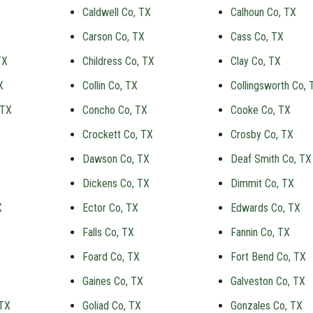
Caldwell Co, TX
Calhoun Co, TX
Carson Co, TX
Cass Co, TX
TX
Childress Co, TX
Clay Co, TX
X
Collin Co, TX
Collingsworth Co, 
 TX
Concho Co, TX
Cooke Co, TX
Crockett Co, TX
Crosby Co, TX
Dawson Co, TX
Deaf Smith Co, TX
Dickens Co, TX
Dimmit Co, TX
X
Ector Co, TX
Edwards Co, TX
Falls Co, TX
Fannin Co, TX
Foard Co, TX
Fort Bend Co, TX
Gaines Co, TX
Galveston Co, TX
 TX
Goliad Co, TX
Gonzales Co, TX