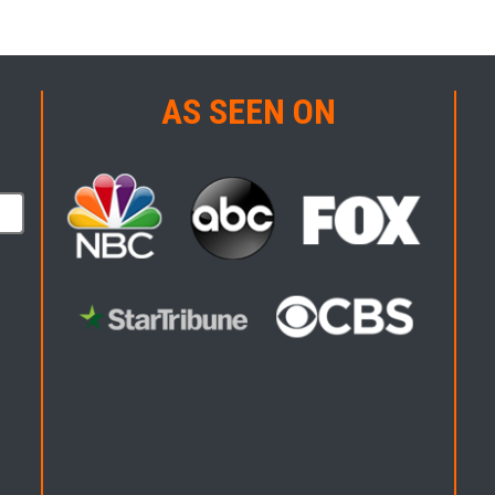
AS SEEN ON