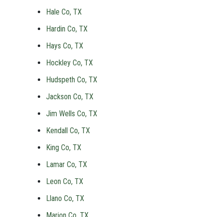
Hale Co, TX
Hardin Co, TX
Hays Co, TX
Hockley Co, TX
Hudspeth Co, TX
Jackson Co, TX
Jim Wells Co, TX
Kendall Co, TX
King Co, TX
Lamar Co, TX
Leon Co, TX
Llano Co, TX
Marion Co, TX