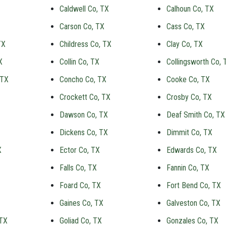
Caldwell Co, TX
Calhoun Co, TX
Carson Co, TX
Cass Co, TX
TX
Childress Co, TX
Clay Co, TX
X
Collin Co, TX
Collingsworth Co, 
 TX
Concho Co, TX
Cooke Co, TX
Crockett Co, TX
Crosby Co, TX
Dawson Co, TX
Deaf Smith Co, TX
Dickens Co, TX
Dimmit Co, TX
X
Ector Co, TX
Edwards Co, TX
Falls Co, TX
Fannin Co, TX
Foard Co, TX
Fort Bend Co, TX
Gaines Co, TX
Galveston Co, TX
 TX
Goliad Co, TX
Gonzales Co, TX