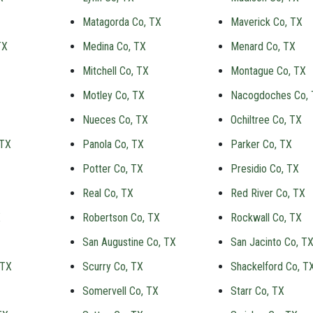
Matagorda Co, TX
Maverick Co, TX
TX
Medina Co, TX
Menard Co, TX
Mitchell Co, TX
Montague Co, TX
Motley Co, TX
Nacogdoches Co,
Nueces Co, TX
Ochiltree Co, TX
 TX
Panola Co, TX
Parker Co, TX
Potter Co, TX
Presidio Co, TX
Real Co, TX
Red River Co, TX
X
Robertson Co, TX
Rockwall Co, TX
San Augustine Co, TX
San Jacinto Co, T
 TX
Scurry Co, TX
Shackelford Co, T
Somervell Co, TX
Starr Co, TX