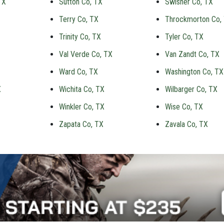
TX
Sutton Co, TX
Swisher Co, TX
Terry Co, TX
Throckmorton Co,
Trinity Co, TX
Tyler Co, TX
Val Verde Co, TX
Van Zandt Co, TX
Ward Co, TX
Washington Co, TX
X
Wichita Co, TX
Wilbarger Co, TX
Winkler Co, TX
Wise Co, TX
Zapata Co, TX
Zavala Co, TX