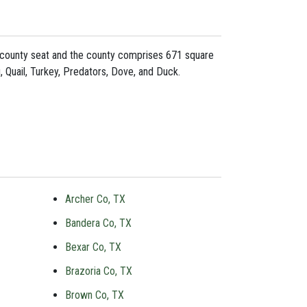
s county seat and the county comprises 671 square
, Quail, Turkey, Predators, Dove, and Duck.
Archer Co, TX
Bandera Co, TX
Bexar Co, TX
Brazoria Co, TX
Brown Co, TX