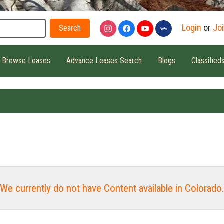
Search
Login
or
Jo
Browse Leases
Advance Leases Search
Blogs
Classified
We currently do not have Content available in Colorado