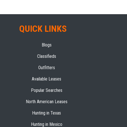
QUICK LINKS
Blogs
Classifieds
Outfitters
Available Leases
Popular Searches
North American Leases
Hunting in Texas
Hunting in Mexico