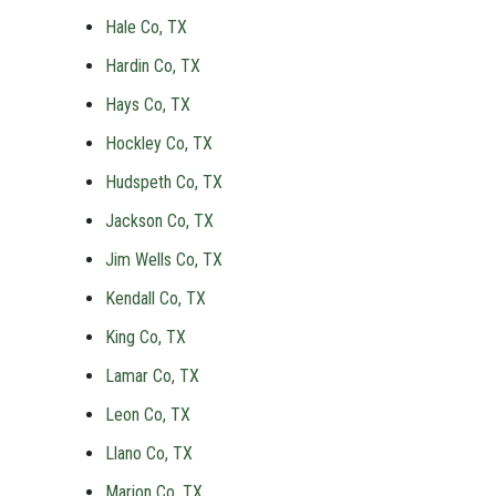
Hale Co, TX
Hardin Co, TX
Hays Co, TX
Hockley Co, TX
Hudspeth Co, TX
Jackson Co, TX
Jim Wells Co, TX
Kendall Co, TX
King Co, TX
Lamar Co, TX
Leon Co, TX
Llano Co, TX
Marion Co, TX