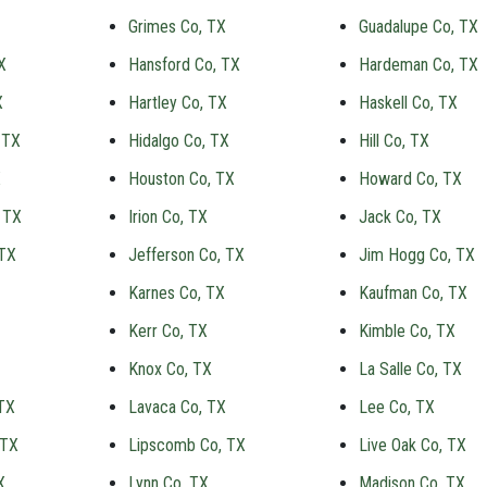
Grimes Co, TX
Guadalupe Co, TX
X
Hansford Co, TX
Hardeman Co, TX
X
Hartley Co, TX
Haskell Co, TX
 TX
Hidalgo Co, TX
Hill Co, TX
X
Houston Co, TX
Howard Co, TX
 TX
Irion Co, TX
Jack Co, TX
 TX
Jefferson Co, TX
Jim Hogg Co, TX
Karnes Co, TX
Kaufman Co, TX
Kerr Co, TX
Kimble Co, TX
Knox Co, TX
La Salle Co, TX
TX
Lavaca Co, TX
Lee Co, TX
 TX
Lipscomb Co, TX
Live Oak Co, TX
X
Lynn Co, TX
Madison Co, TX