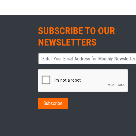
SUBSCRIBE TO OUR
NEWSLETTERS