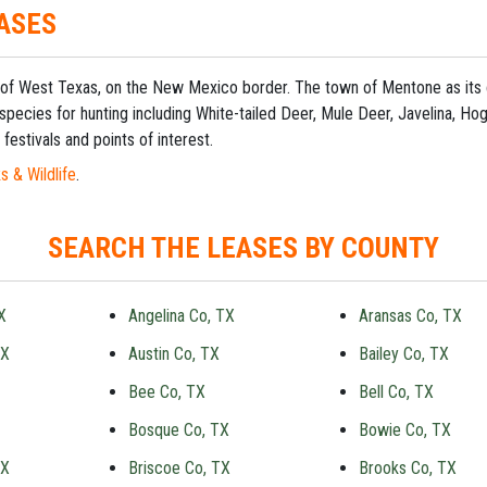
ASES
ict of West Texas, on the New Mexico border. The town of Mentone as it
 species for hunting including White-tailed Deer, Mule Deer, Javelina, Hog
festivals and points of interest.
s & Wildlife
.
SEARCH THE LEASES BY COUNTY
X
Angelina Co, TX
Aransas Co, TX
TX
Austin Co, TX
Bailey Co, TX
Bee Co, TX
Bell Co, TX
Bosque Co, TX
Bowie Co, TX
TX
Briscoe Co, TX
Brooks Co, TX