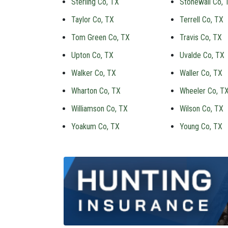
Sterling Co, TX
Stonewall Co, 
Taylor Co, TX
Terrell Co, TX
Tom Green Co, TX
Travis Co, TX
Upton Co, TX
Uvalde Co, TX
Walker Co, TX
Waller Co, TX
Wharton Co, TX
Wheeler Co, T
Williamson Co, TX
Wilson Co, TX
Yoakum Co, TX
Young Co, TX