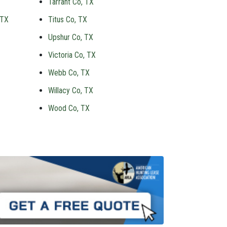
Tarrant Co, TX
 TX
Titus Co, TX
Upshur Co, TX
Victoria Co, TX
Webb Co, TX
Willacy Co, TX
Wood Co, TX