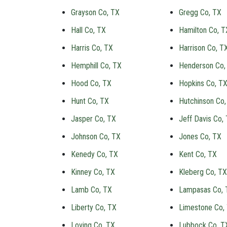
Grayson Co, TX
Gregg Co, TX
Hall Co, TX
Hamilton Co, T
Harris Co, TX
Harrison Co, T
Hemphill Co, TX
Henderson Co,
Hood Co, TX
Hopkins Co, T
Hunt Co, TX
Hutchinson Co,
Jasper Co, TX
Jeff Davis Co,
Johnson Co, TX
Jones Co, TX
Kenedy Co, TX
Kent Co, TX
Kinney Co, TX
Kleberg Co, TX
Lamb Co, TX
Lampasas Co, 
Liberty Co, TX
Limestone Co,
Loving Co, TX
Lubbock Co, T