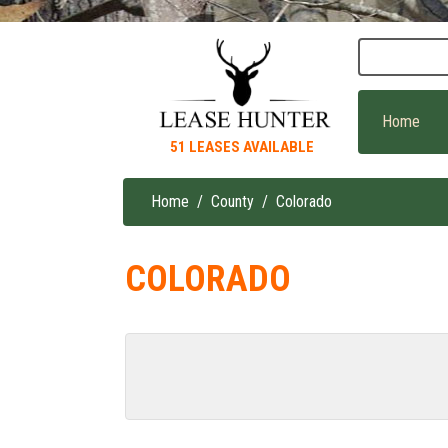
Skip
to
main
content
Home
51 LEASES AVAILABLE
Home
County
Colorado
Breadcrumb
COLORADO