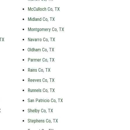
McCulloch Co, TX
Midland Co, TX
Montgomery Co, TX
 TX
Navarro Co, TX
Oldham Co, TX
Parmer Co, TX
Rains Co, TX
Reeves Co, TX
Runnels Co, TX
X
San Patricio Co, TX
X
Shelby Co, TX
Stephens Co, TX