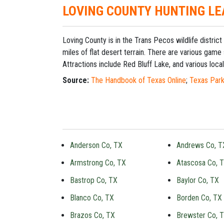
LOVING COUNTY HUNTING LE
Loving County is in the Trans Pecos wildlife distr
miles of flat desert terrain. There are various game
Attractions include Red Bluff Lake, and various local 
Source:
The Handbook of Texas Online
;
Texas Park
Anderson Co, TX
Andrews Co, T
Armstrong Co, TX
Atascosa Co, 
Bastrop Co, TX
Baylor Co, TX
Blanco Co, TX
Borden Co, TX
Brazos Co, TX
Brewster Co, 