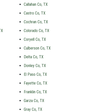
Callahan Co, TX
Castro Co, TX
Cochran Co, TX
TX
Colorado Co, TX
Coryell Co, TX
Culberson Co, TX
Delta Co, TX
Donley Co, TX
El Paso Co, TX
Fayette Co, TX
Franklin Co, TX
Garza Co, TX
Gray Co, TX