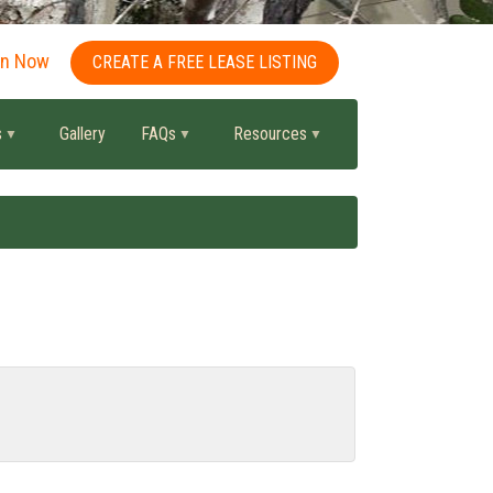
in Now
CREATE A FREE LEASE LISTING
s
Gallery
FAQs
Resources
.