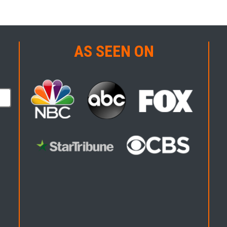
AS SEEN ON