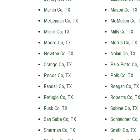
Martin Co, TX
Mason Co, TX
McLennan Co, TX
McMullen Co, 
Milam Co, TX
Mills Co, TX
Moore Co, TX
Morris Co, TX
Newton Co, TX
Nolan Co, TX
Orange Co, TX
Palo Pinto Co,
Pecos Co, TX
Polk Co, TX
Randall Co, TX
Reagan Co, TX
Refugio Co, TX
Roberts Co, T
Rusk Co, TX
Sabine Co, TX
San Saba Co, TX
Schleicher Co,
Sherman Co, TX
Smith Co, TX