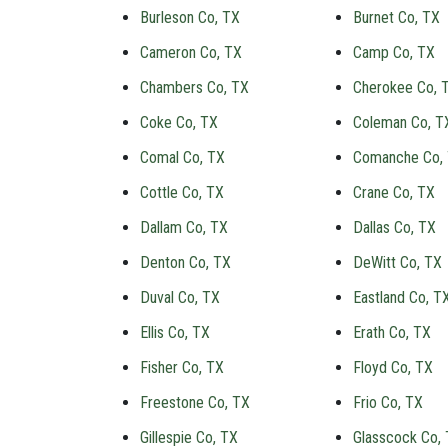
Burleson Co, TX
Burnet Co, TX
Cameron Co, TX
Camp Co, TX
Chambers Co, TX
Cherokee Co, 
Coke Co, TX
Coleman Co, T
Comal Co, TX
Comanche Co,
Cottle Co, TX
Crane Co, TX
Dallam Co, TX
Dallas Co, TX
Denton Co, TX
DeWitt Co, TX
Duval Co, TX
Eastland Co, T
Ellis Co, TX
Erath Co, TX
Fisher Co, TX
Floyd Co, TX
Freestone Co, TX
Frio Co, TX
Gillespie Co, TX
Glasscock Co,