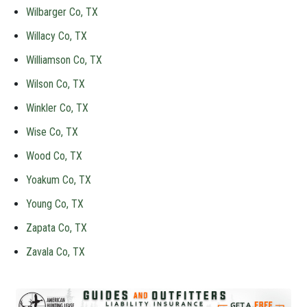
Wilbarger Co, TX
Willacy Co, TX
Williamson Co, TX
Wilson Co, TX
Winkler Co, TX
Wise Co, TX
Wood Co, TX
Yoakum Co, TX
Young Co, TX
Zapata Co, TX
Zavala Co, TX