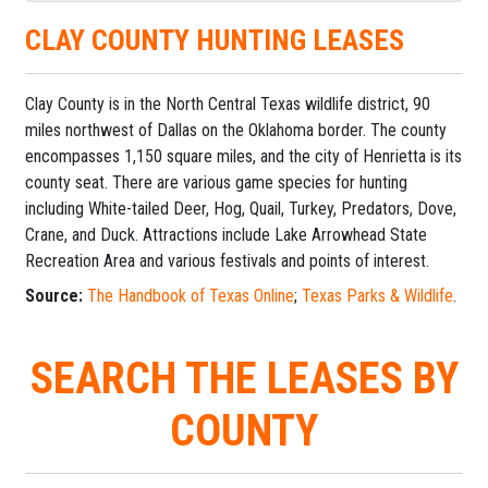
CLAY COUNTY HUNTING LEASES
Clay County is in the North Central Texas wildlife district, 90
miles northwest of Dallas on the Oklahoma border. The county
encompasses 1,150 square miles, and the city of Henrietta is its
county seat. There are various game species for hunting
including White-tailed Deer, Hog, Quail, Turkey, Predators, Dove,
Crane, and Duck. Attractions include Lake Arrowhead State
Recreation Area and various festivals and points of interest.
Source:
The Handbook of Texas Online
;
Texas Parks & Wildlife
.
SEARCH THE LEASES BY
COUNTY