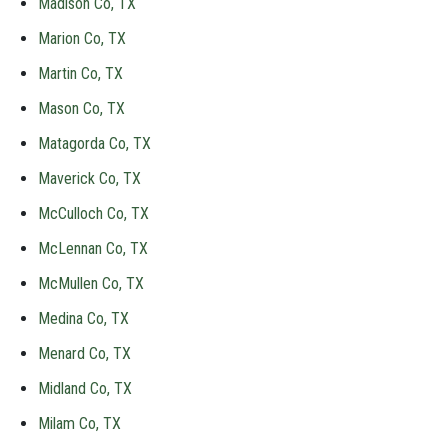
Madison Co, TX
Marion Co, TX
Martin Co, TX
Mason Co, TX
Matagorda Co, TX
Maverick Co, TX
McCulloch Co, TX
McLennan Co, TX
McMullen Co, TX
Medina Co, TX
Menard Co, TX
Midland Co, TX
Milam Co, TX