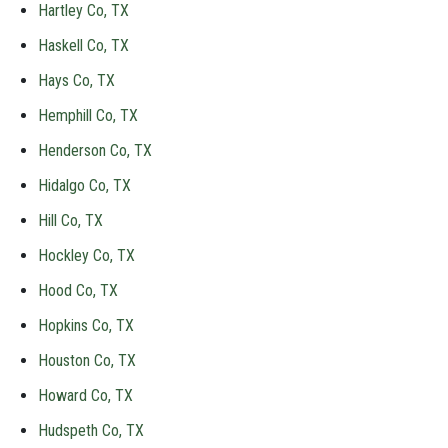
Hartley Co, TX
Haskell Co, TX
Hays Co, TX
Hemphill Co, TX
Henderson Co, TX
Hidalgo Co, TX
Hill Co, TX
Hockley Co, TX
Hood Co, TX
Hopkins Co, TX
Houston Co, TX
Howard Co, TX
Hudspeth Co, TX