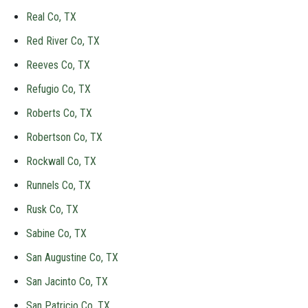
Real Co, TX
Red River Co, TX
Reeves Co, TX
Refugio Co, TX
Roberts Co, TX
Robertson Co, TX
Rockwall Co, TX
Runnels Co, TX
Rusk Co, TX
Sabine Co, TX
San Augustine Co, TX
San Jacinto Co, TX
San Patricio Co, TX