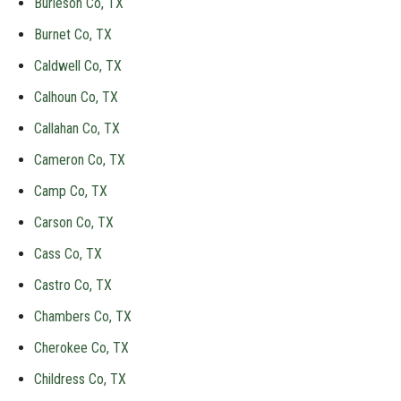
Burleson Co, TX
Burnet Co, TX
Caldwell Co, TX
Calhoun Co, TX
Callahan Co, TX
Cameron Co, TX
Camp Co, TX
Carson Co, TX
Cass Co, TX
Castro Co, TX
Chambers Co, TX
Cherokee Co, TX
Childress Co, TX