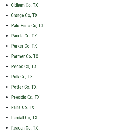
Oldham Co, TX
Orange Co, TX
Palo Pinto Co, TX
Panola Co, TX
Parker Co, TX
Parmer Co, TX
Pecos Co, TX
Polk Co, TX
Potter Co, TX
Presidio Co, TX
Rains Co, TX
Randall Co, TX
Reagan Co, TX