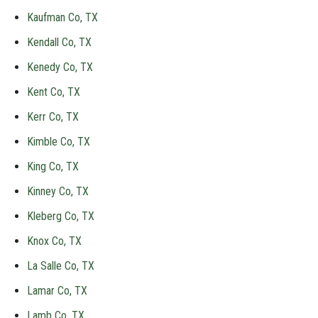
Kaufman Co, TX
Kendall Co, TX
Kenedy Co, TX
Kent Co, TX
Kerr Co, TX
Kimble Co, TX
King Co, TX
Kinney Co, TX
Kleberg Co, TX
Knox Co, TX
La Salle Co, TX
Lamar Co, TX
Lamb Co, TX