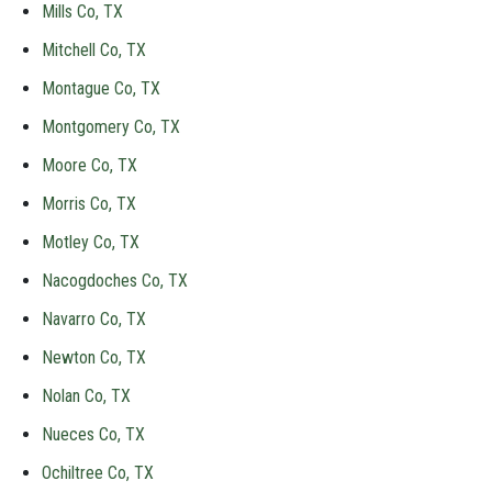
Mills Co, TX
Mitchell Co, TX
Montague Co, TX
Montgomery Co, TX
Moore Co, TX
Morris Co, TX
Motley Co, TX
Nacogdoches Co, TX
Navarro Co, TX
Newton Co, TX
Nolan Co, TX
Nueces Co, TX
Ochiltree Co, TX