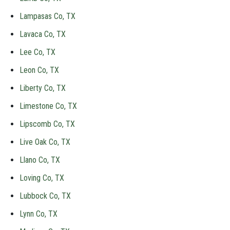
Lampasas Co, TX
Lavaca Co, TX
Lee Co, TX
Leon Co, TX
Liberty Co, TX
Limestone Co, TX
Lipscomb Co, TX
Live Oak Co, TX
Llano Co, TX
Loving Co, TX
Lubbock Co, TX
Lynn Co, TX