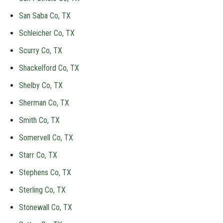
San Saba Co, TX
Schleicher Co, TX
Scurry Co, TX
Shackelford Co, TX
Shelby Co, TX
Sherman Co, TX
Smith Co, TX
Somervell Co, TX
Starr Co, TX
Stephens Co, TX
Sterling Co, TX
Stonewall Co, TX