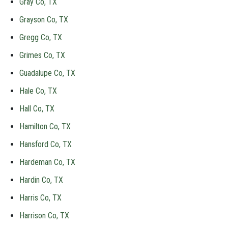
Gray Co, TX
Grayson Co, TX
Gregg Co, TX
Grimes Co, TX
Guadalupe Co, TX
Hale Co, TX
Hall Co, TX
Hamilton Co, TX
Hansford Co, TX
Hardeman Co, TX
Hardin Co, TX
Harris Co, TX
Harrison Co, TX