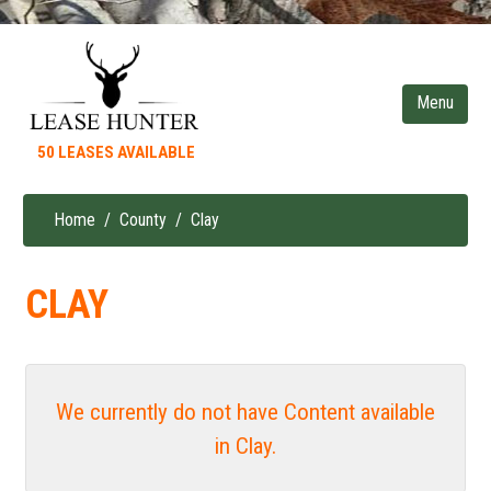
Skip
to
main
content
50 LEASES AVAILABLE
Home
County
Clay
Breadcrumb
CLAY
We currently do not have Content available
in Clay.