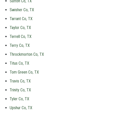
Sutton Co, TX
Swisher Co, TX
Tarrant Co, TX
Taylor Co, TX
Terrell Co, TX
Terry Co, TX
Throckmorton Co, TX
Titus Co, TX
Tom Green Co, TX
Travis Co, TX
Trinity Co, TX
Tyler Co, TX
Upshur Co, TX