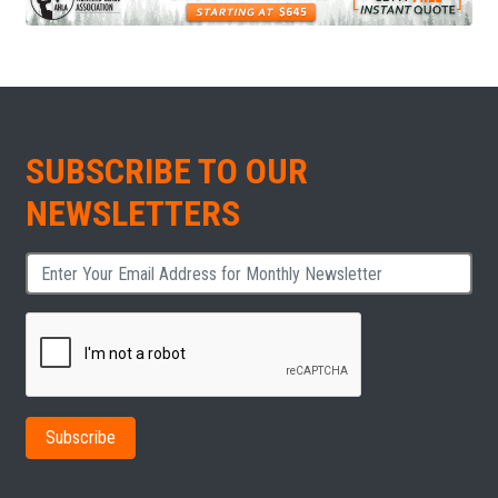
SUBSCRIBE TO OUR
NEWSLETTERS