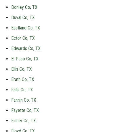
Donley Co, TX
Duval Co, TX
Eastland Co, TX
Ector Co, TX
Edwards Co, TX
El Paso Co, TX
Ellis Co, TX
Erath Co, TX
Falls Co, TX
Fannin Co, TX
Fayette Co, TX
Fisher Co, TX
Floyd Co, TX