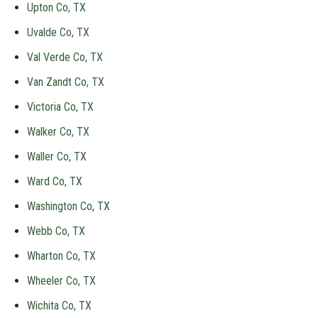
Upton Co, TX
Uvalde Co, TX
Val Verde Co, TX
Van Zandt Co, TX
Victoria Co, TX
Walker Co, TX
Waller Co, TX
Ward Co, TX
Washington Co, TX
Webb Co, TX
Wharton Co, TX
Wheeler Co, TX
Wichita Co, TX