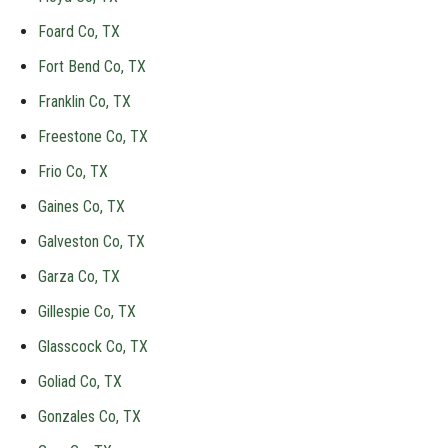
Foard Co, TX
Fort Bend Co, TX
Franklin Co, TX
Freestone Co, TX
Frio Co, TX
Gaines Co, TX
Galveston Co, TX
Garza Co, TX
Gillespie Co, TX
Glasscock Co, TX
Goliad Co, TX
Gonzales Co, TX