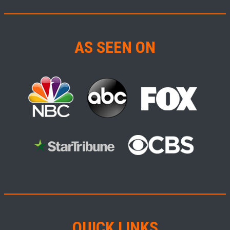
AS SEEN ON
QUICK LINKS