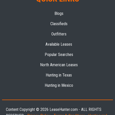
Blogs
Classifieds
Outfitters
Available Leases
Popular Searches
North American Leases
Hunting in Texas
Hunting in Mexico
Content Copyright © 2026 LeaseHunter.com - ALL RIGHTS