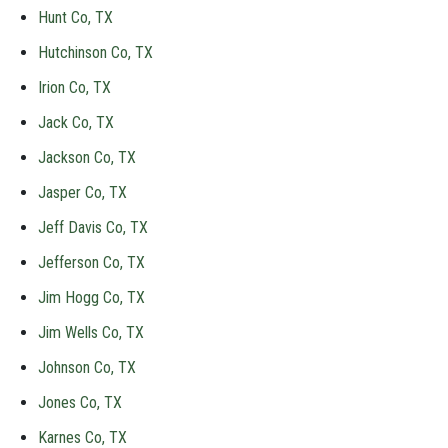
Hunt Co, TX
Hutchinson Co, TX
Irion Co, TX
Jack Co, TX
Jackson Co, TX
Jasper Co, TX
Jeff Davis Co, TX
Jefferson Co, TX
Jim Hogg Co, TX
Jim Wells Co, TX
Johnson Co, TX
Jones Co, TX
Karnes Co, TX