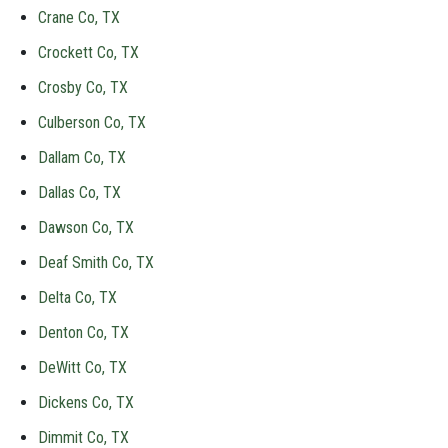
Crane Co, TX
Crockett Co, TX
Crosby Co, TX
Culberson Co, TX
Dallam Co, TX
Dallas Co, TX
Dawson Co, TX
Deaf Smith Co, TX
Delta Co, TX
Denton Co, TX
DeWitt Co, TX
Dickens Co, TX
Dimmit Co, TX