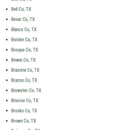
Bell Co, TX
Bexar Co, TX
Blanco Co, TX
Borden Co, TX
Bosque Co, TX
Bowie Co, TX
Brazoria Co, TX
Brazos Co, TX
Brewster Co, TX
Briscoe Co, TX
Brooks Co, TX
Brown Co, TX