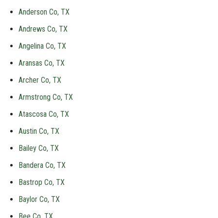
Anderson Co, TX
Andrews Co, TX
Angelina Co, TX
Aransas Co, TX
Archer Co, TX
Armstrong Co, TX
Atascosa Co, TX
Austin Co, TX
Bailey Co, TX
Bandera Co, TX
Bastrop Co, TX
Baylor Co, TX
Bee Co, TX