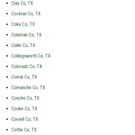
Clay Co, TX
Cochran Co, TX
Coke Co, TX
Coleman Co, TX
Collin Co, TX
Collingsworth Co, TX
Colorado Co, TX
Comal Co, TX
Comanche Co, TX
Concho Co, TX
Cooke Co, TX
Coryell Co, TX
Cottle Co, TX