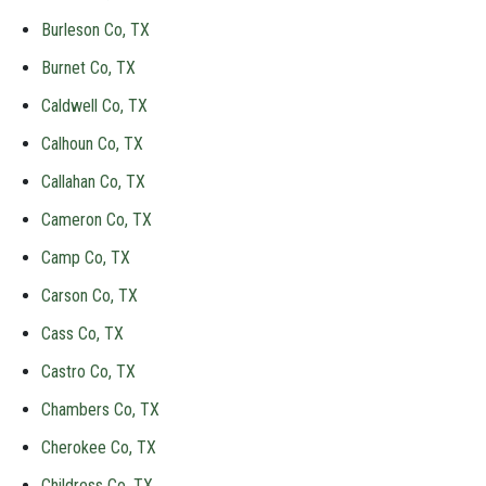
Burleson Co, TX
Burnet Co, TX
Caldwell Co, TX
Calhoun Co, TX
Callahan Co, TX
Cameron Co, TX
Camp Co, TX
Carson Co, TX
Cass Co, TX
Castro Co, TX
Chambers Co, TX
Cherokee Co, TX
Childress Co, TX