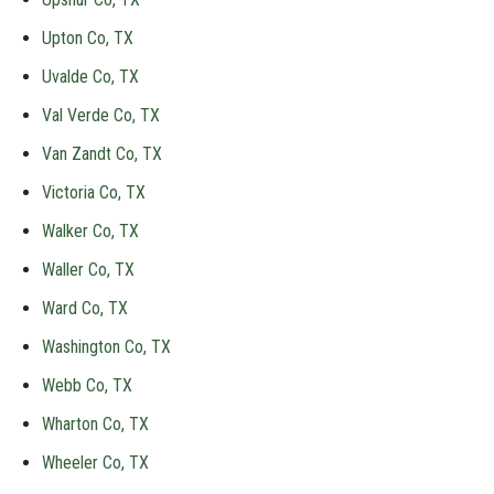
Upton Co, TX
Uvalde Co, TX
Val Verde Co, TX
Van Zandt Co, TX
Victoria Co, TX
Walker Co, TX
Waller Co, TX
Ward Co, TX
Washington Co, TX
Webb Co, TX
Wharton Co, TX
Wheeler Co, TX