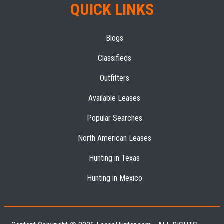
QUICK LINKS
Blogs
Classifieds
Outfitters
Available Leases
Popular Searches
North American Leases
Hunting in Texas
Hunting in Mexico