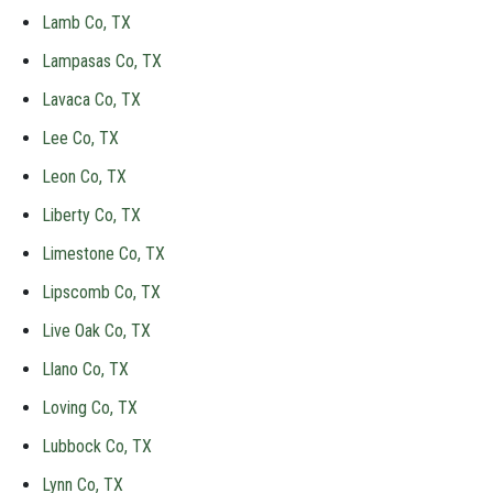
Lamb Co, TX
Lampasas Co, TX
Lavaca Co, TX
Lee Co, TX
Leon Co, TX
Liberty Co, TX
Limestone Co, TX
Lipscomb Co, TX
Live Oak Co, TX
Llano Co, TX
Loving Co, TX
Lubbock Co, TX
Lynn Co, TX