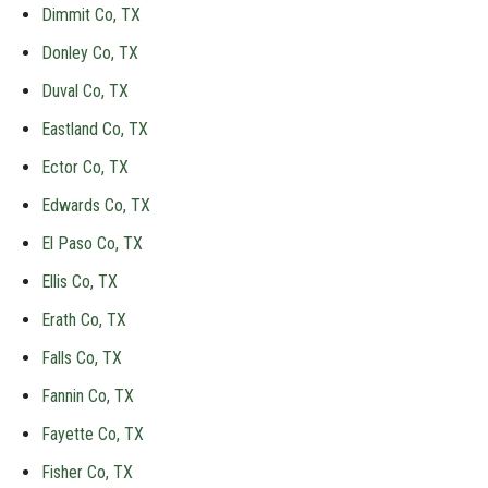
Dimmit Co, TX
Donley Co, TX
Duval Co, TX
Eastland Co, TX
Ector Co, TX
Edwards Co, TX
El Paso Co, TX
Ellis Co, TX
Erath Co, TX
Falls Co, TX
Fannin Co, TX
Fayette Co, TX
Fisher Co, TX