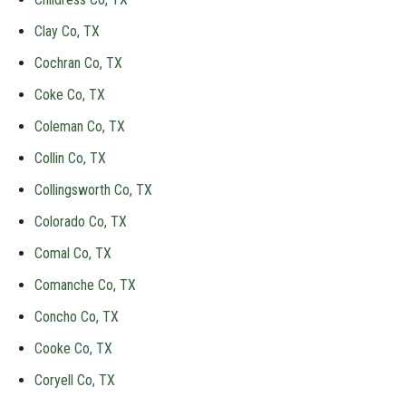
Clay Co, TX
Cochran Co, TX
Coke Co, TX
Coleman Co, TX
Collin Co, TX
Collingsworth Co, TX
Colorado Co, TX
Comal Co, TX
Comanche Co, TX
Concho Co, TX
Cooke Co, TX
Coryell Co, TX