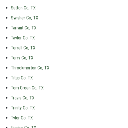
Sutton Co, TX
Swisher Co, TX
Tarrant Co, TX
Taylor Co, TX
Terrell Co, TX
Terry Co, TX
Throckmorton Co, TX
Titus Co, TX
Tom Green Co, TX
Travis Co, TX
Trinity Co, TX
Tyler Co, TX
Upshur Co, TX