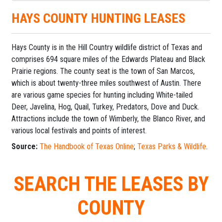
HAYS COUNTY HUNTING LEASES
Hays County is in the Hill Country wildlife district of Texas and
comprises 694 square miles of the Edwards Plateau and Black
Prairie regions. The county seat is the town of San Marcos,
which is about twenty-three miles southwest of Austin. There
are various game species for hunting including White-tailed
Deer, Javelina, Hog, Quail, Turkey, Predators, Dove and Duck.
Attractions include the town of Wimberly, the Blanco River, and
various local festivals and points of interest.
Source:
The Handbook of Texas Online
;
Texas Parks & Wildlife
.
SEARCH THE LEASES BY
COUNTY