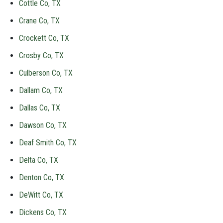
Cottle Co, TX
Crane Co, TX
Crockett Co, TX
Crosby Co, TX
Culberson Co, TX
Dallam Co, TX
Dallas Co, TX
Dawson Co, TX
Deaf Smith Co, TX
Delta Co, TX
Denton Co, TX
DeWitt Co, TX
Dickens Co, TX