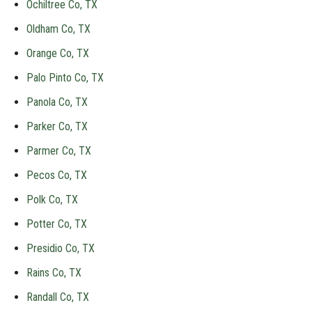
Ochiltree Co, TX
Oldham Co, TX
Orange Co, TX
Palo Pinto Co, TX
Panola Co, TX
Parker Co, TX
Parmer Co, TX
Pecos Co, TX
Polk Co, TX
Potter Co, TX
Presidio Co, TX
Rains Co, TX
Randall Co, TX