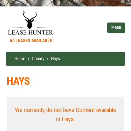
Skip
to
main
content
50 LEASES AVAILABLE
Home
County
Hays
Breadcrumb
HAYS
We currently do not have Content available
in Hays.