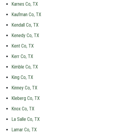
Karnes Co, TX
Kaufman Co, TX
Kendall Co, TX
Kenedy Co, TX
Kent Co, TX
Kerr Co, TX
Kimble Co, TX
King Co, TX
Kinney Co, TX
Kleberg Co, TX
Knox Co, TX
La Salle Co, TX
Lamar Co, TX