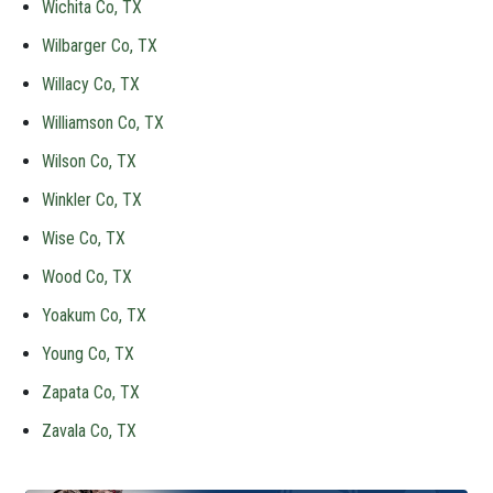
Wichita Co, TX
Wilbarger Co, TX
Willacy Co, TX
Williamson Co, TX
Wilson Co, TX
Winkler Co, TX
Wise Co, TX
Wood Co, TX
Yoakum Co, TX
Young Co, TX
Zapata Co, TX
Zavala Co, TX