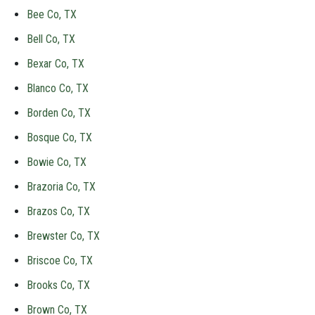
Bee Co, TX
Bell Co, TX
Bexar Co, TX
Blanco Co, TX
Borden Co, TX
Bosque Co, TX
Bowie Co, TX
Brazoria Co, TX
Brazos Co, TX
Brewster Co, TX
Briscoe Co, TX
Brooks Co, TX
Brown Co, TX