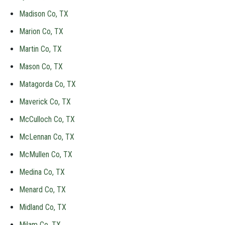
Madison Co, TX
Marion Co, TX
Martin Co, TX
Mason Co, TX
Matagorda Co, TX
Maverick Co, TX
McCulloch Co, TX
McLennan Co, TX
McMullen Co, TX
Medina Co, TX
Menard Co, TX
Midland Co, TX
Milam Co, TX