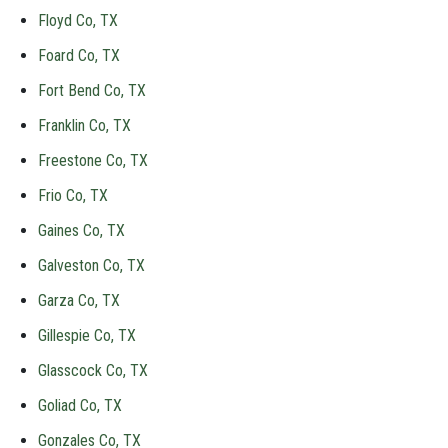
Floyd Co, TX
Foard Co, TX
Fort Bend Co, TX
Franklin Co, TX
Freestone Co, TX
Frio Co, TX
Gaines Co, TX
Galveston Co, TX
Garza Co, TX
Gillespie Co, TX
Glasscock Co, TX
Goliad Co, TX
Gonzales Co, TX