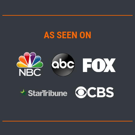
AS SEEN ON