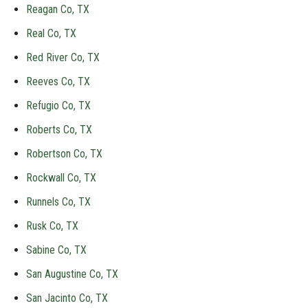
Reagan Co, TX
Real Co, TX
Red River Co, TX
Reeves Co, TX
Refugio Co, TX
Roberts Co, TX
Robertson Co, TX
Rockwall Co, TX
Runnels Co, TX
Rusk Co, TX
Sabine Co, TX
San Augustine Co, TX
San Jacinto Co, TX