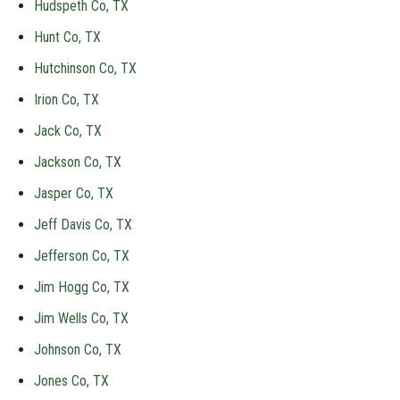
Hudspeth Co, TX
Hunt Co, TX
Hutchinson Co, TX
Irion Co, TX
Jack Co, TX
Jackson Co, TX
Jasper Co, TX
Jeff Davis Co, TX
Jefferson Co, TX
Jim Hogg Co, TX
Jim Wells Co, TX
Johnson Co, TX
Jones Co, TX