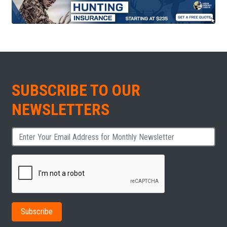
SUBSCRIBE TO OUR
NEWSLETTERS