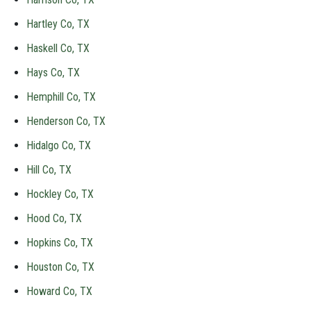
Hartley Co, TX
Haskell Co, TX
Hays Co, TX
Hemphill Co, TX
Henderson Co, TX
Hidalgo Co, TX
Hill Co, TX
Hockley Co, TX
Hood Co, TX
Hopkins Co, TX
Houston Co, TX
Howard Co, TX