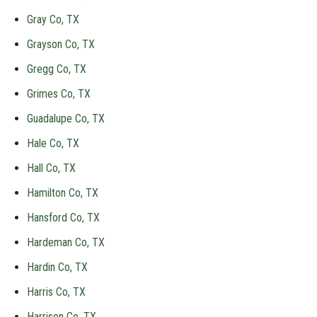
Gray Co, TX
Grayson Co, TX
Gregg Co, TX
Grimes Co, TX
Guadalupe Co, TX
Hale Co, TX
Hall Co, TX
Hamilton Co, TX
Hansford Co, TX
Hardeman Co, TX
Hardin Co, TX
Harris Co, TX
Harrison Co, TX