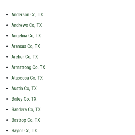
Anderson Co, TX
Andrews Co, TX
Angelina Co, TX
Aransas Co, TX
Archer Co, TX
Armstrong Co, TX
Atascosa Co, TX
Austin Co, TX
Bailey Co, TX
Bandera Co, TX
Bastrop Co, TX
Baylor Co, TX