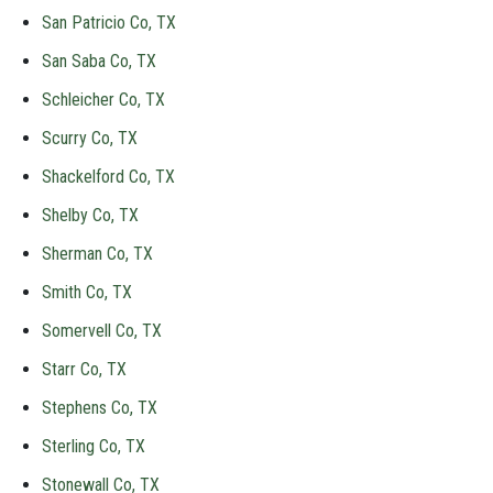
San Patricio Co, TX
San Saba Co, TX
Schleicher Co, TX
Scurry Co, TX
Shackelford Co, TX
Shelby Co, TX
Sherman Co, TX
Smith Co, TX
Somervell Co, TX
Starr Co, TX
Stephens Co, TX
Sterling Co, TX
Stonewall Co, TX