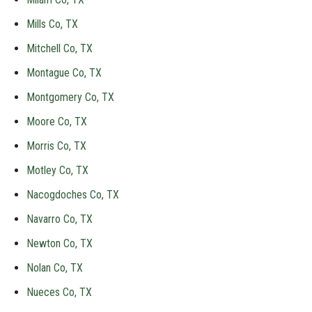
Mills Co, TX
Mitchell Co, TX
Montague Co, TX
Montgomery Co, TX
Moore Co, TX
Morris Co, TX
Motley Co, TX
Nacogdoches Co, TX
Navarro Co, TX
Newton Co, TX
Nolan Co, TX
Nueces Co, TX