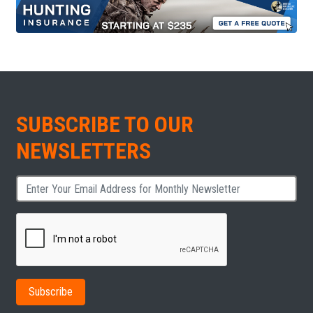
SUBSCRIBE TO OUR
NEWSLETTERS