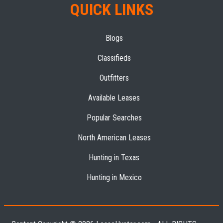
QUICK LINKS
Blogs
Classifieds
Outfitters
Available Leases
Popular Searches
North American Leases
Hunting in Texas
Hunting in Mexico