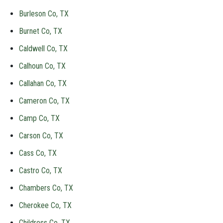
Burleson Co, TX
Burnet Co, TX
Caldwell Co, TX
Calhoun Co, TX
Callahan Co, TX
Cameron Co, TX
Camp Co, TX
Carson Co, TX
Cass Co, TX
Castro Co, TX
Chambers Co, TX
Cherokee Co, TX
Childress Co, TX