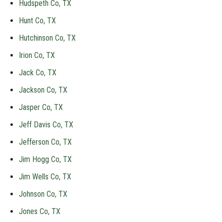
Hudspeth Co, TX
Hunt Co, TX
Hutchinson Co, TX
Irion Co, TX
Jack Co, TX
Jackson Co, TX
Jasper Co, TX
Jeff Davis Co, TX
Jefferson Co, TX
Jim Hogg Co, TX
Jim Wells Co, TX
Johnson Co, TX
Jones Co, TX