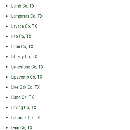
Lamb Co, TX
Lampasas Co, TX
Lavaca Co, TX
Lee Co, TX
Leon Co, TX
Liberty Co, TX
Limestone Co, TX
Lipscomb Co, TX
Live Oak Co, TX
Llano Co, TX
Loving Co, TX
Lubbock Co, TX
Lynn Co, TX