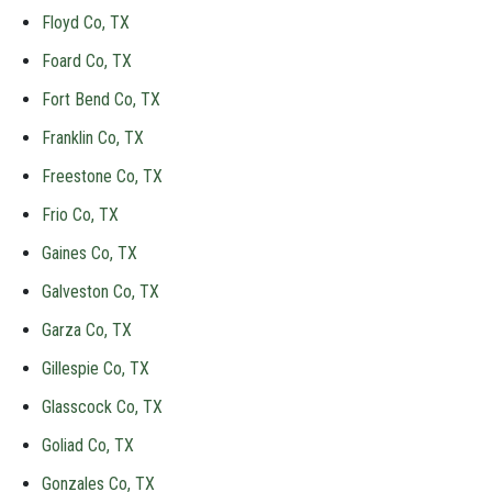
Floyd Co, TX
Foard Co, TX
Fort Bend Co, TX
Franklin Co, TX
Freestone Co, TX
Frio Co, TX
Gaines Co, TX
Galveston Co, TX
Garza Co, TX
Gillespie Co, TX
Glasscock Co, TX
Goliad Co, TX
Gonzales Co, TX