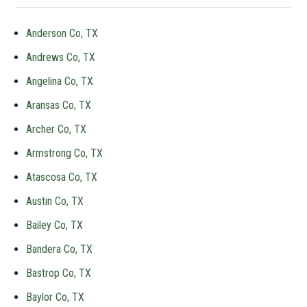
Anderson Co, TX
Andrews Co, TX
Angelina Co, TX
Aransas Co, TX
Archer Co, TX
Armstrong Co, TX
Atascosa Co, TX
Austin Co, TX
Bailey Co, TX
Bandera Co, TX
Bastrop Co, TX
Baylor Co, TX