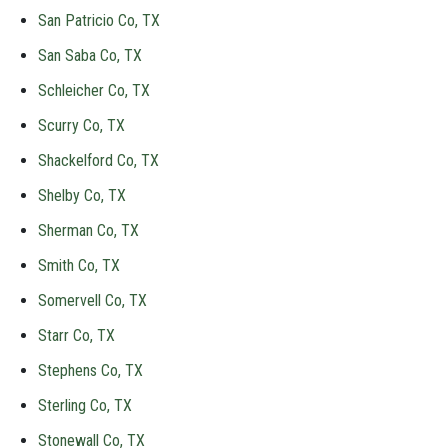
San Patricio Co, TX
San Saba Co, TX
Schleicher Co, TX
Scurry Co, TX
Shackelford Co, TX
Shelby Co, TX
Sherman Co, TX
Smith Co, TX
Somervell Co, TX
Starr Co, TX
Stephens Co, TX
Sterling Co, TX
Stonewall Co, TX