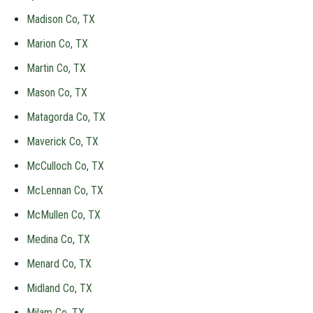
Madison Co, TX
Marion Co, TX
Martin Co, TX
Mason Co, TX
Matagorda Co, TX
Maverick Co, TX
McCulloch Co, TX
McLennan Co, TX
McMullen Co, TX
Medina Co, TX
Menard Co, TX
Midland Co, TX
Milam Co, TX