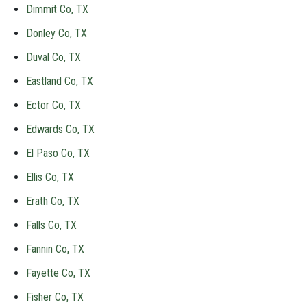
Dimmit Co, TX
Donley Co, TX
Duval Co, TX
Eastland Co, TX
Ector Co, TX
Edwards Co, TX
El Paso Co, TX
Ellis Co, TX
Erath Co, TX
Falls Co, TX
Fannin Co, TX
Fayette Co, TX
Fisher Co, TX