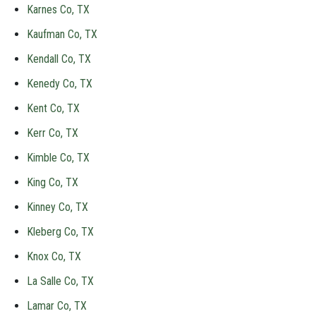
Karnes Co, TX
Kaufman Co, TX
Kendall Co, TX
Kenedy Co, TX
Kent Co, TX
Kerr Co, TX
Kimble Co, TX
King Co, TX
Kinney Co, TX
Kleberg Co, TX
Knox Co, TX
La Salle Co, TX
Lamar Co, TX