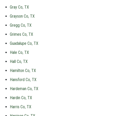
Gray Co, TX
Grayson Co, TX
Gregg Co, TX
Grimes Co, TX
Guadalupe Co, TX
Hale Co, TX
Hall Co, TX
Hamilton Co, TX
Hansford Co, TX
Hardeman Co, TX
Hardin Co, TX
Harris Co, TX
Harrison Co, TX