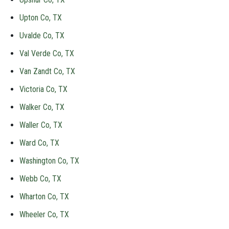
Upton Co, TX
Uvalde Co, TX
Val Verde Co, TX
Van Zandt Co, TX
Victoria Co, TX
Walker Co, TX
Waller Co, TX
Ward Co, TX
Washington Co, TX
Webb Co, TX
Wharton Co, TX
Wheeler Co, TX