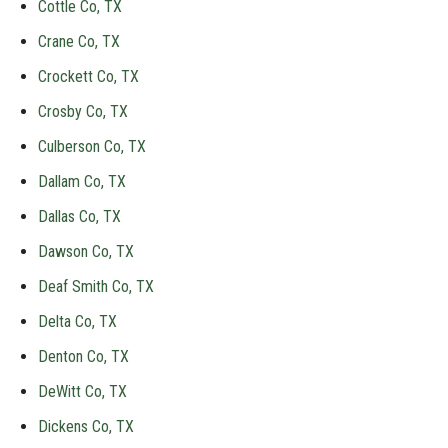
Cottle Co, TX
Crane Co, TX
Crockett Co, TX
Crosby Co, TX
Culberson Co, TX
Dallam Co, TX
Dallas Co, TX
Dawson Co, TX
Deaf Smith Co, TX
Delta Co, TX
Denton Co, TX
DeWitt Co, TX
Dickens Co, TX