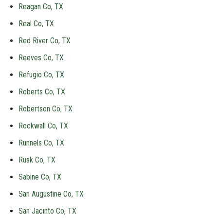
Reagan Co, TX
Real Co, TX
Red River Co, TX
Reeves Co, TX
Refugio Co, TX
Roberts Co, TX
Robertson Co, TX
Rockwall Co, TX
Runnels Co, TX
Rusk Co, TX
Sabine Co, TX
San Augustine Co, TX
San Jacinto Co, TX