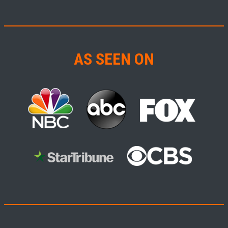
AS SEEN ON