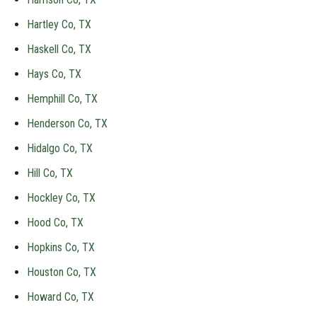
Hartley Co, TX
Haskell Co, TX
Hays Co, TX
Hemphill Co, TX
Henderson Co, TX
Hidalgo Co, TX
Hill Co, TX
Hockley Co, TX
Hood Co, TX
Hopkins Co, TX
Houston Co, TX
Howard Co, TX