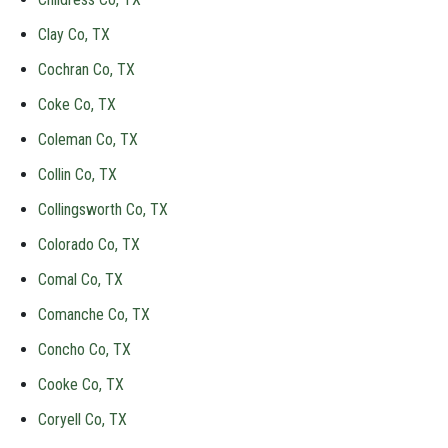
Clay Co, TX
Cochran Co, TX
Coke Co, TX
Coleman Co, TX
Collin Co, TX
Collingsworth Co, TX
Colorado Co, TX
Comal Co, TX
Comanche Co, TX
Concho Co, TX
Cooke Co, TX
Coryell Co, TX