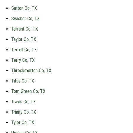
Sutton Co, TX
Swisher Co, TX
Tarrant Co, TX
Taylor Co, TX
Terrell Co, TX
Terry Co, TX
Throckmorton Co, TX
Titus Co, TX
Tom Green Co, TX
Travis Co, TX
Trinity Co, TX
Tyler Co, TX
Upshur Co, TX