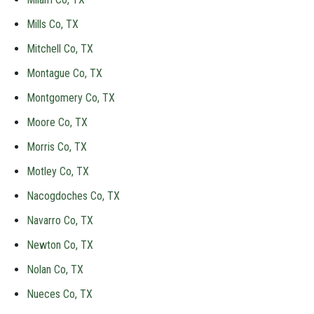
Mills Co, TX
Mitchell Co, TX
Montague Co, TX
Montgomery Co, TX
Moore Co, TX
Morris Co, TX
Motley Co, TX
Nacogdoches Co, TX
Navarro Co, TX
Newton Co, TX
Nolan Co, TX
Nueces Co, TX