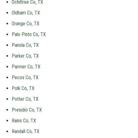
Ochiltree Co, TX
Oldham Co, TX
Orange Co, TX
Palo Pinto Co, TX
Panola Co, TX
Parker Co, TX
Parmer Co, TX
Pecos Co, TX
Polk Co, TX
Potter Co, TX
Presidio Co, TX
Rains Co, TX
Randall Co, TX