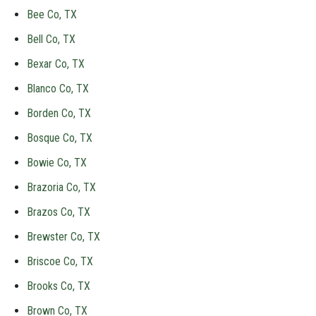
Bee Co, TX
Bell Co, TX
Bexar Co, TX
Blanco Co, TX
Borden Co, TX
Bosque Co, TX
Bowie Co, TX
Brazoria Co, TX
Brazos Co, TX
Brewster Co, TX
Briscoe Co, TX
Brooks Co, TX
Brown Co, TX