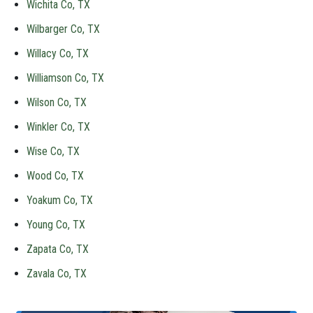
Wichita Co, TX
Wilbarger Co, TX
Willacy Co, TX
Williamson Co, TX
Wilson Co, TX
Winkler Co, TX
Wise Co, TX
Wood Co, TX
Yoakum Co, TX
Young Co, TX
Zapata Co, TX
Zavala Co, TX