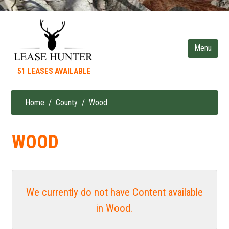
Skip
to
main
content
51 LEASES AVAILABLE
Home
County
Wood
Breadcrumb
WOOD
We currently do not have Content available
in Wood.