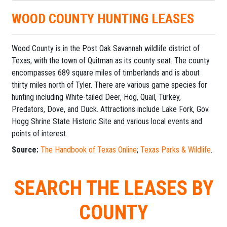
WOOD COUNTY HUNTING LEASES
Wood County is in the Post Oak Savannah wildlife district of
Texas, with the town of Quitman as its county seat. The county
encompasses 689 square miles of timberlands and is about
thirty miles north of Tyler. There are various game species for
hunting including White-tailed Deer, Hog, Quail, Turkey,
Predators, Dove, and Duck. Attractions include Lake Fork, Gov.
Hogg Shrine State Historic Site and various local events and
points of interest.
Source:
The Handbook of Texas Online
;
Texas Parks & Wildlife
.
SEARCH THE LEASES BY
COUNTY