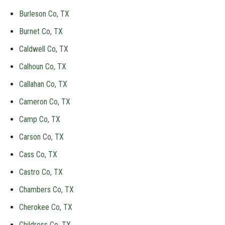
Burleson Co, TX
Burnet Co, TX
Caldwell Co, TX
Calhoun Co, TX
Callahan Co, TX
Cameron Co, TX
Camp Co, TX
Carson Co, TX
Cass Co, TX
Castro Co, TX
Chambers Co, TX
Cherokee Co, TX
Childress Co, TX