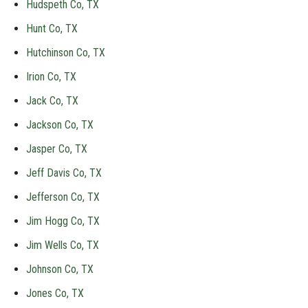
Hudspeth Co, TX
Hunt Co, TX
Hutchinson Co, TX
Irion Co, TX
Jack Co, TX
Jackson Co, TX
Jasper Co, TX
Jeff Davis Co, TX
Jefferson Co, TX
Jim Hogg Co, TX
Jim Wells Co, TX
Johnson Co, TX
Jones Co, TX