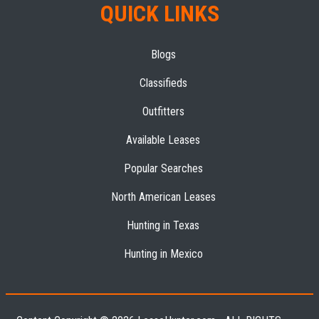
QUICK LINKS
Blogs
Classifieds
Outfitters
Available Leases
Popular Searches
North American Leases
Hunting in Texas
Hunting in Mexico