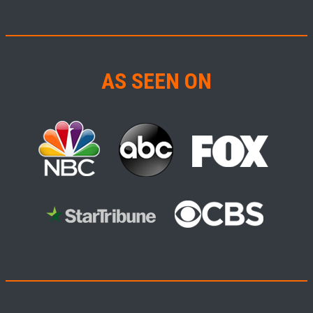
AS SEEN ON