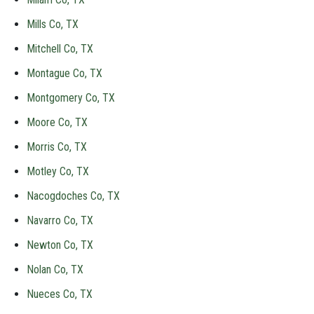
Mills Co, TX
Mitchell Co, TX
Montague Co, TX
Montgomery Co, TX
Moore Co, TX
Morris Co, TX
Motley Co, TX
Nacogdoches Co, TX
Navarro Co, TX
Newton Co, TX
Nolan Co, TX
Nueces Co, TX