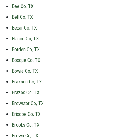
Bee Co, TX
Bell Co, TX
Bexar Co, TX
Blanco Co, TX
Borden Co, TX
Bosque Co, TX
Bowie Co, TX
Brazoria Co, TX
Brazos Co, TX
Brewster Co, TX
Briscoe Co, TX
Brooks Co, TX
Brown Co, TX