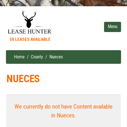
Skip
to
main
content
50 LEASES AVAILABLE
Home
County
Nueces
Breadcrumb
NUECES
We currently do not have Content available
in Nueces.