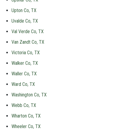
Upton Co, TX
Uvalde Co, TX
Val Verde Co, TX
Van Zandt Co, TX
Victoria Co, TX
Walker Co, TX
Waller Co, TX
Ward Co, TX
Washington Co, TX
Webb Co, TX
Wharton Co, TX
Wheeler Co, TX