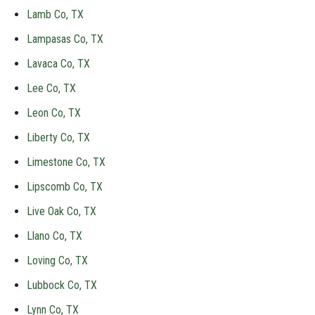
Lamb Co, TX
Lampasas Co, TX
Lavaca Co, TX
Lee Co, TX
Leon Co, TX
Liberty Co, TX
Limestone Co, TX
Lipscomb Co, TX
Live Oak Co, TX
Llano Co, TX
Loving Co, TX
Lubbock Co, TX
Lynn Co, TX