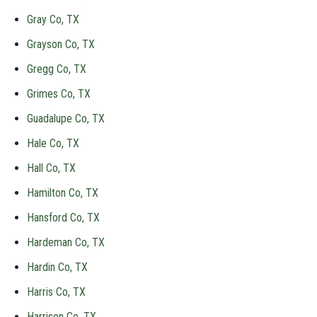
Gray Co, TX
Grayson Co, TX
Gregg Co, TX
Grimes Co, TX
Guadalupe Co, TX
Hale Co, TX
Hall Co, TX
Hamilton Co, TX
Hansford Co, TX
Hardeman Co, TX
Hardin Co, TX
Harris Co, TX
Harrison Co, TX