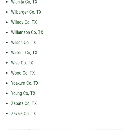
Wichita Co, TX
Wilbarger Co, TX
Willacy Co, TX
Williamson Co, TX
Wilson Co, TX
Winkler Co, TX
Wise Co, TX
Wood Co, TX
Yoakum Co, TX
Young Co, TX
Zapata Co, TX
Zavala Co, TX