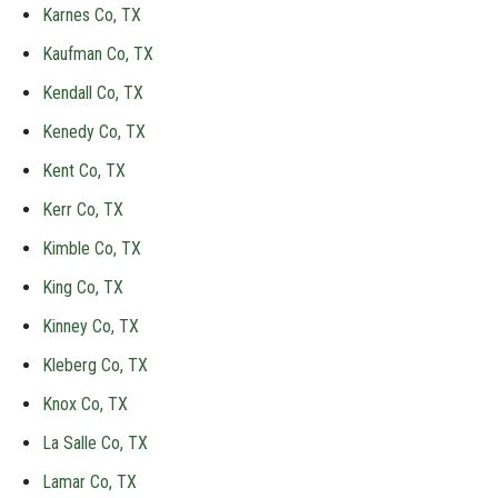
Karnes Co, TX
Kaufman Co, TX
Kendall Co, TX
Kenedy Co, TX
Kent Co, TX
Kerr Co, TX
Kimble Co, TX
King Co, TX
Kinney Co, TX
Kleberg Co, TX
Knox Co, TX
La Salle Co, TX
Lamar Co, TX