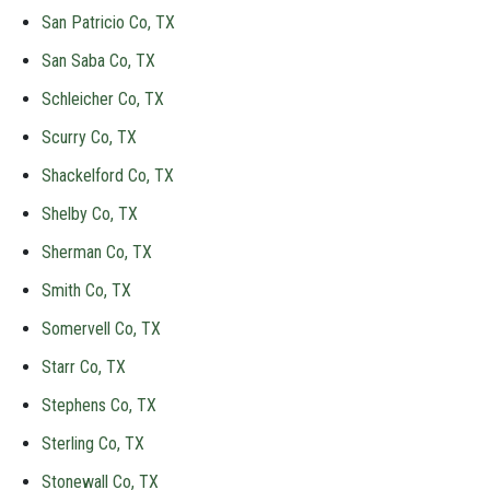
San Patricio Co, TX
San Saba Co, TX
Schleicher Co, TX
Scurry Co, TX
Shackelford Co, TX
Shelby Co, TX
Sherman Co, TX
Smith Co, TX
Somervell Co, TX
Starr Co, TX
Stephens Co, TX
Sterling Co, TX
Stonewall Co, TX