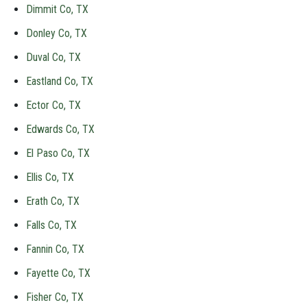
Dimmit Co, TX
Donley Co, TX
Duval Co, TX
Eastland Co, TX
Ector Co, TX
Edwards Co, TX
El Paso Co, TX
Ellis Co, TX
Erath Co, TX
Falls Co, TX
Fannin Co, TX
Fayette Co, TX
Fisher Co, TX