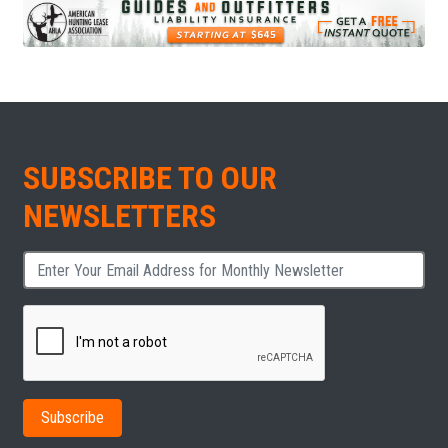
SUBSCRIBE TO OUR
NEWSLETTERS