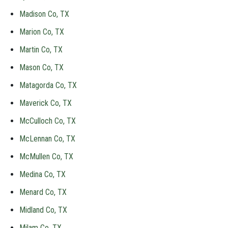
Madison Co, TX
Marion Co, TX
Martin Co, TX
Mason Co, TX
Matagorda Co, TX
Maverick Co, TX
McCulloch Co, TX
McLennan Co, TX
McMullen Co, TX
Medina Co, TX
Menard Co, TX
Midland Co, TX
Milam Co, TX