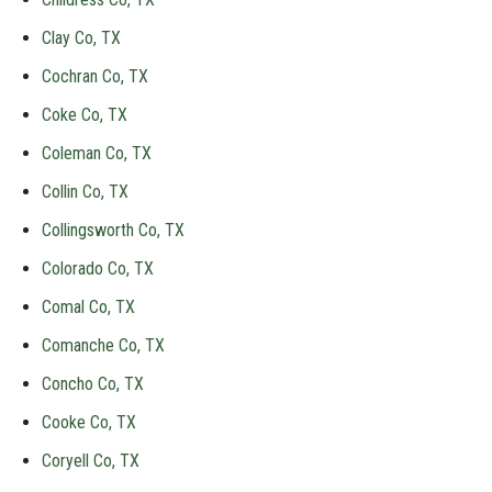
Clay Co, TX
Cochran Co, TX
Coke Co, TX
Coleman Co, TX
Collin Co, TX
Collingsworth Co, TX
Colorado Co, TX
Comal Co, TX
Comanche Co, TX
Concho Co, TX
Cooke Co, TX
Coryell Co, TX