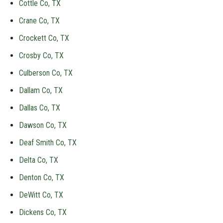
Cottle Co, TX
Crane Co, TX
Crockett Co, TX
Crosby Co, TX
Culberson Co, TX
Dallam Co, TX
Dallas Co, TX
Dawson Co, TX
Deaf Smith Co, TX
Delta Co, TX
Denton Co, TX
DeWitt Co, TX
Dickens Co, TX