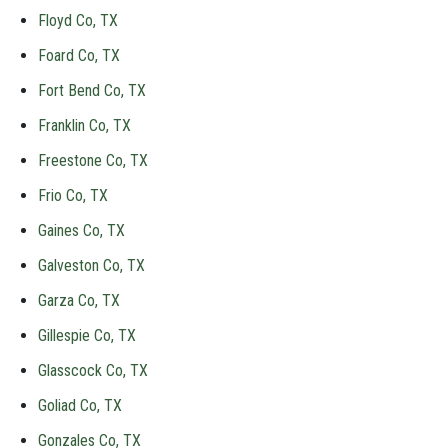
Floyd Co, TX
Foard Co, TX
Fort Bend Co, TX
Franklin Co, TX
Freestone Co, TX
Frio Co, TX
Gaines Co, TX
Galveston Co, TX
Garza Co, TX
Gillespie Co, TX
Glasscock Co, TX
Goliad Co, TX
Gonzales Co, TX