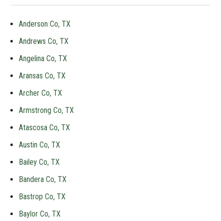
Anderson Co, TX
Andrews Co, TX
Angelina Co, TX
Aransas Co, TX
Archer Co, TX
Armstrong Co, TX
Atascosa Co, TX
Austin Co, TX
Bailey Co, TX
Bandera Co, TX
Bastrop Co, TX
Baylor Co, TX