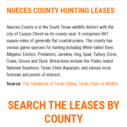
NUECES COUNTY HUNTING LEASES
Nueces County is in the South Texas wildlife district with the
city of Corpus Christi as its county seat. It comprises 847
square miles of generally flat coastal prairie. The county has
various game species for hunting including White-tailed Deer,
Alligator, Exotics, Predators, Javelina, Hog, Quail, Turkey, Dove,
Crane, Goose and Duck. Attractions include the Padre Island
National Seashore, Texas State Aquarium, and various local
festivals and points of interest.
Source:
The Handbook of Texas Online
;
Texas Parks & Wildlife
.
SEARCH THE LEASES BY
COUNTY