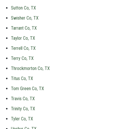
Sutton Co, TX
Swisher Co, TX
Tarrant Co, TX
Taylor Co, TX
Terrell Co, TX
Terry Co, TX
Throckmorton Co, TX
Titus Co, TX
Tom Green Co, TX
Travis Co, TX
Trinity Co, TX
Tyler Co, TX
Upshur Co, TX