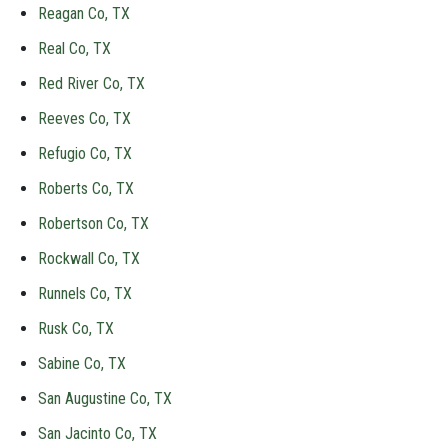
Reagan Co, TX
Real Co, TX
Red River Co, TX
Reeves Co, TX
Refugio Co, TX
Roberts Co, TX
Robertson Co, TX
Rockwall Co, TX
Runnels Co, TX
Rusk Co, TX
Sabine Co, TX
San Augustine Co, TX
San Jacinto Co, TX