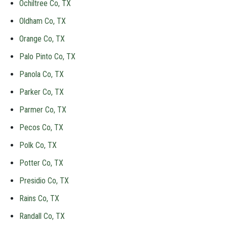
Ochiltree Co, TX
Oldham Co, TX
Orange Co, TX
Palo Pinto Co, TX
Panola Co, TX
Parker Co, TX
Parmer Co, TX
Pecos Co, TX
Polk Co, TX
Potter Co, TX
Presidio Co, TX
Rains Co, TX
Randall Co, TX