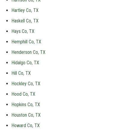
Hartley Co, TX
Haskell Co, TX
Hays Co, TX
Hemphill Co, TX
Henderson Co, TX
Hidalgo Co, TX
Hill Co, TX
Hockley Co, TX
Hood Co, TX
Hopkins Co, TX
Houston Co, TX
Howard Co, TX