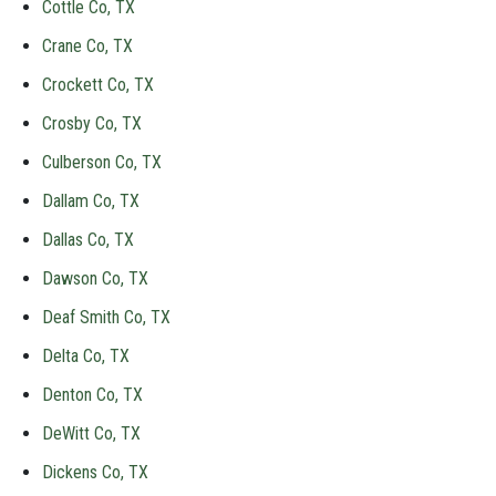
Cottle Co, TX
Crane Co, TX
Crockett Co, TX
Crosby Co, TX
Culberson Co, TX
Dallam Co, TX
Dallas Co, TX
Dawson Co, TX
Deaf Smith Co, TX
Delta Co, TX
Denton Co, TX
DeWitt Co, TX
Dickens Co, TX