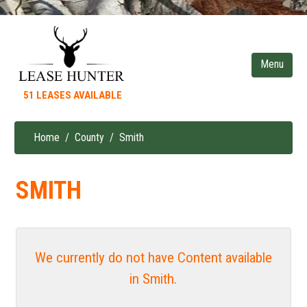
Skip
to
main
content
51 LEASES AVAILABLE
Home
County
Smith
Breadcrumb
SMITH
We currently do not have Content available
in Smith.