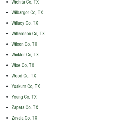
Wichita Co, TX
Wilbarger Co, TX
Willacy Co, TX
Williamson Co, TX
Wilson Co, TX
Winkler Co, TX
Wise Co, TX
Wood Co, TX
Yoakum Co, TX
Young Co, TX
Zapata Co, TX
Zavala Co, TX