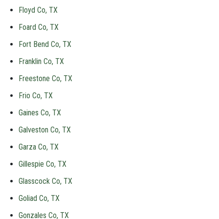
Floyd Co, TX
Foard Co, TX
Fort Bend Co, TX
Franklin Co, TX
Freestone Co, TX
Frio Co, TX
Gaines Co, TX
Galveston Co, TX
Garza Co, TX
Gillespie Co, TX
Glasscock Co, TX
Goliad Co, TX
Gonzales Co, TX