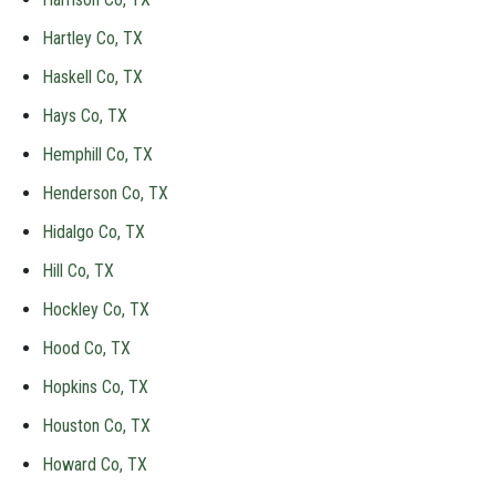
Hartley Co, TX
Haskell Co, TX
Hays Co, TX
Hemphill Co, TX
Henderson Co, TX
Hidalgo Co, TX
Hill Co, TX
Hockley Co, TX
Hood Co, TX
Hopkins Co, TX
Houston Co, TX
Howard Co, TX