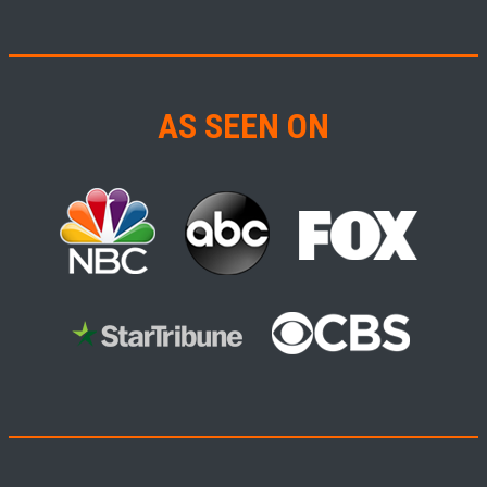
AS SEEN ON