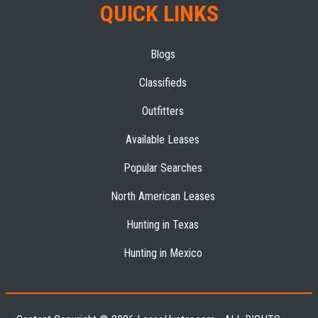
QUICK LINKS
Blogs
Classifieds
Outfitters
Available Leases
Popular Searches
North American Leases
Hunting in Texas
Hunting in Mexico