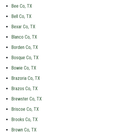
Bee Co, TX
Bell Co, TX
Bexar Co, TX
Blanco Co, TX
Borden Co, TX
Bosque Co, TX
Bowie Co, TX
Brazoria Co, TX
Brazos Co, TX
Brewster Co, TX
Briscoe Co, TX
Brooks Co, TX
Brown Co, TX