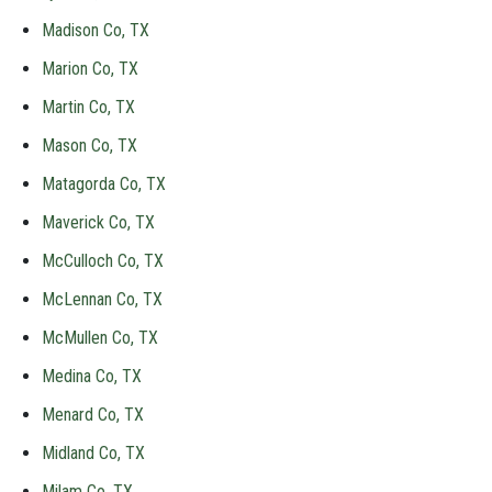
Madison Co, TX
Marion Co, TX
Martin Co, TX
Mason Co, TX
Matagorda Co, TX
Maverick Co, TX
McCulloch Co, TX
McLennan Co, TX
McMullen Co, TX
Medina Co, TX
Menard Co, TX
Midland Co, TX
Milam Co, TX