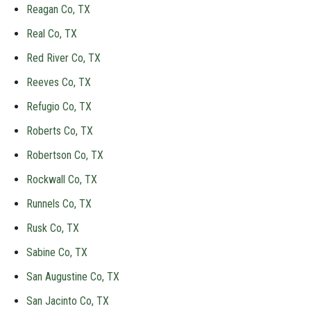
Reagan Co, TX
Real Co, TX
Red River Co, TX
Reeves Co, TX
Refugio Co, TX
Roberts Co, TX
Robertson Co, TX
Rockwall Co, TX
Runnels Co, TX
Rusk Co, TX
Sabine Co, TX
San Augustine Co, TX
San Jacinto Co, TX