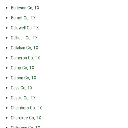
Burleson Co, TX
Burnet Co, TX
Caldwell Co, TX
Calhoun Co, TX
Callahan Co, TX
Cameron Co, TX
Camp Co, TX
Carson Co, TX
Cass Co, TX
Castro Co, TX
Chambers Co, TX
Cherokee Co, TX
Childress Co, TX