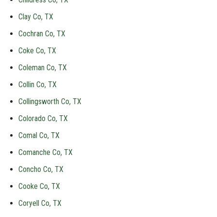
Clay Co, TX
Cochran Co, TX
Coke Co, TX
Coleman Co, TX
Collin Co, TX
Collingsworth Co, TX
Colorado Co, TX
Comal Co, TX
Comanche Co, TX
Concho Co, TX
Cooke Co, TX
Coryell Co, TX