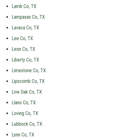
Lamb Co, TX
Lampasas Co, TX
Lavaca Co, TX
Lee Co, TX
Leon Co, TX
Liberty Co, TX
Limestone Co, TX
Lipscomb Co, TX
Live Oak Co, TX
Llano Co, TX
Loving Co, TX
Lubbock Co, TX
Lynn Co, TX