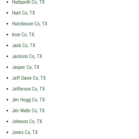
Hudspeth Co, TX
Hunt Co, TX
Hutchinson Co, TX
Irion Co, TX
Jack Co, TX
Jackson Co, TX
Jasper Co, TX
Jeff Davis Co, TX
Jefferson Co, TX
Jim Hogg Co, TX
Jim Wells Co, TX
Johnson Co, TX
Jones Co, TX