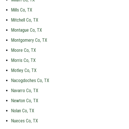
Mills Co, TX
Mitchell Co, TX
Montague Co, TX
Montgomery Co, TX
Moore Co, TX
Morris Co, TX
Motley Co, TX
Nacogdoches Co, TX
Navarro Co, TX
Newton Co, TX
Nolan Co, TX
Nueces Co, TX