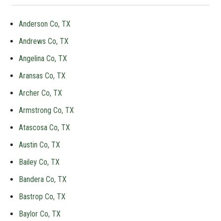
Anderson Co, TX
Andrews Co, TX
Angelina Co, TX
Aransas Co, TX
Archer Co, TX
Armstrong Co, TX
Atascosa Co, TX
Austin Co, TX
Bailey Co, TX
Bandera Co, TX
Bastrop Co, TX
Baylor Co, TX