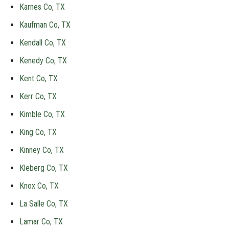
Karnes Co, TX
Kaufman Co, TX
Kendall Co, TX
Kenedy Co, TX
Kent Co, TX
Kerr Co, TX
Kimble Co, TX
King Co, TX
Kinney Co, TX
Kleberg Co, TX
Knox Co, TX
La Salle Co, TX
Lamar Co, TX