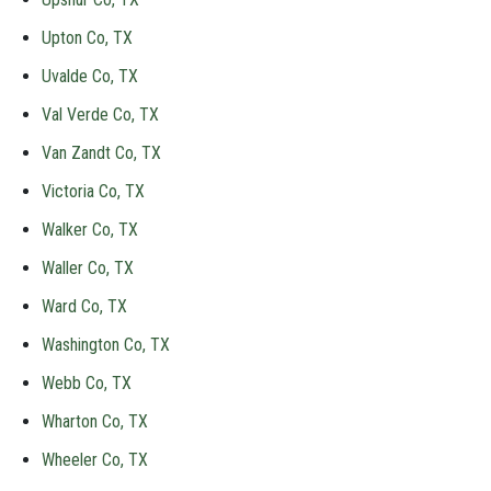
Upton Co, TX
Uvalde Co, TX
Val Verde Co, TX
Van Zandt Co, TX
Victoria Co, TX
Walker Co, TX
Waller Co, TX
Ward Co, TX
Washington Co, TX
Webb Co, TX
Wharton Co, TX
Wheeler Co, TX