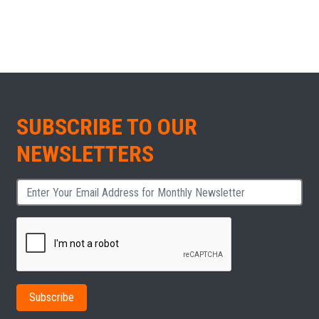
SUBSCRIBE TO OUR
NEWSLETTERS