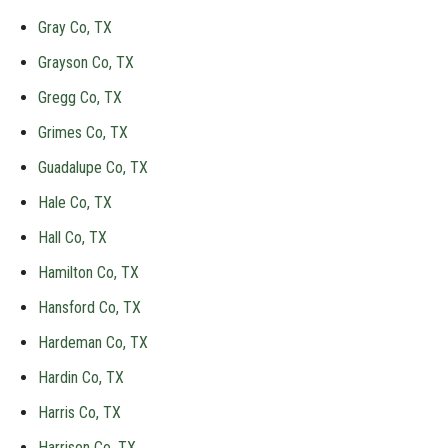
Gray Co, TX
Grayson Co, TX
Gregg Co, TX
Grimes Co, TX
Guadalupe Co, TX
Hale Co, TX
Hall Co, TX
Hamilton Co, TX
Hansford Co, TX
Hardeman Co, TX
Hardin Co, TX
Harris Co, TX
Harrison Co, TX