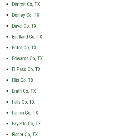
Dimmit Co, TX
Donley Co, TX
Duval Co, TX
Eastland Co, TX
Ector Co, TX
Edwards Co, TX
El Paso Co, TX
Ellis Co, TX
Erath Co, TX
Falls Co, TX
Fannin Co, TX
Fayette Co, TX
Fisher Co, TX