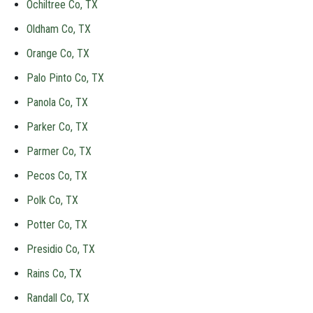
Ochiltree Co, TX
Oldham Co, TX
Orange Co, TX
Palo Pinto Co, TX
Panola Co, TX
Parker Co, TX
Parmer Co, TX
Pecos Co, TX
Polk Co, TX
Potter Co, TX
Presidio Co, TX
Rains Co, TX
Randall Co, TX