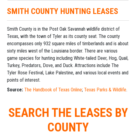
SMITH COUNTY HUNTING LEASES
Smith County is in the Post Oak Savannah wildlife district of
Texas, with the town of Tyler as its county seat. The county
encompasses only 932 square miles of timberlands and is about
sixty miles west of the Louisiana border. There are various
game species for hunting including White-tailed Deer, Hog, Quail,
Turkey, Predators, Dove, and Duck. Attractions include The
Tyler Rose Festival, Lake Palestine, and various local events and
points of interest.
Source:
The Handbook of Texas Online
;
Texas Parks & Wildlife
.
SEARCH THE LEASES BY
COUNTY