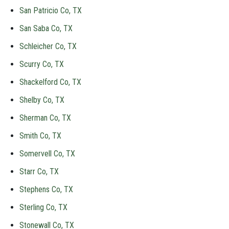
San Patricio Co, TX
San Saba Co, TX
Schleicher Co, TX
Scurry Co, TX
Shackelford Co, TX
Shelby Co, TX
Sherman Co, TX
Smith Co, TX
Somervell Co, TX
Starr Co, TX
Stephens Co, TX
Sterling Co, TX
Stonewall Co, TX