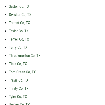
Sutton Co, TX
Swisher Co, TX
Tarrant Co, TX
Taylor Co, TX
Terrell Co, TX
Terry Co, TX
Throckmorton Co, TX
Titus Co, TX
Tom Green Co, TX
Travis Co, TX
Trinity Co, TX
Tyler Co, TX
Upshur Co, TX