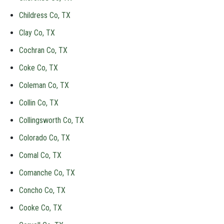
Childress Co, TX
Clay Co, TX
Cochran Co, TX
Coke Co, TX
Coleman Co, TX
Collin Co, TX
Collingsworth Co, TX
Colorado Co, TX
Comal Co, TX
Comanche Co, TX
Concho Co, TX
Cooke Co, TX