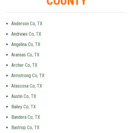
COUNTY
Anderson Co, TX
Andrews Co, TX
Angelina Co, TX
Aransas Co, TX
Archer Co, TX
Armstrong Co, TX
Atascosa Co, TX
Austin Co, TX
Bailey Co, TX
Bandera Co, TX
Bastrop Co, TX