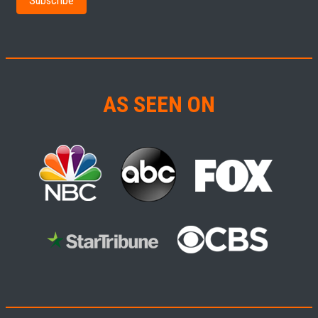
AS SEEN ON