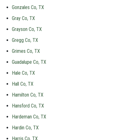
Gonzales Co, TX
Gray Co, TX
Grayson Co, TX
Gregg Co, TX
Grimes Co, TX
Guadalupe Co, TX
Hale Co, TX
Hall Co, TX
Hamilton Co, TX
Hansford Co, TX
Hardeman Co, TX
Hardin Co, TX
Harris Co, TX