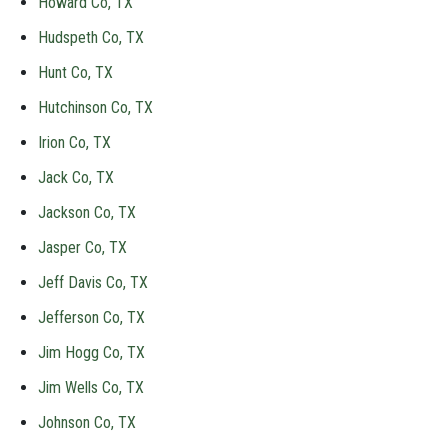
Howard Co, TX
Hudspeth Co, TX
Hunt Co, TX
Hutchinson Co, TX
Irion Co, TX
Jack Co, TX
Jackson Co, TX
Jasper Co, TX
Jeff Davis Co, TX
Jefferson Co, TX
Jim Hogg Co, TX
Jim Wells Co, TX
Johnson Co, TX