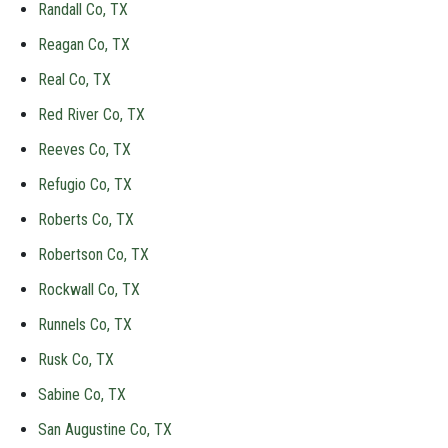
Randall Co, TX
Reagan Co, TX
Real Co, TX
Red River Co, TX
Reeves Co, TX
Refugio Co, TX
Roberts Co, TX
Robertson Co, TX
Rockwall Co, TX
Runnels Co, TX
Rusk Co, TX
Sabine Co, TX
San Augustine Co, TX