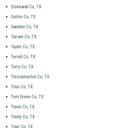
Stonewall Co, TX
Sutton Co, TX
Swisher Co, TX
Tarrant Co, TX
Taylor Co, TX
Terrell Co, TX
Terry Co, TX
Throckmorton Co, TX
Titus Co, TX
Tom Green Co, TX
Travis Co, TX
Trinity Co, TX
Tyler Co, TX