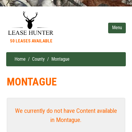
Skip
to
main
content
50 LEASES AVAILABLE
Home
County
Montague
Breadcrumb
MONTAGUE
We currently do not have Content available
in Montague.