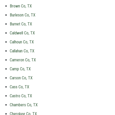
Brown Co, TX
Burleson Co, TX
Burnet Co, TX
Caldwell Co, TX
Calhoun Co, TX
Callahan Co, TX
Cameron Co, TX
Camp Co, TX
Carson Co, TX
Cass Co, TX
Castro Co, TX
Chambers Co, TX
Cherokee Co, TX