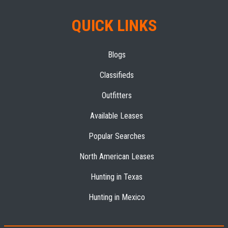
QUICK LINKS
Blogs
Classifieds
Outfitters
Available Leases
Popular Searches
North American Leases
Hunting in Texas
Hunting in Mexico