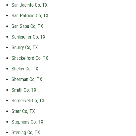
San Jacinto Co, TX
San Patricio Co, TX
San Saba Co, TX
Schleicher Co, TX
Scurry Co, TX
Shackelford Co, TX
Shelby Co, TX
Sherman Co, TX
Smith Co, TX
Somervell Co, TX
Starr Co, TX
Stephens Co, TX
Sterling Co, TX