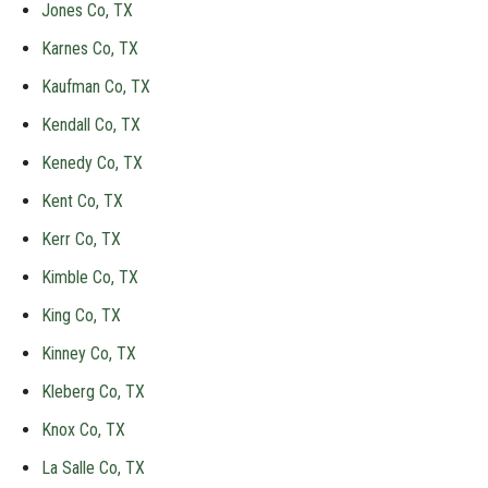
Jones Co, TX
Karnes Co, TX
Kaufman Co, TX
Kendall Co, TX
Kenedy Co, TX
Kent Co, TX
Kerr Co, TX
Kimble Co, TX
King Co, TX
Kinney Co, TX
Kleberg Co, TX
Knox Co, TX
La Salle Co, TX