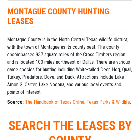
MONTAGUE COUNTY HUNTING
LEASES
Montague County is in the North Central Texas wildlife district,
with the town of Montague as its county seat. The county
encompasses 937 square miles of the Cross Timbers region
and is located 100 miles northwest of Dallas. There are various
game species for hunting including White-tailed Deer, Hog, Quail,
Turkey, Predators, Dove, and Duck. Attractions include Lake
Amon G. Carter, Lake Nocona, and various local events and
points of interest.
Source:
The Handbook of Texas Online
;
Texas Parks & Wildlife
.
SEARCH THE LEASES BY