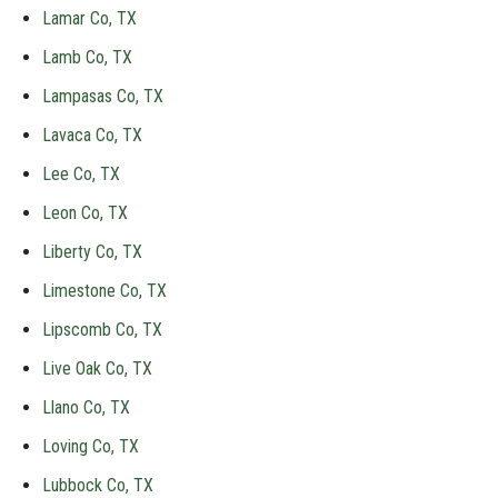
Lamar Co, TX
Lamb Co, TX
Lampasas Co, TX
Lavaca Co, TX
Lee Co, TX
Leon Co, TX
Liberty Co, TX
Limestone Co, TX
Lipscomb Co, TX
Live Oak Co, TX
Llano Co, TX
Loving Co, TX
Lubbock Co, TX