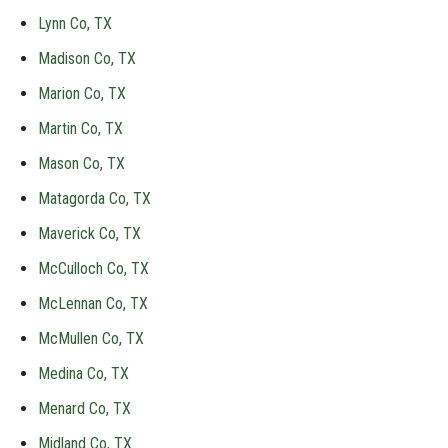
Lynn Co, TX
Madison Co, TX
Marion Co, TX
Martin Co, TX
Mason Co, TX
Matagorda Co, TX
Maverick Co, TX
McCulloch Co, TX
McLennan Co, TX
McMullen Co, TX
Medina Co, TX
Menard Co, TX
Midland Co, TX