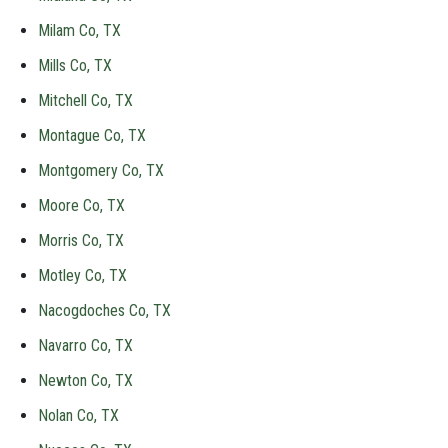
Milam Co, TX
Mills Co, TX
Mitchell Co, TX
Montague Co, TX
Montgomery Co, TX
Moore Co, TX
Morris Co, TX
Motley Co, TX
Nacogdoches Co, TX
Navarro Co, TX
Newton Co, TX
Nolan Co, TX