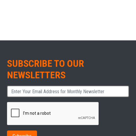
SUBSCRIBE TO OUR
NEWSLETTERS