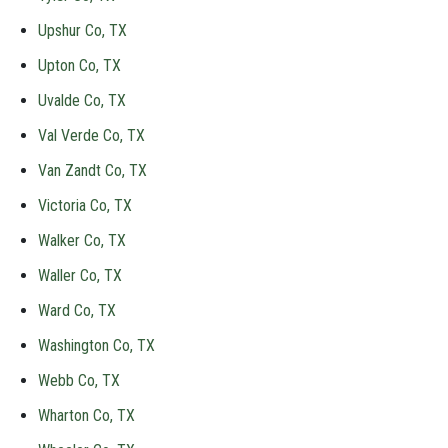
Upshur Co, TX
Upton Co, TX
Uvalde Co, TX
Val Verde Co, TX
Van Zandt Co, TX
Victoria Co, TX
Walker Co, TX
Waller Co, TX
Ward Co, TX
Washington Co, TX
Webb Co, TX
Wharton Co, TX