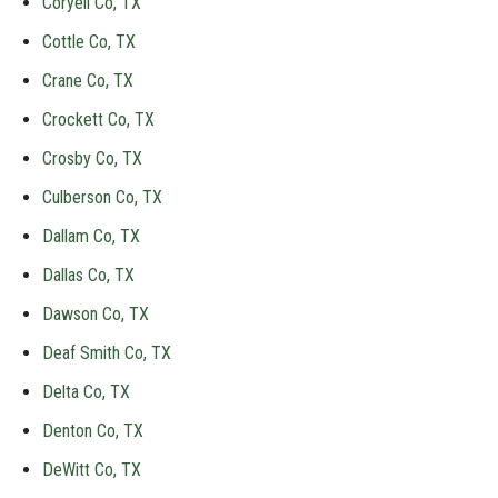
Coryell Co, TX
Cottle Co, TX
Crane Co, TX
Crockett Co, TX
Crosby Co, TX
Culberson Co, TX
Dallam Co, TX
Dallas Co, TX
Dawson Co, TX
Deaf Smith Co, TX
Delta Co, TX
Denton Co, TX
DeWitt Co, TX