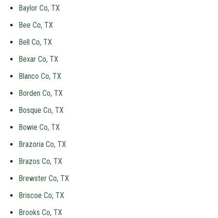
Baylor Co, TX
Bee Co, TX
Bell Co, TX
Bexar Co, TX
Blanco Co, TX
Borden Co, TX
Bosque Co, TX
Bowie Co, TX
Brazoria Co, TX
Brazos Co, TX
Brewster Co, TX
Briscoe Co, TX
Brooks Co, TX