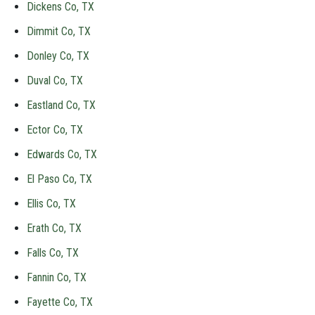
Dickens Co, TX
Dimmit Co, TX
Donley Co, TX
Duval Co, TX
Eastland Co, TX
Ector Co, TX
Edwards Co, TX
El Paso Co, TX
Ellis Co, TX
Erath Co, TX
Falls Co, TX
Fannin Co, TX
Fayette Co, TX