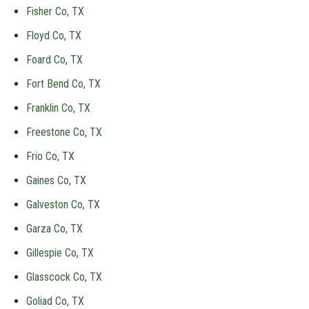
Fisher Co, TX
Floyd Co, TX
Foard Co, TX
Fort Bend Co, TX
Franklin Co, TX
Freestone Co, TX
Frio Co, TX
Gaines Co, TX
Galveston Co, TX
Garza Co, TX
Gillespie Co, TX
Glasscock Co, TX
Goliad Co, TX