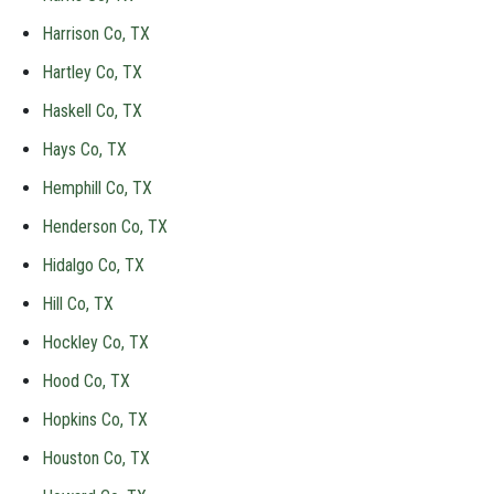
Harrison Co, TX
Hartley Co, TX
Haskell Co, TX
Hays Co, TX
Hemphill Co, TX
Henderson Co, TX
Hidalgo Co, TX
Hill Co, TX
Hockley Co, TX
Hood Co, TX
Hopkins Co, TX
Houston Co, TX