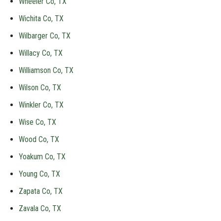
Wheeler Co, TX
Wichita Co, TX
Wilbarger Co, TX
Willacy Co, TX
Williamson Co, TX
Wilson Co, TX
Winkler Co, TX
Wise Co, TX
Wood Co, TX
Yoakum Co, TX
Young Co, TX
Zapata Co, TX
Zavala Co, TX