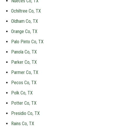
Nueces Co, TX
Ochiltree Co, TX
Oldham Co, TX
Orange Co, TX
Palo Pinto Co, TX
Panola Co, TX
Parker Co, TX
Parmer Co, TX
Pecos Co, TX
Polk Co, TX
Potter Co, TX
Presidio Co, TX
Rains Co, TX